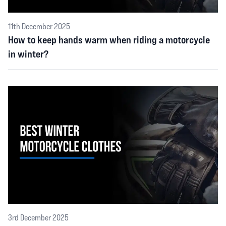
11th December 2025
How to keep hands warm when riding a motorcycle
in winter?
3rd December 2025