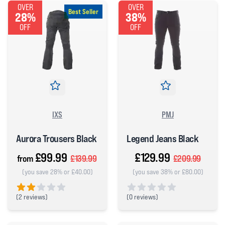
OVER
OVER
Best Seller
28%
38%
OFF
OFF
IXS
PMJ
Aurora Trousers Black
Legend Jeans Black
£99.99
£129.99
from
£139.99
£209.99
(you save 28% or £40.00)
(you save 38% or £80.00)
(
2 reviews)
(
0 reviews)
2 out of 5 stars
0 out of 5 stars