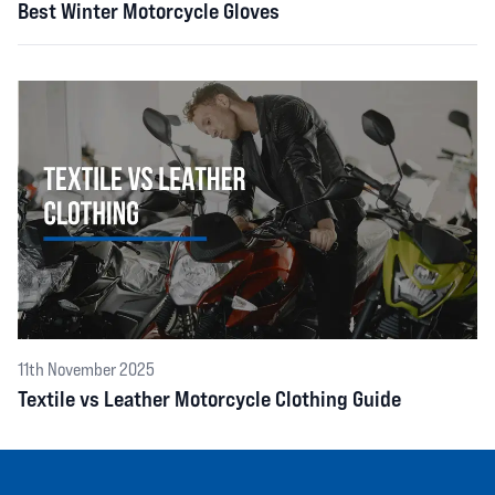
Best Winter Motorcycle Gloves
11th November 2025
Textile vs Leather Motorcycle Clothing Guide