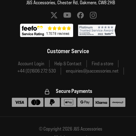
J&S Accessories, Chester Rd, Oakmere, CW8 2HB
Social media links
Customer Service
Account Login
Help & Contact
Find a store
+44 (0)1606 272 530
enquiries@jsaccessories.net
Secure Payments
Accepted payment methods
© Copyright 2026 J&S Accessories