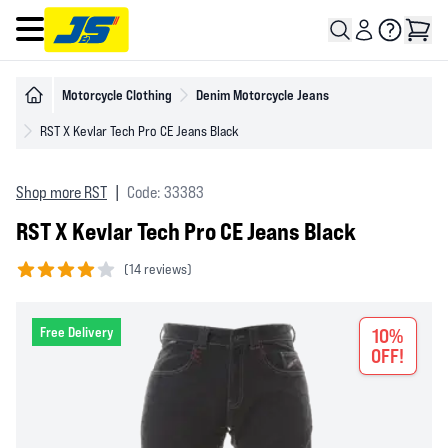
Open main menu
Motorcycle Clothing
Denim Motorcycle Jeans
RST X Kevlar Tech Pro CE Jeans Black
Shop more RST
|
Code: 33383
RST X Kevlar Tech Pro CE Jeans Black
(
14 reviews)
4 out of 5 stars
Free Delivery
10%
OFF!