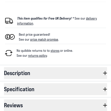
This item qualifies for Free UK Delivery! *
See our
delivery
information
.
Best price guaranteed!
See our
price match promise
.
No quibble returns to
to
stores
or online
.
See our
returns policy
.
Description
Specification
Reviews