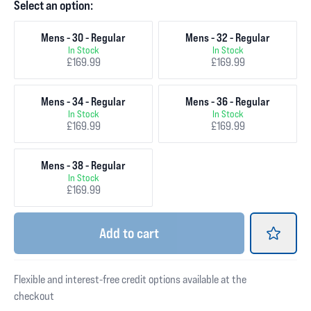
Select an option:
Mens - 30 - Regular
Mens - 32 - Regular
In Stock
In Stock
£169.99
£169.99
Mens - 34 - Regular
Mens - 36 - Regular
In Stock
In Stock
£169.99
£169.99
Mens - 38 - Regular
In Stock
£169.99
Add
to cart
Flexible and interest-free credit options available at the
checkout