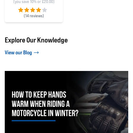
(you save 10% or £20.00)
(
14 reviews)
4 out of 5 stars
Explore Our Knowledge
View our Blog