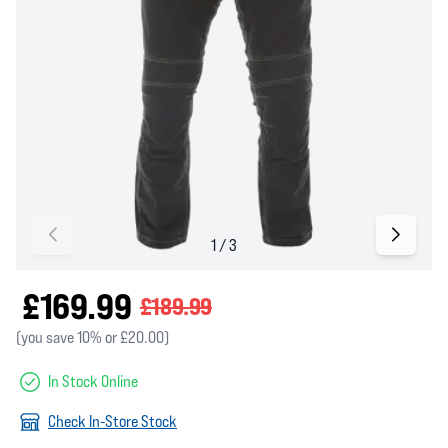
£169.99
£189.99
(you save 10% or £20.00)
In Stock Online
Check In-Store Stock