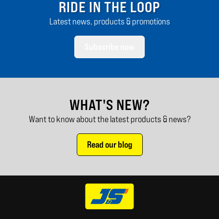
RIDE IN THE LOOP
Latest news, products & promotions
Subscribe now
WHAT'S NEW?
Want to know about the latest products & news?
Read our blog