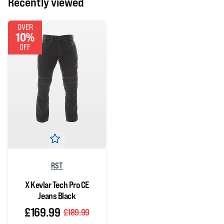
Recently viewed
OVER
10%
OFF
RST
X Kevlar Tech Pro CE
Jeans Black
£169.99
£189.99