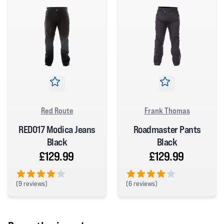
Red Route
Frank Thomas
RED017 Modica Jeans
Roadmaster Pants
Black
Black
£129.99
£129.99
(
9 reviews)
(
6 reviews)
4 out of 5 stars
4 out of 5 stars