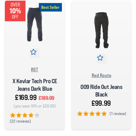
OVER
Best Seller
10%
OFF
RST
Red Route
X Kevlar Tech Pro CE
009 Ride Out Jeans
Jeans Dark Blue
Black
£169.99
£189.99
£99.99
(you save 10% or £20.00)
(
1 review)
(
22 reviews)
5 out of 5 stars
4 out of 5 stars