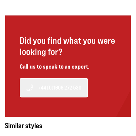
Did you find what you were
looking for?
Call us to speak to an expert.
+44 (0)1606 272 530
Similar styles