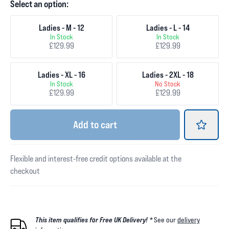
Select an option:
Ladies - M - 12
Ladies - L - 14
In Stock
In Stock
£129.99
£129.99
Ladies - XL - 16
Ladies - 2XL - 18
In Stock
No Stock
£129.99
£129.99
Add
to cart
Flexible and interest-free credit options available at the
checkout
This item qualifies for Free UK Delivery! *
See our
delivery