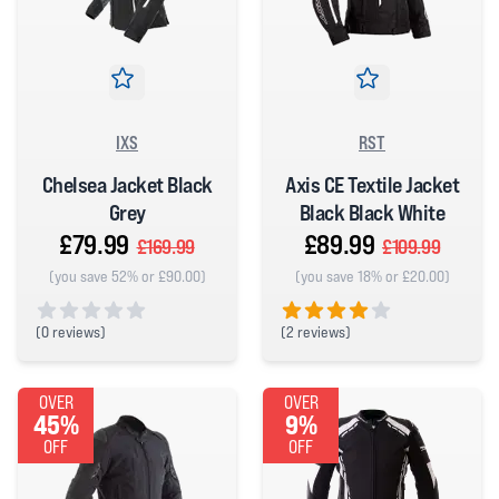
IXS
RST
Chelsea Jacket Black
Axis CE Textile Jacket
Grey
Black Black White
£79.99
£89.99
£169.99
£109.99
(you save 52% or £90.00)
(you save 18% or £20.00)
(
0 reviews)
(
2 reviews)
0 out of 5 stars
4 out of 5 stars
OVER
OVER
45%
9%
OFF
OFF