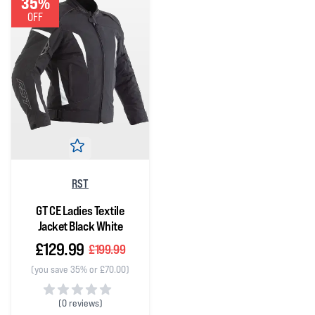
35%
OFF
RST
GT CE Ladies Textile
Jacket Black White
£129.99
£199.99
(you save 35% or £70.00)
(
0 reviews)