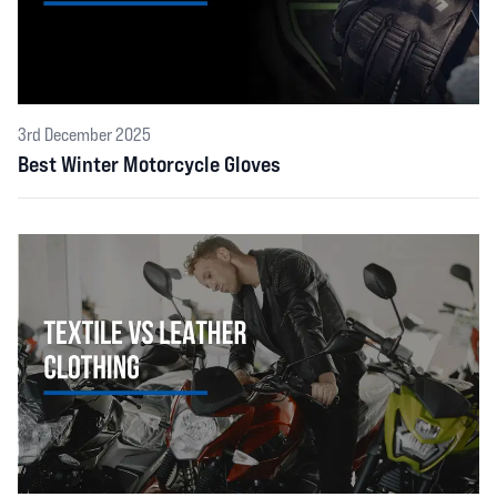
3rd December 2025
Best Winter Motorcycle Gloves