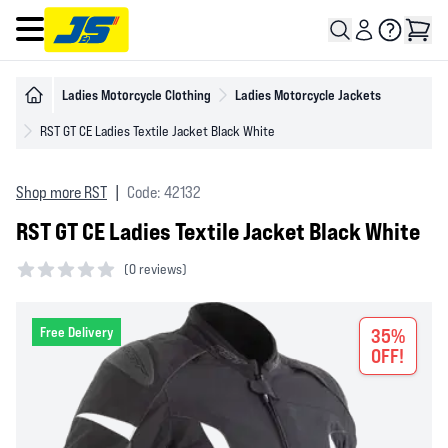
Open main menu
Ladies Motorcycle Clothing
Ladies Motorcycle Jackets
RST GT CE Ladies Textile Jacket Black White
Shop more RST
|
Code: 42132
RST GT CE Ladies Textile Jacket Black White
(
0 reviews)
0 out of 5 stars
Free Delivery
35%
OFF!