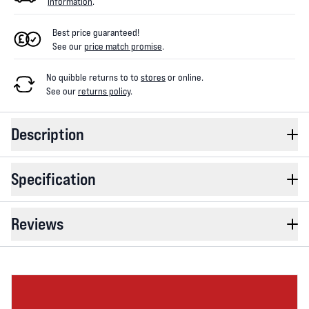
information
.
Best price guaranteed!
See our
price match promise
.
No quibble returns to
to
stores
or online
.
See our
returns policy
.
Description
Specification
Reviews