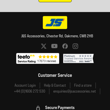
J&S Accessories, Chester Rd, Oakmere, CW8 2HB
Social media links
Customer Service
Account Login
Help & Contact
Find a store
+44 (0)1606 272 530
enquiries@jsaccessories.net
Secure Payments