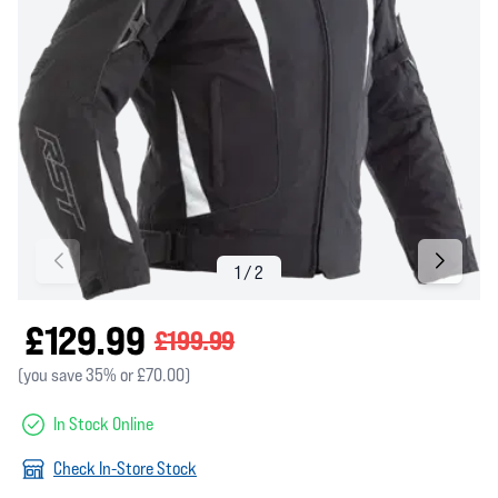
£129.99
£199.99
(you save 35% or £70.00)
In Stock Online
Check In-Store Stock