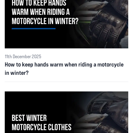
11th December 2025
How to keep hands warm when riding a motorcycle
in winter?