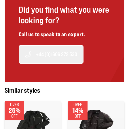
Did you find what you were
looking for?
Call us to speak to an expert.
+44 (0)1606 272 530
Similar styles
OVER
OVER
25%
14%
OFF
OFF