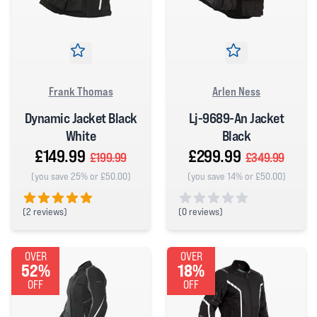
Frank Thomas
Arlen Ness
Dynamic Jacket Black
Lj-9689-An Jacket
White
Black
£149.99
£299.99
£199.99
£349.99
(you save 25% or £50.00)
(you save 14% or £50.00)
(
2 reviews)
(
0 reviews)
5 out of 5 stars
0 out of 5 stars
OVER
OVER
52%
18%
OFF
OFF