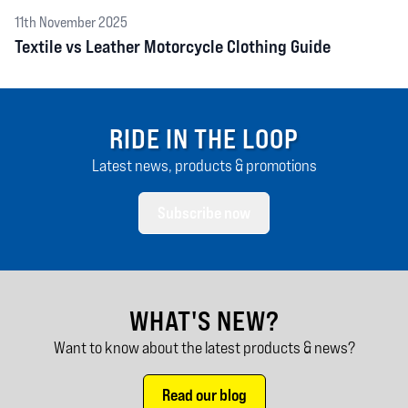
11th November 2025
Textile vs Leather Motorcycle Clothing Guide
RIDE IN THE LOOP
Latest news, products & promotions
Subscribe now
WHAT'S NEW?
Want to know about the latest products & news?
Read our blog