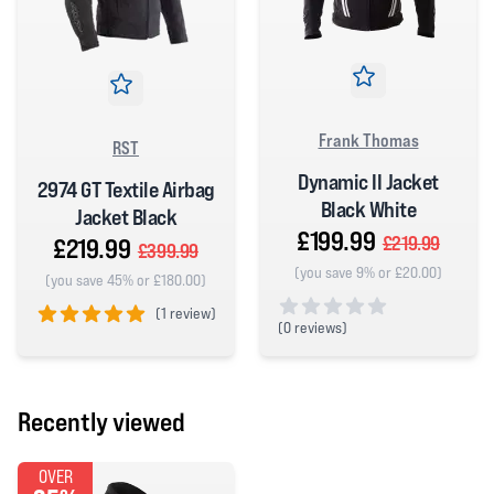
Frank Thomas
RST
Dynamic II Jacket
2974 GT Textile Airbag
Black White
Jacket Black
£199.99
£219.99
£219.99
£399.99
(you save 9% or £20.00)
(you save 45% or £180.00)
(
1 review)
(
0 reviews)
5 out of 5 stars
0 out of 5 stars
Recently viewed
OVER