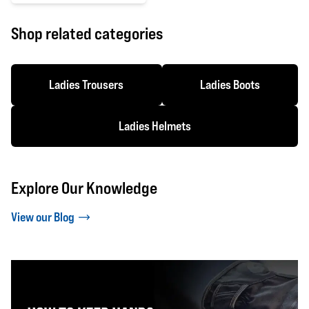
0 out of 5 stars
Shop related categories
Ladies Trousers
Ladies Boots
Ladies Helmets
Explore Our Knowledge
View our Blog