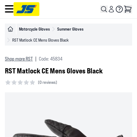
Open main menu
Motorcycle Gloves
Summer Gloves
RST Matlock CE Mens Gloves Black
Shop more RST
|
Code: 45834
RST Matlock CE Mens Gloves Black
(
0 reviews)
0 out of 5 stars