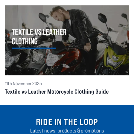
11th November 2025
Textile vs Leather Motorcycle Clothing Guide
RIDE IN THE LOOP
Latest news, products & promotions