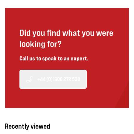
Did you find what you were
looking for?
Call us to speak to an expert.
+44 (0)1606 272 530
Recently viewed