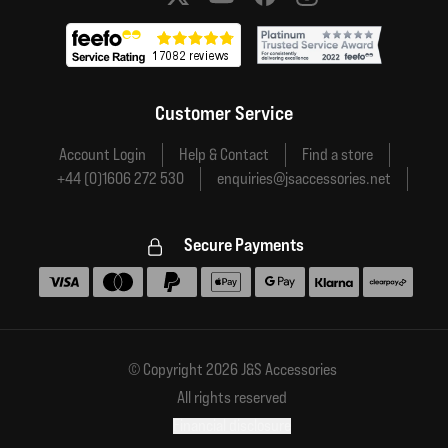
Social media links
Customer Service
Account Login
Help & Contact
Find a store
+44 (0)1606 272 530
enquiries@jsaccessories.net
Secure Payments
Accepted payment methods
© Copyright 2026 J&S Accessories
All rights reserved
Financial disclosure