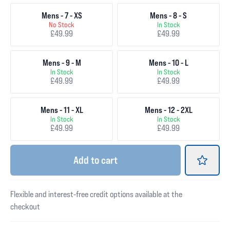
Mens - 7 - XS
Mens - 8 - S
No Stock
In Stock
£49.99
£49.99
Mens - 9 - M
Mens - 10 - L
In Stock
In Stock
£49.99
£49.99
Mens - 11 - XL
Mens - 12 - 2XL
In Stock
In Stock
£49.99
£49.99
Add
to cart
Flexible and interest-free credit options available at the
checkout