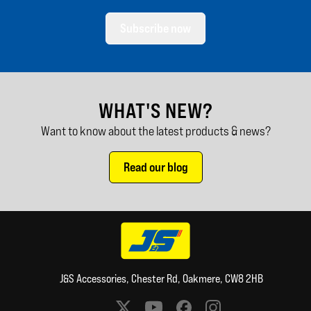
Subscribe now
WHAT'S NEW?
Want to know about the latest products & news?
Read our blog
J&S Accessories, Chester Rd, Oakmere, CW8 2HB