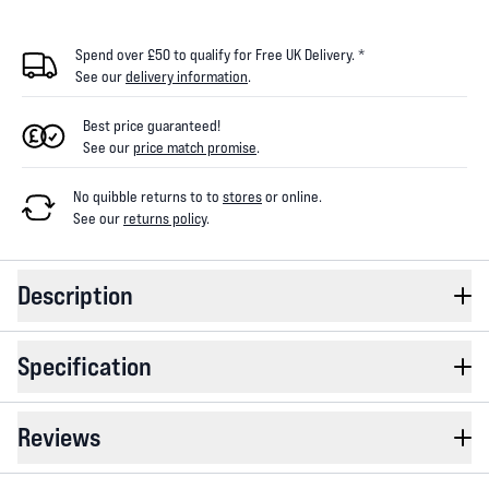
Spend over £50 to qualify for Free UK Delivery. *
See our
delivery information
.
Best price guaranteed!
See our
price match promise
.
No quibble returns to
to
stores
or online
.
See our
returns policy
.
Description
Specification
Reviews