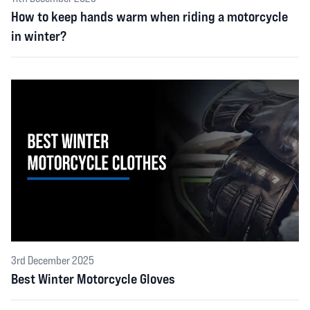
How to keep hands warm when riding a motorcycle
in winter?
3rd December 2025
Best Winter Motorcycle Gloves