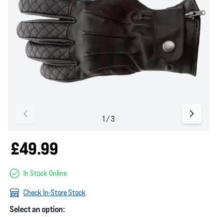
£49.99
In Stock Online
Check In-Store Stock
Select an option: