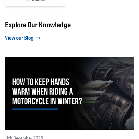
0 out of 5 stars
Explore Our Knowledge
View our Blog
11th December 2025