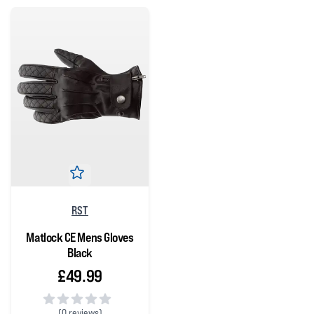
RST
Matlock CE Mens Gloves
Black
£49.99
(
0 reviews)