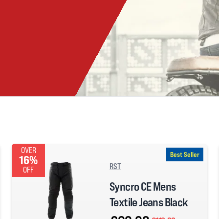
OVER
Best Seller
16%
RST
OFF
Syncro CE Mens
Textile Jeans Black