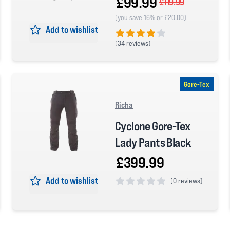
£99.99
£119.99
(you save 16% or £20.00)
Add to wishlist
(
34 reviews)
4 out of 5 stars
Gore-Tex
Richa
Cyclone Gore-Tex
Lady Pants Black
£399.99
Add to wishlist
(
0 reviews)
0 out of 5 stars