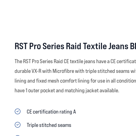
RST Pro Series Raid Textile Jeans 
The RST Pro Series Raid CE textile jeans have a CE certific
durable VX-R with Microfibre with triple stitched seams wi
lining and fixed mesh comfort lining for use in all conditi
have 1 outer pocket and matching jacket available.
CE certification rating A
Triple stitched seams