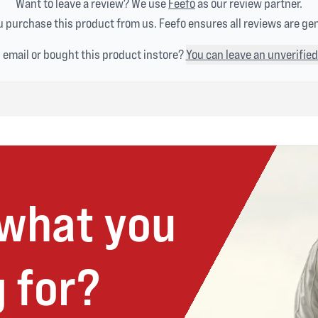
Want to leave a review? We use
Feefo
as our review partner.
 purchase this product from us. Feefo ensures all reviews are ge
n email or bought this product instore?
You can leave an unverified
 what you
 for?