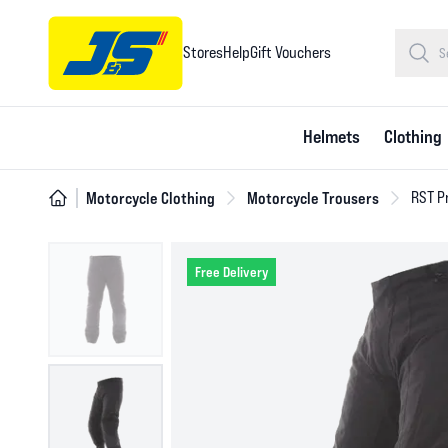
Stores
Help
Gift Vouchers
Helmets
Clothing
Motorcycle Clothing
Motorcycle Trousers
RST Pr
Free Delivery