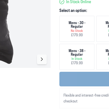
In Stock Online
Select an option:
Mens - 30 -
Me
Regular
No Stock
£179.99
Mens - 38 -
Me
Regular
In Stock
£179.99
Flexible and interest-free credi
checkout