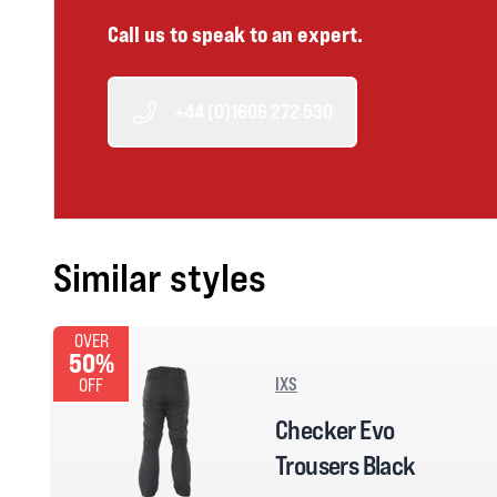
Call us to speak to an expert.
+44 (0)1606 272 530
Similar styles
OVER
50%
IXS
OFF
Checker Evo
Trousers Black