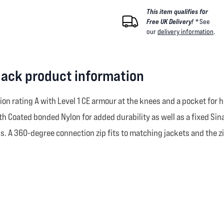
This item qualifies for
Free UK Delivery! *
See
our
delivery information
.
Black product information
ation rating A with Level 1 CE armour at the knees and a pocket for
th Coated bonded Nylon for added durability as well as a fixed Si
ons. A 360-degree connection zip fits to matching jackets and the 