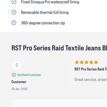
Fixed Sinaqua Pro waterproof lining
Removable thermal full lining
360-degree connection zip
RST Pro Series Raid Textile Jeans 
C
5 out of 5 stars
RST Pro Series Raid T
Verified Customer
Great service, orde
Customer
05 Apr 2026