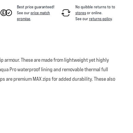
Best price guaranteed!
No quibble returns to
to
See our
price match
stores
or online
.
promise
.
See our
returns policy
.
 hip armour. These are made from lightweight yet highly
naqua Pro waterproof lining and removable thermal full
zips are premium MAX zips for added durability. These also