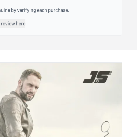
nuine by verifying each purchase.
 review here
.