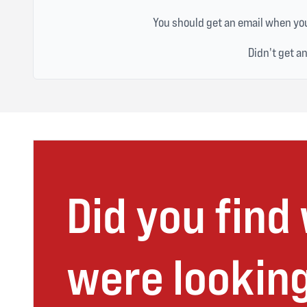
You should get an email when you
Didn't get a
Did you find
were looking