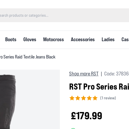
Boots
Gloves
Motocross
Accessories
Ladies
Cas
o Series Raid Textile Jeans Black
Shop more RST
Code: 37836
|
RST Pro Series Ra
(
1 review)
5 out of 5 stars
£179.99