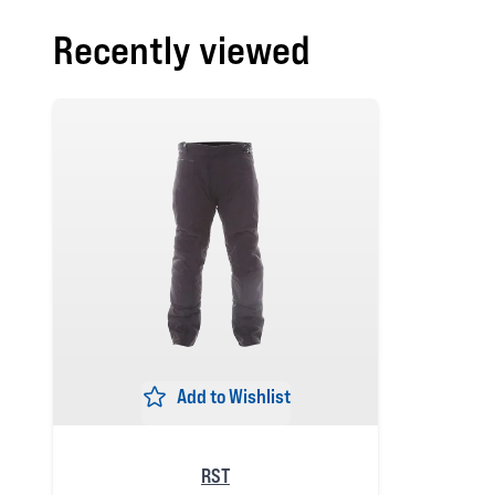
Recently viewed
Add to Wishlist
RST