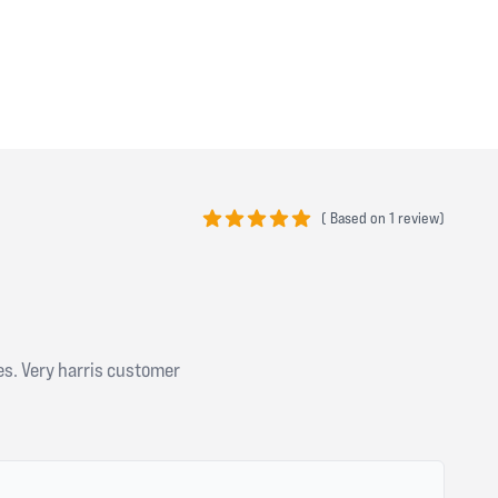
(
Based on
1 review)
5 out of 5 stars
es. Very harris customer