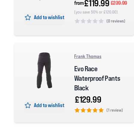
£119.99
from
£239.99
(you save 50% or £120.00)
Add to wishlist
(
0 reviews)
0 out of 5 stars
Frank Thomas
Evo Race
Waterproof Pants
Black
£129.99
Add to wishlist
(
1 review)
5 out of 5 stars