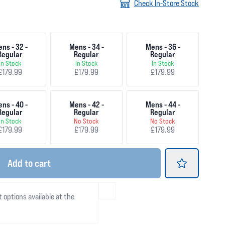
Check In-Store Stock
ns - 32 -
Mens - 34 -
Mens - 36 -
Regular
Regular
Regular
In Stock
In Stock
In Stock
£179.99
£179.99
£179.99
ns - 40 -
Mens - 42 -
Mens - 44 -
Regular
Regular
Regular
In Stock
No Stock
No Stock
£179.99
£179.99
£179.99
Add
to cart
t options available at the