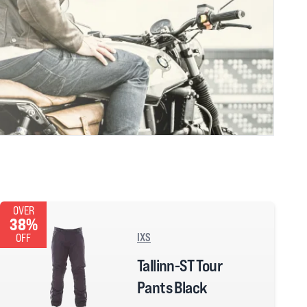
OVER
38%
IXS
OFF
Tallinn-ST Tour
Pants Black