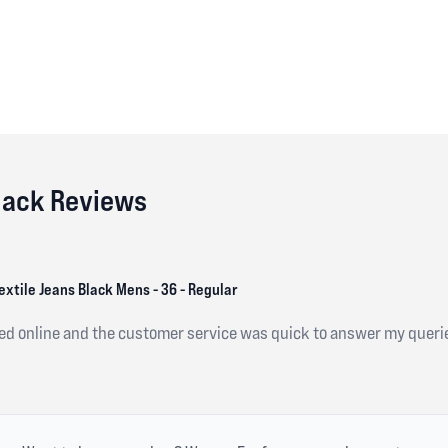
Black Reviews
extile Jeans Black Mens - 36 - Regular
red online and the customer service was quick to answer my queri