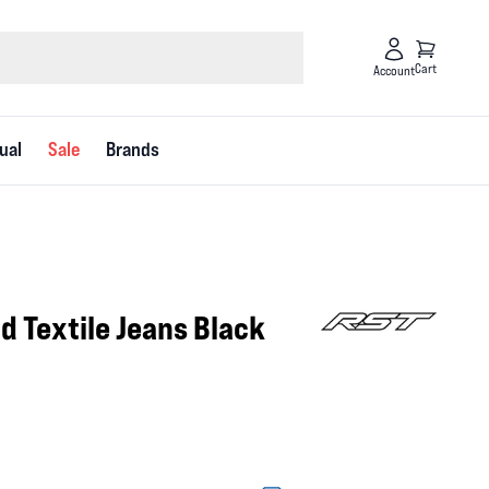
Cart
Account
ual
Sale
Brands
id Textile Jeans Black