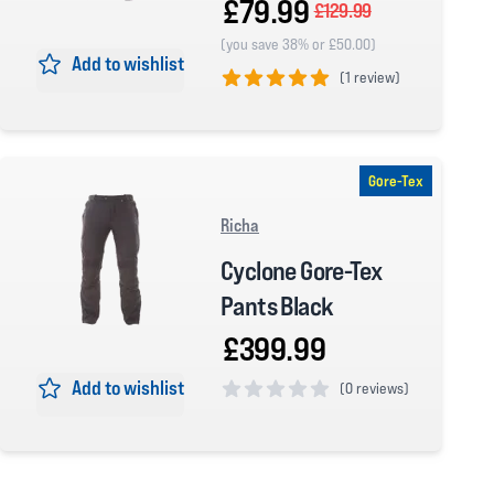
£79.99
£129.99
(you save 38% or £50.00)
Add to wishlist
(
1 review)
5 out of 5 stars
Gore-Tex
Richa
Cyclone Gore-Tex
Pants Black
£399.99
Add to wishlist
(
0 reviews)
0 out of 5 stars