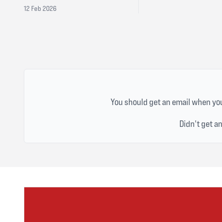
12 Feb 2026
You should get an email when you
Didn't get a