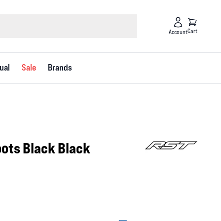
Cart
Account
ual
Sale
Brands
ots Black Black