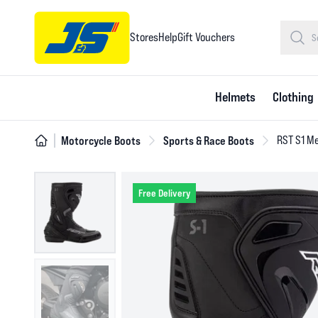
Stores
Help
Gift Vouchers
Helmets
Clothing
Motorcycle Boots
Sports & Race Boots
RST S1 Me
Free Delivery