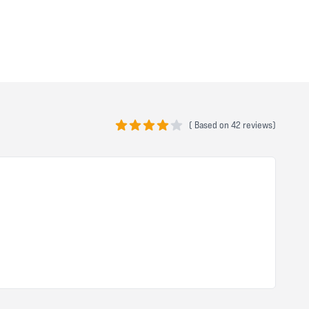
(
Based on
42 reviews)
4 out of 5 stars