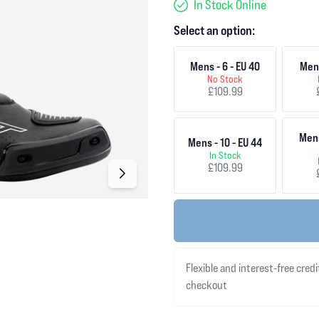
In Stock Online
Select an option:
Mens - 6 - EU 40
Mens
No Stock
£109.99
Mens
Mens - 10 - EU 44
In Stock
£109.99
Flexible and interest-free credi
checkout