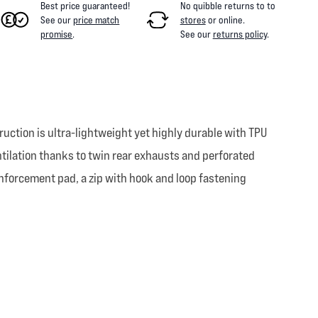
Best price guaranteed!
No quibble returns to
to
See our
price match
stores
or online
.
promise
.
See our
returns policy
.
uction is ultra-lightweight yet highly durable with TPU
entilation thanks to twin rear exhausts and perforated
einforcement pad, a zip with hook and loop fastening