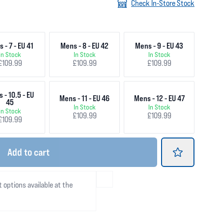
Check In-Store Stock
 - 7 - EU 41
Mens - 8 - EU 42
Mens - 9 - EU 43
In Stock
In Stock
In Stock
£109.99
£109.99
£109.99
 - 10.5 - EU
Mens - 11 - EU 46
Mens - 12 - EU 47
45
In Stock
In Stock
In Stock
£109.99
£109.99
£109.99
Add
to cart
t options available at the