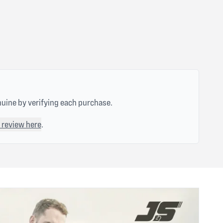
nuine by verifying each purchase.
 review here
.