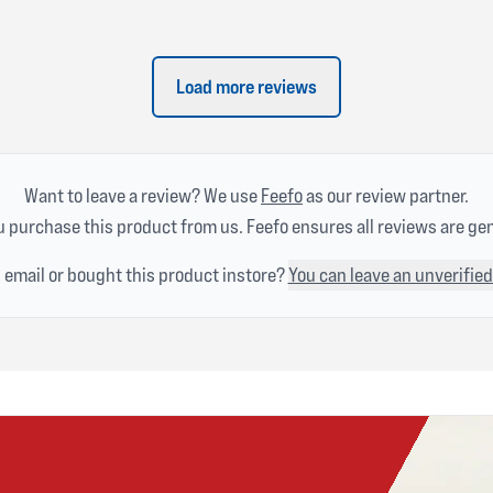
Load more reviews
Want to leave a review? We use
Feefo
as our review partner.
 purchase this product from us. Feefo ensures all reviews are ge
n email or bought this product instore?
You can leave an unverified