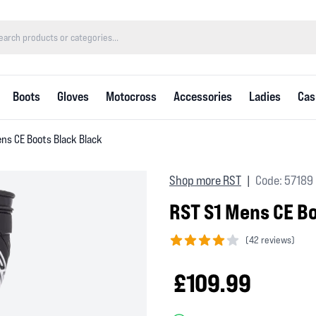
Boots
Gloves
Motocross
Accessories
Ladies
Cas
ns CE Boots Black Black
Shop more RST
Code: 57189
|
RST S1 Mens CE Bo
(
42 reviews)
4 out of 5 stars
£109.99