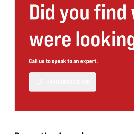
Did you find
were looking
Call us to speak to an expert.
+44 (0)1606 272 530