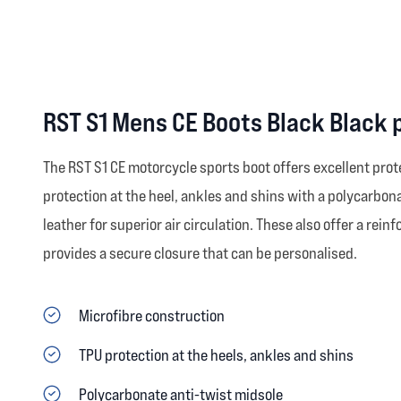
RST S1 Mens CE Boots Black Black 
The RST S1 CE motorcycle sports boot offers excellent prot
protection at the heel, ankles and shins with a polycarbona
leather for superior air circulation. These also offer a re
provides a secure closure that can be personalised.
Microfibre construction
TPU protection at the heels, ankles and shins
Polycarbonate anti-twist midsole