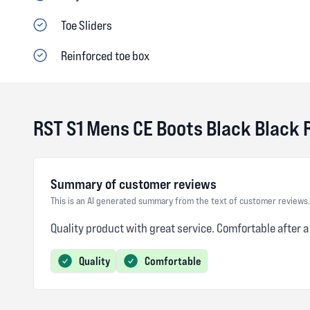
Toe Sliders
Reinforced toe box
RST S1 Mens CE Boots Black Black
Summary of customer reviews
This is an AI generated summary from the text of customer reviews.
Quality product with great service. Comfortable after a
Quality
Comfortable