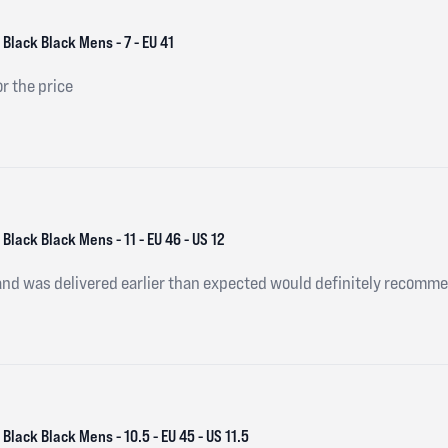
Black Black Mens - 7 - EU 41
or the price
Black Black Mens - 11 - EU 46 - US 12
and was delivered earlier than expected would definitely recomm
Black Black Mens - 10.5 - EU 45 - US 11.5