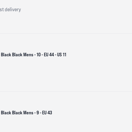
st delivery
Black Black Mens - 10 - EU 44 - US 11
Black Black Mens - 9 - EU 43