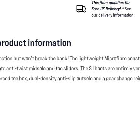
This item qualifies for
Free UK Delivery! *
See
our
delivery information
.
product information
ection but won't break the bank! The lightweight Microfibre constr
te anti-twist midsole and toe sliders. The S1 boots are entirely v
inforced toe box, dual-density anti-slip outsole and a gear change r