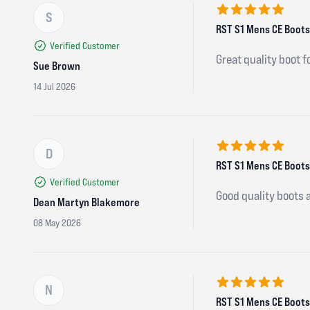
S
5 out of 5 stars
RST S1 Mens CE Boots 
Verified Customer
Great quality boot f
Sue Brown
14 Jul 2026
D
5 out of 5 stars
RST S1 Mens CE Boots 
Verified Customer
Good quality boots 
Dean Martyn Blakemore
08 May 2026
N
5 out of 5 stars
RST S1 Mens CE Boots 