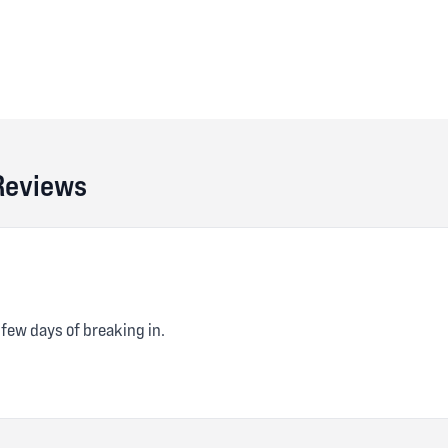
 Reviews
 few days of breaking in.