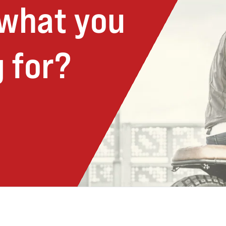
 what you
 for?