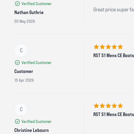
Verified Customer
Great price super fa
Nathan Guthrie
03 May 2026
C
5 out of 5 stars
RST S1 Mens CE Boots 
Verified Customer
Customer
15 Apr 2026
C
5 out of 5 stars
RST S1 Mens CE Boots 
Verified Customer
Christine Lebourn