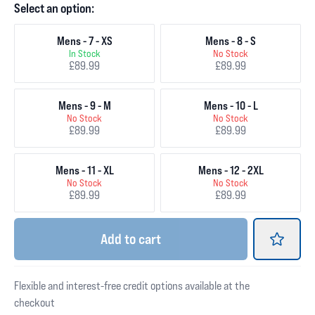
Select an option:
Mens - 7 - XS
Mens - 8 - S
In Stock
No Stock
£89.99
£89.99
Mens - 9 - M
Mens - 10 - L
No Stock
No Stock
£89.99
£89.99
Mens - 11 - XL
Mens - 12 - 2XL
No Stock
No Stock
£89.99
£89.99
Add
to cart
Flexible and interest-free credit options available at the
checkout