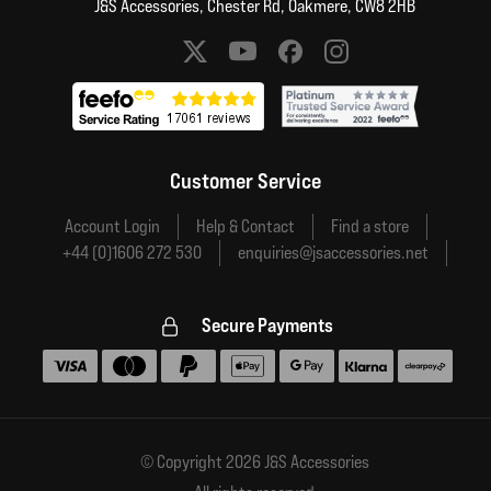
J&S Accessories, Chester Rd, Oakmere, CW8 2HB
Social media links
Customer Service
Account Login
Help & Contact
Find a store
+44 (0)1606 272 530
enquiries@jsaccessories.net
Secure Payments
Accepted payment methods
© Copyright 2026 J&S Accessories