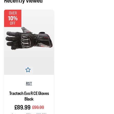
Recently viewed
OVER
10%
OFF
RST
Tractech Evo R CE Gloves
Black
£89.99
£99.99