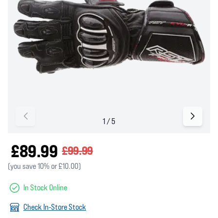
£89.99
£99.99
(you save 10% or £10.00)
In Stock Online
Check In-Store Stock