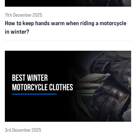
11th December 2025
How to keep hands warm when riding a motorcycle
in winter?
3rd December 2025