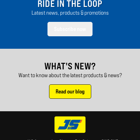
RIDE IN THE LOOP
Latest news, products & promotions
Subscribe now
WHAT'S NEW?
Want to know about the latest products & news?
Read our blog