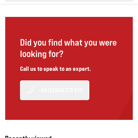
Did you find what you were
looking for?
Call us to speak to an expert.
+44 (0)1606 272 530