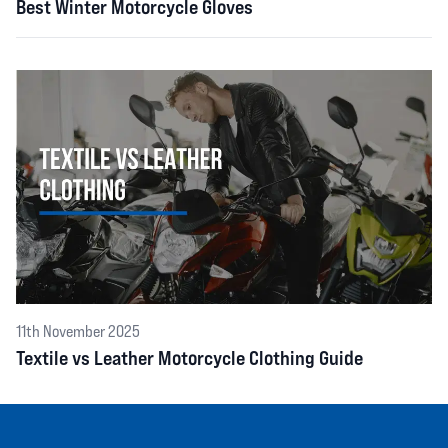
Best Winter Motorcycle Gloves
11th November 2025
Textile vs Leather Motorcycle Clothing Guide