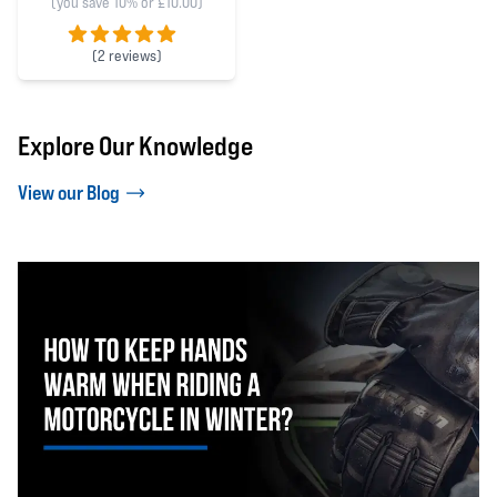
(you save 10% or £10.00)
(
2 reviews)
5 out of 5 stars
Explore Our Knowledge
View our Blog