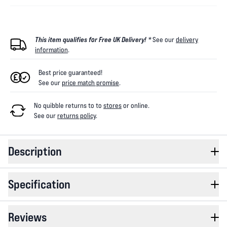
This item qualifies for Free UK Delivery! *
See our
delivery
information
.
Best price guaranteed!
See our
price match promise
.
No quibble returns to
to
stores
or online
.
See our
returns policy
.
Description
Specification
Reviews