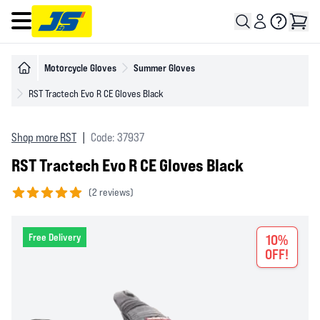
Open main menu
Motorcycle Gloves
Summer Gloves
RST Tractech Evo R CE Gloves Black
Shop more RST
|
Code: 37937
RST Tractech Evo R CE Gloves Black
(
2 reviews)
5 out of 5 stars
Free Delivery
10%
OFF!