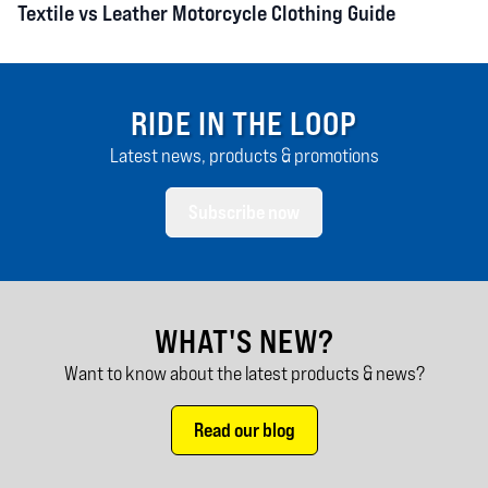
Textile vs Leather Motorcycle Clothing Guide
RIDE IN THE LOOP
Latest news, products & promotions
Subscribe now
WHAT'S NEW?
Want to know about the latest products & news?
Read our blog