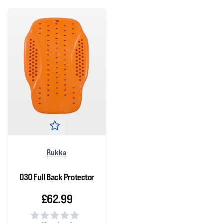
Rukka
D3O Full Back Protector
£62.99