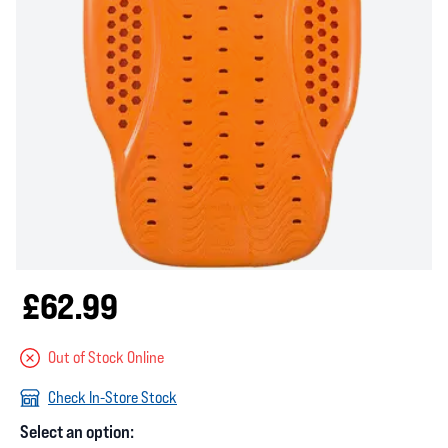
£62.99
Out of Stock Online
Check In-Store Stock
Select an option: