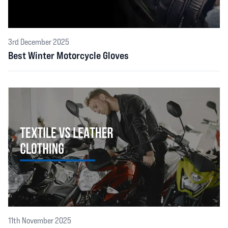
3rd December 2025
Best Winter Motorcycle Gloves
11th November 2025