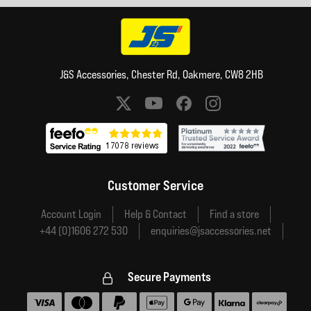
J&S Accessories, Chester Rd, Oakmere, CW8 2HB
Social media links
Customer Service
Account Login
Help & Contact
Find a store
+44 (0)1606 272 530
enquiries@jsaccessories.net
Secure Payments
Accepted payment methods