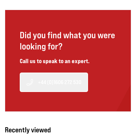
Did you find what you were
looking for?
Call us to speak to an expert.
+44 (0)1606 272 530
Recently viewed