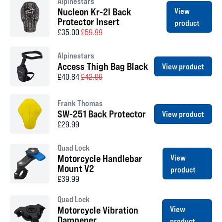
Alpinestars
Nucleon Kr-2I Back
View
Protector Insert
product
£35.00
£59.99
Alpinestars
Access Thigh Bag Black
View product
£40.84
£42.99
Frank Thomas
SW-251 Back Protector
View product
£29.99
Quad Lock
Motorcycle Handlebar
View
Mount V2
product
£39.99
Quad Lock
Motorcycle Vibration
View
Dampener
product