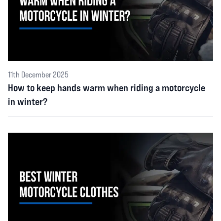
11th December 2025
How to keep hands warm when riding a motorcycle
in winter?