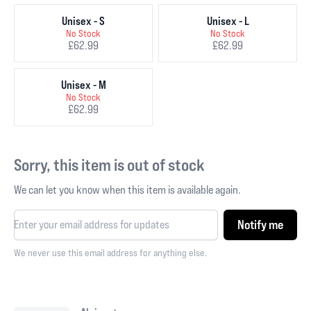
Unisex - S
Unisex - L
No Stock
No Stock
£62.99
£62.99
Unisex - M
No Stock
£62.99
Sorry, this item is out of stock
We can let you know when this item is available again.
Notify me
We never use this email address for anything else.