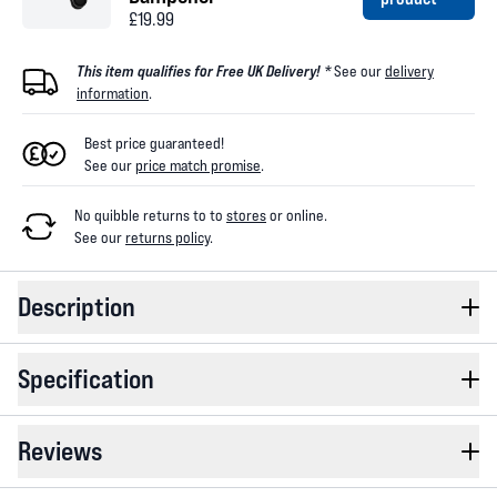
£19.99
This item qualifies for Free UK Delivery! *
See our
delivery
information
.
Best price guaranteed!
See our
price match promise
.
No quibble returns to
to
stores
or online
.
See our
returns policy
.
Description
Specification
Reviews