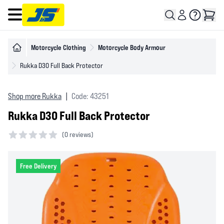
Open main menu
Motorcycle Clothing
Motorcycle Body Armour
Rukka D3O Full Back Protector
Shop more Rukka
|
Code: 43251
Rukka D3O Full Back Protector
(
0 reviews)
0 out of 5 stars
Free Delivery