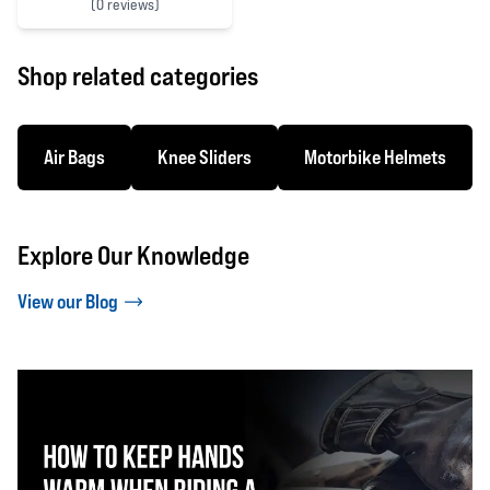
(
0 reviews)
0 out of 5 stars
Shop related categories
Air Bags
Knee Sliders
Motorbike Helmets
Explore Our Knowledge
View our Blog