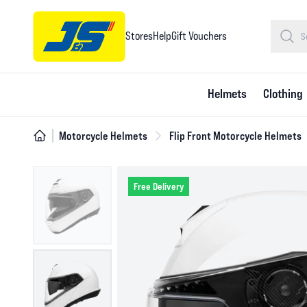
Stores
Help
Gift Vouchers
Helmets
Clothing
Motorcycle Helmets
Flip Front Motorcycle Helmets
Free Delivery