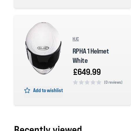
0 out of 5 stars
HJC
RPHA 1 Helmet
White
£649.99
(
0 reviews)
Add to wishlist
0 out of 5 stars
Recently viewed