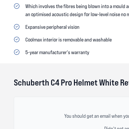
Which involves the fibres being blown into a mould a
an optimised acoustic design for low-level noise no 
Expansive peripheral vision
Coolmax interior is removable and washable
5-year manufacturer's warranty
Schuberth C4 Pro Helmet White R
You should get an email when you
Didn't get a