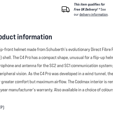
This item qualifies for
Free UK Delivery! *
See
our
delivery information
.
oduct information
lip-front helmet made from Schuberth's evolutionary Direct Fibre 
) shell. The C4 Pro has a compact shape, unusual for a flip-up hel
crophone and antenna for the SC2 and SC1 communication system pr
peripheral vision. As the C4 Pro was developed in a wind tunnel, th
or greater comfort but maximum airflow. The Coolmax interior is r
ear manufacturer's warranty. Also available in a choice of colour
FP)