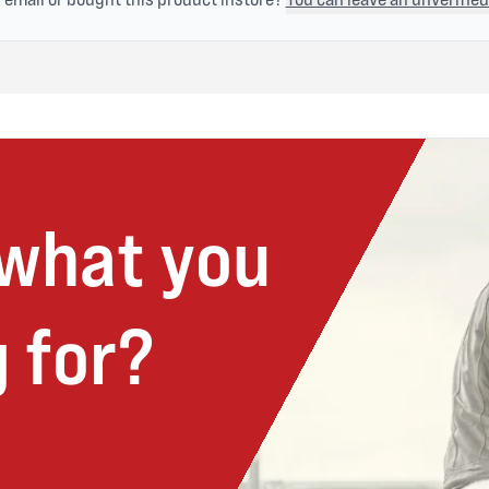
 what you
 for?