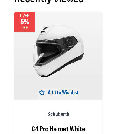
OVER
5%
OFF
Add to Wishlist
Schuberth
C4 Pro Helmet White