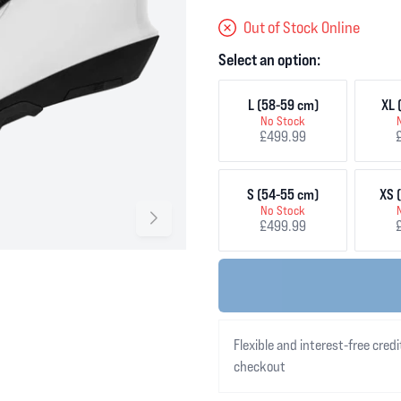
Out of Stock Online
Select an option:
L (58-59 cm)
XL 
No Stock
£499.99
S (54-55 cm)
XS 
No Stock
£499.99
Flexible and interest-free credi
checkout