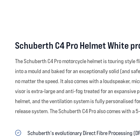
Schuberth C4 Pro Helmet White pr
The Schuberth C4 Pro motorcycle helmet is touring style f
into a mould and baked for an exceptionally solid (and safe
no matter the speed. It also comes with a loudspeaker, mi
visor is extra-large and anti-fog treated for an expansive 
helmet, and the ventilation system is fully personalised f
release system. The Schuberth C4 Pro also comes with a 5-y
Schuberth's evolutionary Direct Fibre Processing (D