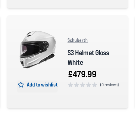
0 out of 5 stars
Schuberth
S3 Helmet Gloss
White
£479.99
Add to wishlist
(
0 reviews)
0 out of 5 stars