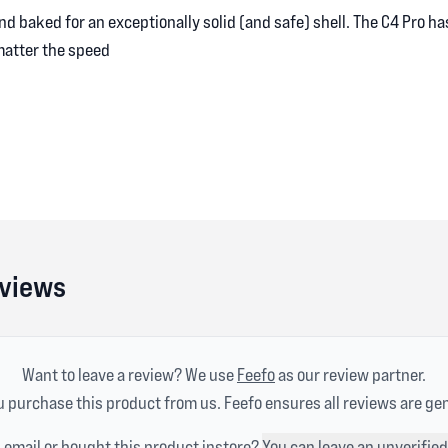
nd baked for an exceptionally solid (and safe) shell. The C4 Pro h
matter the speed
eviews
Want to leave a review? We use
Feefo
as our review partner.
 purchase this product from us. Feefo ensures all reviews are ge
n email or bought this product instore?
You can leave an unverified