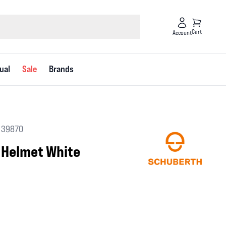
Cart
Account
ual
Sale
Brands
 39870
 Helmet White