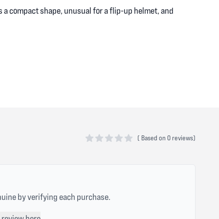
as a compact shape, unusual for a flip-up helmet, and
(
Based on
0 reviews)
0 out of 5 stars
nuine by verifying each purchase.
 review here
.