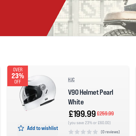
OVER
23%
HJC
OFF
V90 Helmet Pearl
White
£199.99
£259.99
(you save 23% or £60.00)
Add to wishlist
(
0 reviews)