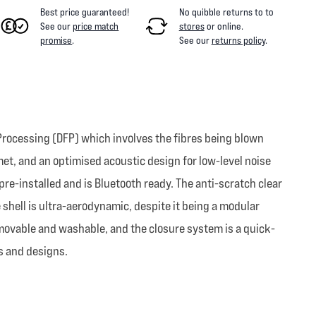
Best price guaranteed!
No quibble returns to
to
See our
price match
stores
or online
.
promise
.
See our
returns policy
.
Processing (DFP) which involves the fibres being blown
met, and an optimised acoustic design for low-level noise
e-installed and is Bluetooth ready. The anti-scratch clear
e shell is ultra-aerodynamic, despite it being a modular
emovable and washable, and the closure system is a quick-
s and designs.