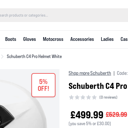
Boots
Gloves
Motocross
Accessories
Ladies
Cas
Schuberth C4 Pro Helmet White
Shop more Schuberth
Code:
|
5%
Schuberth C4 Pro
OFF!
(
0 reviews)
0 out of 5 stars
£499.99
£529.99
(you save 5% or £30.00)