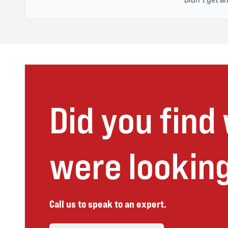
Did you find
were looking
Call us to speak to an expert.