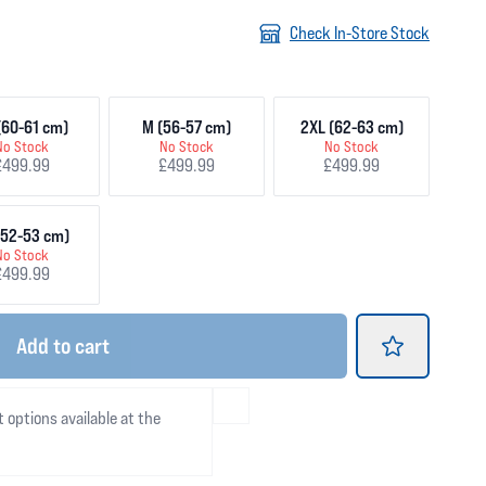
Check In-Store Stock
(60-61 cm)
M (56-57 cm)
2XL (62-63 cm)
No Stock
No Stock
No Stock
£499.99
£499.99
£499.99
(52-53 cm)
No Stock
£499.99
Add
to cart
t options available at the