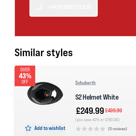
+44 (0)1606 272 530
Similar styles
OVER
43%
OFF
Schuberth
S2 Helmet White
£249.99
£439.99
(you save 43% or £190.00)
Add to wishlist
(
0 reviews)