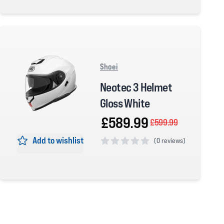
0 out of 5 stars
Shoei
Neotec 3 Helmet
Gloss White
£589.99
£599.99
Add to wishlist
(
0 reviews)
0 out of 5 stars