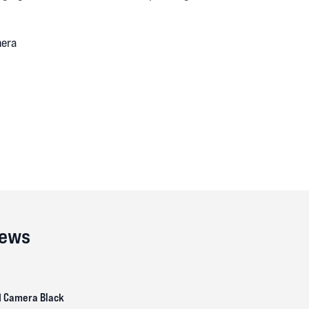
mera
iews
d Camera Black