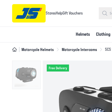
Stores
Help
Gift Vouchers
Helmets
Clothing
Motorcycle Helmets
Motorcycle Intercoms
SCS 
Free Delivery