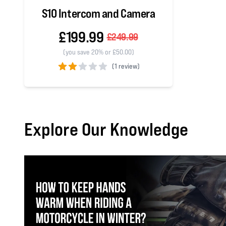
S10 Intercom and Camera
£199.99
£249.99
(you save 20% or £50.00)
(
1 review)
2 out of 5 stars
Explore Our Knowledge