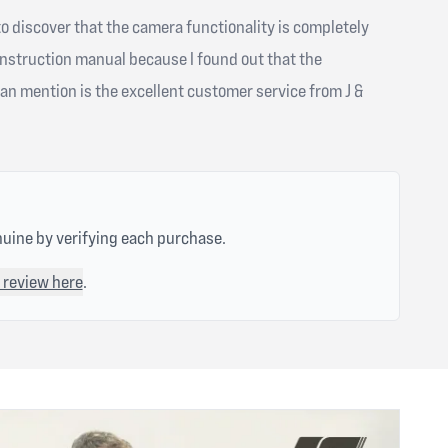
to discover that the camera functionality is completely
instruction manual because I found out that the
an mention is the excellent customer service from J &
nuine by verifying each purchase.
 review here
.