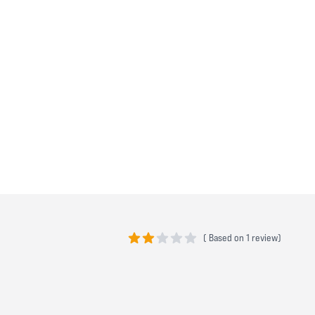
(
Based on
1 review)
2 out of 5 stars