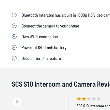
Bluetooth Intercom has a built in 1080p HD Video ca
Connect the camera to your phone
Own Wi-Fi connection
Powerful 1800mAh battery
Group intercom feature
SCS S10 Intercom and Camera Rev
G
2 out of 5 stars
SCS S10 Intercom an