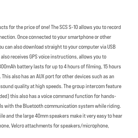
ts for the price of one! The SCS S-10 allows you to record
nnection. Once connected to your smartphone or other
ou can also download straight to your computer via USB
 also receives GPS voice instructions, allows you to
00mAh battery lasts for up to 4 hours of filming, 15 hours
. This also has an AUX port for other devices such as an
t sound quality at high speeds. The group intercom feature
eded) this also has a voice command function for hands-
alls with the Bluetooth communication system while riding.
satile and the large 40mm speakers make it very easy to hear
ophone, Velcro attachments for speakers/microphone,