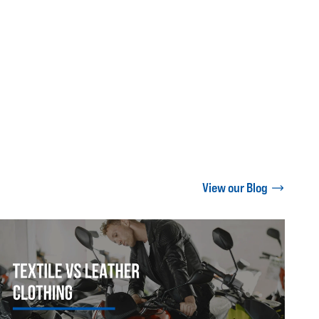
View our Blog