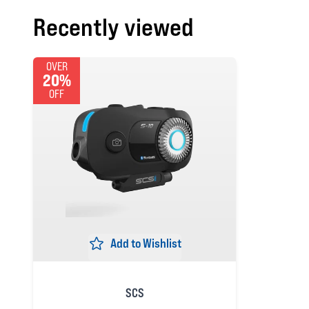
Recently viewed
OVER
20%
OFF
Add to Wishlist
SCS