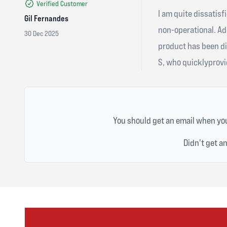
Verified Customer
I am quite dissatisf
Gil Fernandes
non-operational. Ad
30 Dec 2025
product has been di
S, who quicklyprovid
You should get an email when you
Didn't get a