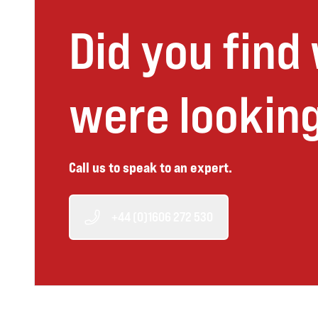
Did you find
were looking
Call us to speak to an expert.
+44 (0)1606 272 530