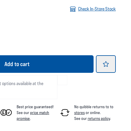
Check In-Store Stock
Add
to cart
t options available at the
Best price guaranteed!
No quibble returns to
to
See our
price match
stores
or online
.
promise
.
See our
returns policy
.