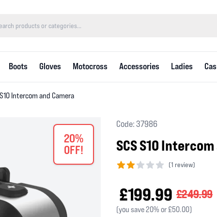
Boots
Gloves
Motocross
Accessories
Ladies
Cas
S10 Intercom and Camera
Code: 37986
20%
SCS S10 Intercom
OFF!
(
1 review)
2 out of 5 stars
£199.99
£249.99
(you save 20% or £50.00)