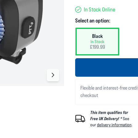
In Stock Online
Select an option:
Black
In Stock
£199.99
Flexible and interest-free credi
checkout
This item qualifies for
Free UK Delivery! *
See
our
delivery information
.