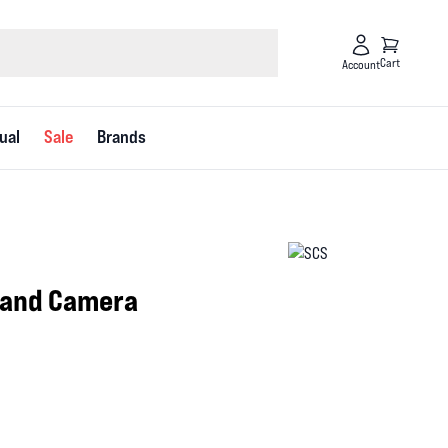
Cart
Account
ual
Sale
Brands
 and Camera