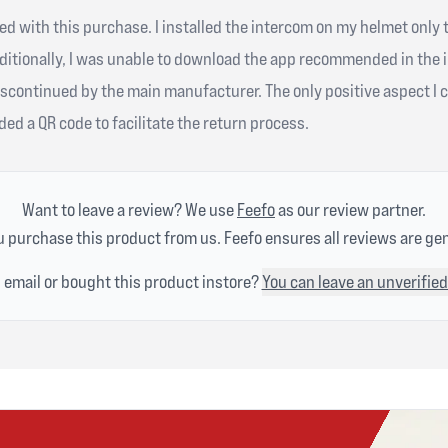
ied with this purchase. I installed the intercom on my helmet only 
ditionally, I was unable to download the app recommended in the 
scontinued by the main manufacturer. The only positive aspect I c
ed a QR code to facilitate the return process.
Want to leave a review? We use
Feefo
as our review partner.
 purchase this product from us. Feefo ensures all reviews are ge
n email or bought this product instore?
You can leave an unverified