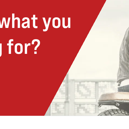
 what you
 for?