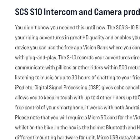
SCS S10 Intercom and Camera prod
You didn't know you needed this until now. The SCS S-10 Bl
your riding adventures in great HD quality and enables yo
device you can use the free app Vision Bank where you ca
with plug-and-play. The S-10 records your adventures direct
communicate with pillions or other riders within 500 metre
listening to music or up to 30 hours of chatting to your fr
iPod etc. Digital Signal Processing (DSP) gives echo cance
allows you to keep in touch with up to 4 other riders up t
free control of your smartphone, it works with both Androi
Please note that you will require a Micro SD card for the Vi
whilst on the bike. In the box is the helmet Bluetooth an
different mounting hardware for unit, Mirco USB data/char