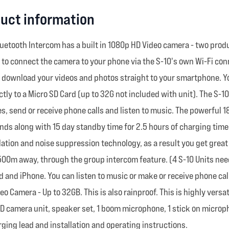
uct information
uetooth Intercom has a built in 1080p HD Video camera - two produc
u to connect the camera to your phone via the S-10's own Wi-Fi co
n download your videos and photos straight to your smartphone. Y
ly to a Micro SD Card (up to 32G not included with unit). The S-10
s, send or receive phone calls and listen to music. The powerful 18
iends along with 15 day standby time for 2.5 hours of charging time
llation and noise suppression technology, as a result you get grea
o 500m away, through the group intercom feature. (4 S-10 Units ne
d and iPhone. You can listen to music or make or receive phone c
deo Camera - Up to 32GB. This is also rainproof. This is highly ver
d HD camera unit, speaker set, 1 boom microphone, 1 stick on micr
ging lead and installation and operating instructions.