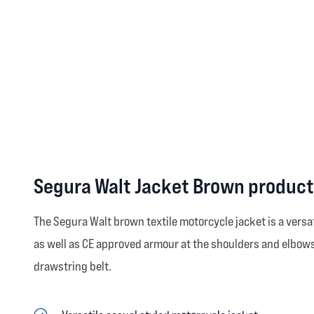
Segura Walt Jacket Brown product
The Segura Walt brown textile motorcycle jacket is a versa
as well as CE approved armour at the shoulders and elbows 
drawstring belt.