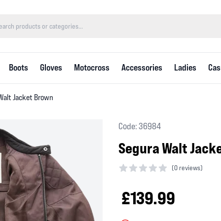
Boots
Gloves
Motocross
Accessories
Ladies
Cas
Walt Jacket Brown
Code: 36984
Segura Walt Jack
(
0 reviews)
0 out of 5 stars
£139.99