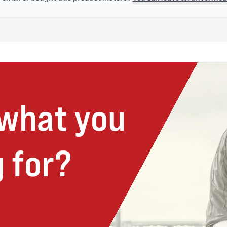
 what you
 for?