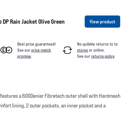
 DP Rain Jacket Olive Green
View product
Best price guaranteed!
No quibble returns to
to
See our
price match
stores
or online
.
promise
.
See our
returns policy
.
is features a 600Denier Fibretech outer shell with Hardmesh
fort lining, 2 outer pockets, an inner pocket and a