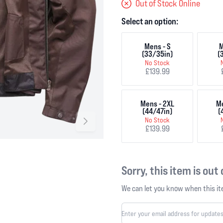
Out of Stock Online
Select an option:
Mens - S
M
(33/35in)
(
No Stock
£139.99
Mens - 2XL
Me
(44/47in)
(
No Stock
£139.99
Sorry, this item is out
We can let you know when this ite