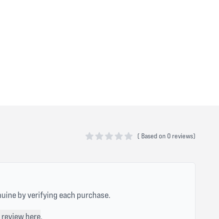
(
Based on
0 reviews)
0 out of 5 stars
nuine by verifying each purchase.
 review here
.