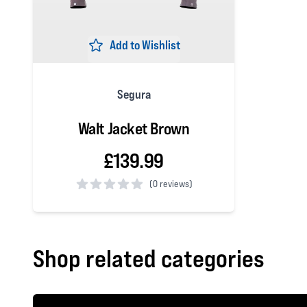
Add to Wishlist
Segura
Walt Jacket Brown
£139.99
(
0 reviews)
0 out of 5 stars
Shop related categories