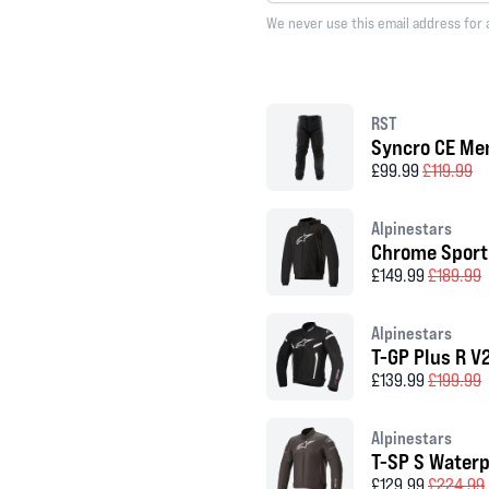
We never use this email address for 
RST
Syncro CE Men
£99.99
£119.99
Alpinestars
Chrome Sport
£149.99
£189.99
Alpinestars
T-GP Plus R V
£139.99
£199.99
Alpinestars
T-SP S Waterp
£129.99
£224.99