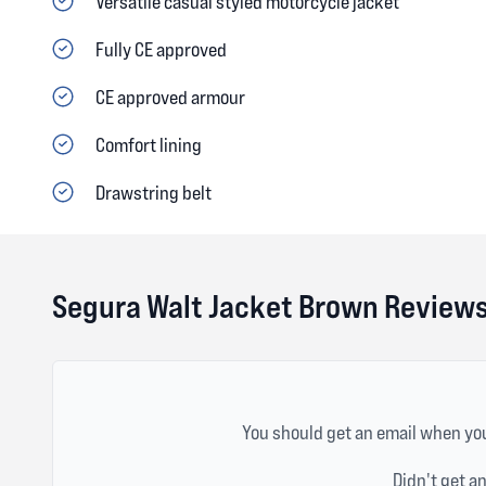
Versatile casual styled motorcycle jacket
Fully CE approved
CE approved armour
Comfort lining
Drawstring belt
Segura Walt Jacket Brown Review
You should get an email when you
Didn't get a