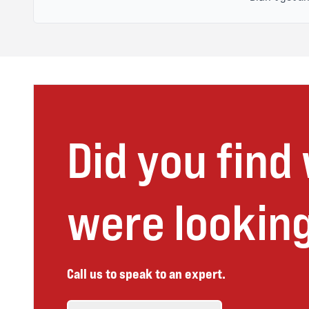
Did you find
were looking
Call us to speak to an expert.