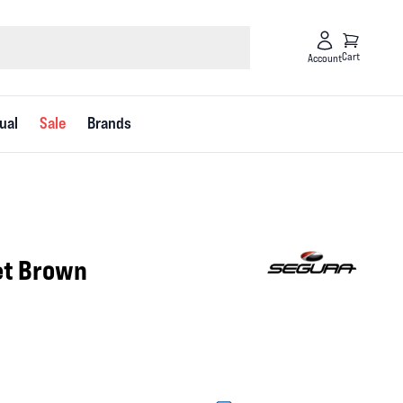
Cart
Account
ual
Sale
Brands
et Brown