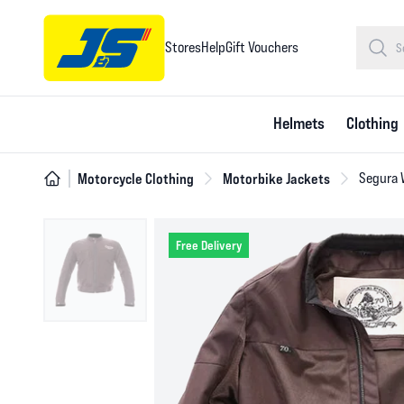
Stores
Help
Gift Vouchers
Helmets
Clothing
Motorcycle Clothing
Motorbike Jackets
Segura 
Free Delivery