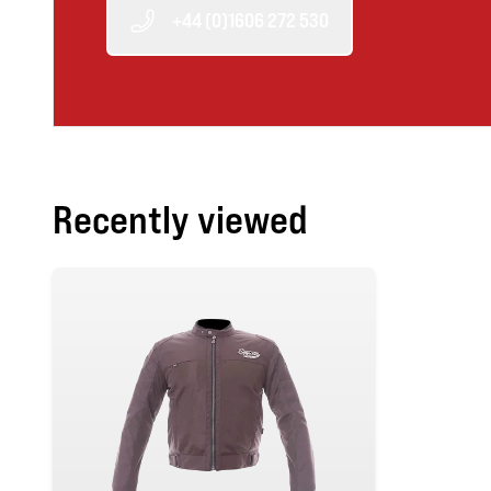
+44 (0)1606 272 530
Recently viewed