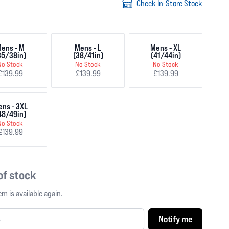
Check In-Store Stock
ens - M
Mens - L
Mens - XL
35/38in)
(38/41in)
(41/44in)
No Stock
No Stock
No Stock
£139.99
£139.99
£139.99
ns - 3XL
48/49in)
No Stock
£139.99
 of stock
m is available again.
Notify me