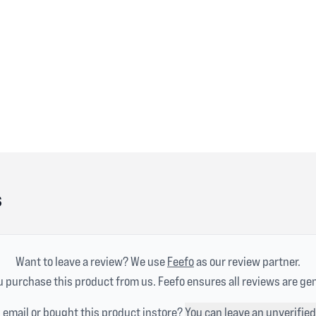
s
Want to leave a review? We use
Feefo
as our review partner.
 purchase this product from us. Feefo ensures all reviews are ge
n email or bought this product instore?
You can leave an unverified