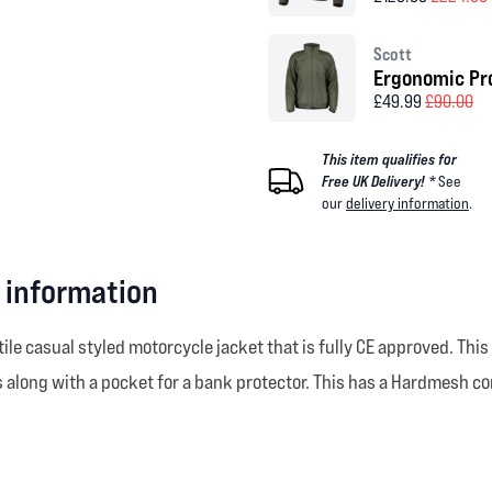
Scott
Ergonomic Pro
£49.99
£90.00
This item qualifies for
Free UK Delivery! *
See
our
delivery information
.
 information
tile casual styled motorcycle jacket that is fully CE approved. Th
along with a pocket for a bank protector. This has a Hardmesh com