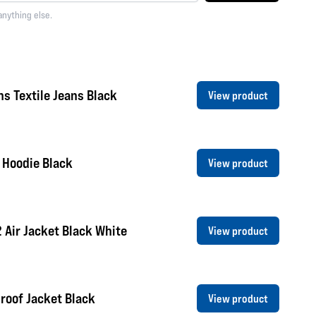
anything else.
s Textile Jeans Black
View product
 Hoodie Black
View product
2 Air Jacket Black White
View product
roof Jacket Black
View product