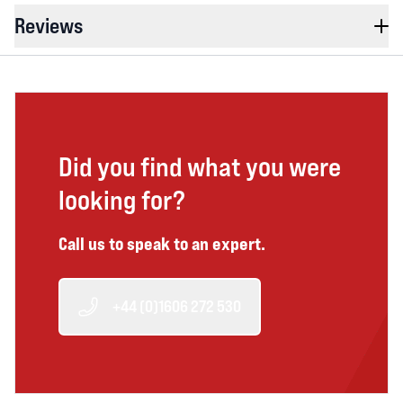
Reviews
Did you find what you were
looking for?
Call us to speak to an expert.
+44 (0)1606 272 530