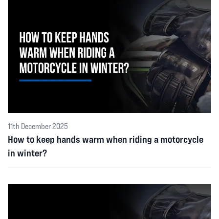
11th December 2025
How to keep hands warm when riding a motorcycle
in winter?