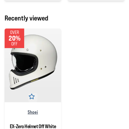
Recently viewed
OVER
20%
OFF
Shoei
EX-Zero Helmet Off White