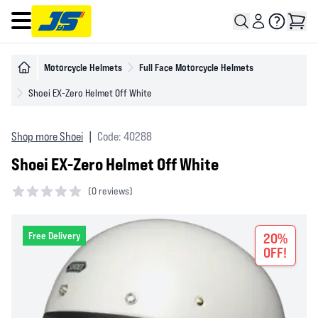
Open main menu
Motorcycle Helmets
Full Face Motorcycle Helmets
Shoei EX-Zero Helmet Off White
Shop more Shoei
|
Code: 40288
Shoei EX-Zero Helmet Off White
(
0 reviews)
0 out of 5 stars
Free Delivery
20%
OFF!