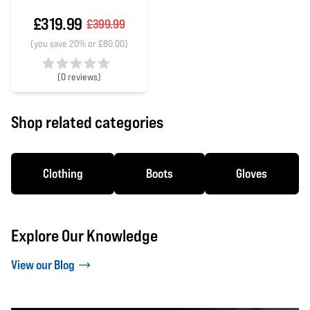
£319.99
£399.99
(you save 20% or £80.00)
(
0 reviews)
0 out of 5 stars
Shop related categories
Clothing
Boots
Gloves
Explore Our Knowledge
View our Blog