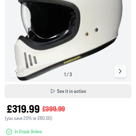
See it in action
£319.99
£399.99
(you save 20% or £80.00)
In Stock Online