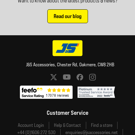
Want to know about the latest products & news?
Read our blog
J&S Accessories, Chester Rd, Oakmere, CW8 2HB
Social media links
Customer Service
Account Login
Help & Contact
Find a store
+44 (0)1606 272 530
enquiries@jsaccessories.net