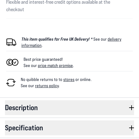
Flexible and interest-free credit options available at the
checkout
This item qualifies for Free UK Delivery! *
See our
delivery
information
.
Best price guaranteed!
See our
price match promise
.
No quibble returns to
to
stores
or online
.
See our
returns policy
.
Description
Specification