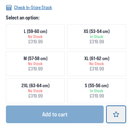
Check In-Store Stock
Select an option:
L (59-60 cm)
XS (53-54 cm)
No Stock
In Stock
£319.99
£319.99
M (57-58 cm)
XL (61-62 cm)
No Stock
No Stock
£319.99
£319.99
2XL (63-64 cm)
S (55-56 cm)
No Stock
In Stock
£319.99
£319.99
Add
to cart