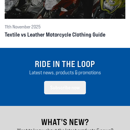
11th November 2025
Textile vs Leather Motorcycle Clothing Guide
RIDE IN THE LOOP
Latest news, products & promotions
Subscribe now
WHAT'S NEW?