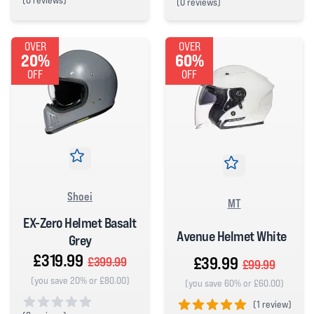
(
0 reviews)
(
0 reviews)
0 out of 5 stars
0 out of 5 stars
OVER
OVER
20%
60%
OFF
OFF
Shoei
MT
EX-Zero Helmet Basalt
Avenue Helmet White
Grey
£319.99
£39.99
£399.99
£99.99
(you save 20% or £80.00)
(you save 60% or £60.00)
(
1 review)