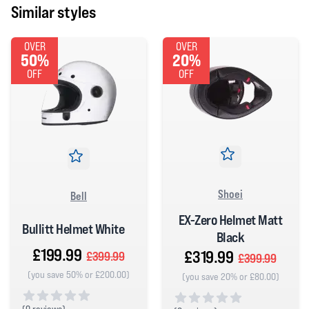
Similar styles
OVER
OVER
50%
20%
OFF
OFF
Shoei
Bell
EX-Zero Helmet Matt
Bullitt Helmet White
Black
£199.99
£319.99
£399.99
£399.99
(you save 50% or £200.00)
(you save 20% or £80.00)