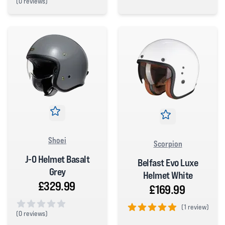
(
0 reviews)
5 out of 5 stars
0 out of 5 stars
Shoei
Scorpion
J-O Helmet Basalt
Belfast Evo Luxe
Grey
Helmet White
£329.99
£169.99
(
1 review)
(
0 reviews)
5 out of 5 stars
0 out of 5 stars