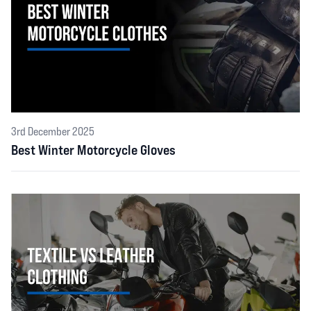
3rd December 2025
Best Winter Motorcycle Gloves