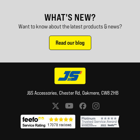
WHAT'S NEW?
Want to know about the latest products & news?
Read our blog
J&S Accessories, Chester Rd, Oakmere, CW8 2HB
Social media links