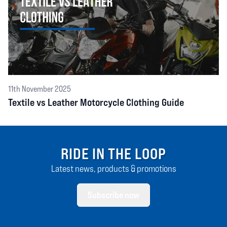
11th November 2025
Textile vs Leather Motorcycle Clothing Guide
RIDE IN THE LOOP
Latest news, products & promotions
Subscribe now