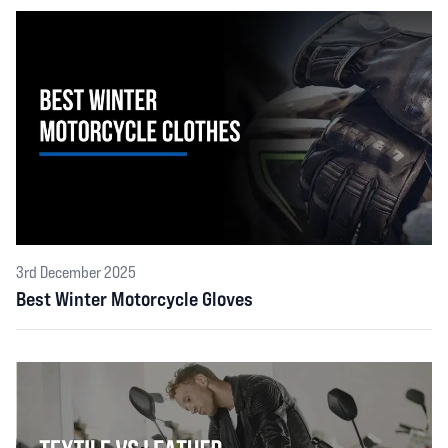
3rd December 2025
Best Winter Motorcycle Gloves