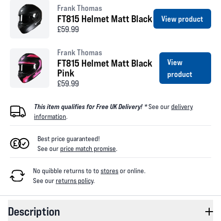
Frank Thomas
FT815 Helmet Matt Black
View product
£59.99
Frank Thomas
FT815 Helmet Matt Black
View
Pink
product
£59.99
This item qualifies for Free UK Delivery! *
See our
delivery
information
.
Best price guaranteed!
See our
price match promise
.
No quibble returns to
to
stores
or online
.
See our
returns policy
.
Description