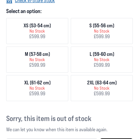
Check In-Store Stock
Select an option:
XS (53-54 cm)
S (55-56 cm)
No Stock
No Stock
£599.99
£599.99
M (57-58 cm)
L (59-60 cm)
No Stock
No Stock
£599.99
£599.99
XL (61-62 cm)
2XL (63-64 cm)
No Stock
No Stock
£599.99
£599.99
Sorry, this item is out of stock
We can let you know when this item is available again.