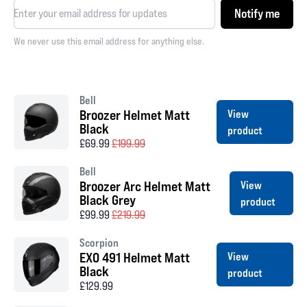
Notify me
We never use this email address for anything else.
Bell
Broozer Helmet Matt
View
Black
product
£69.99
£199.99
Bell
Broozer Arc Helmet Matt
View
Black Grey
product
£99.99
£219.99
Scorpion
EXO 491 Helmet Matt
View
Black
product
£129.99