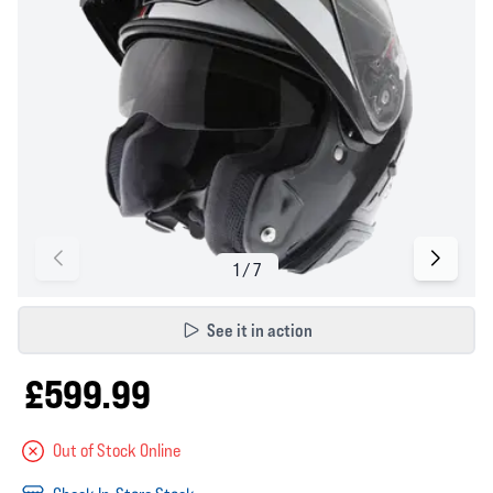
See it in action
£599.99
Out of Stock Online