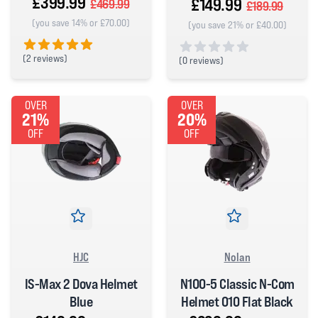
£399.99
£149.99
£469.99
£189.99
(you save 14% or £70.00)
(you save 21% or £40.00)
(
2 reviews)
(
0 reviews)
5 out of 5 stars
0 out of 5 stars
OVER
OVER
21%
20%
OFF
OFF
HJC
Nolan
IS-Max 2 Dova Helmet
N100-5 Classic N-Com
Blue
Helmet 010 Flat Black