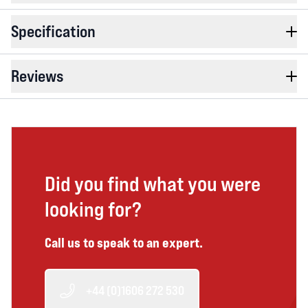
Specification
Reviews
Did you find what you were
looking for?
Call us to speak to an expert.
+44 (0)1606 272 530