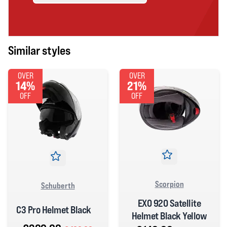
Similar styles
OVER
OVER
14%
21%
OFF
OFF
Scorpion
Schuberth
EXO 920 Satellite
C3 Pro Helmet Black
Helmet Black Yellow