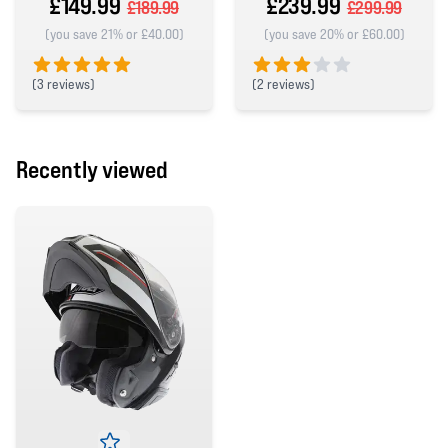
£149.99
£239.99
£189.99
£299.99
(you save 21% or £40.00)
(you save 20% or £60.00)
(
3 reviews)
(
2 reviews)
5 out of 5 stars
3 out of 5 stars
Recently viewed