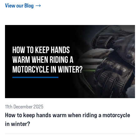
View our Blog
11th December 2025
How to keep hands warm when riding a motorcycle
in winter?