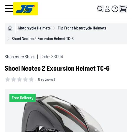
Open main menu
Motorcycle Helmets
Flip Front Motorcycle Helmets
Shoei Neotec 2 Excursion Helmet TC-6
Shop more Shoei
|
Code: 33094
Shoei Neotec 2 Excursion Helmet TC-6
(
0 reviews)
0 out of 5 stars
Free Delivery