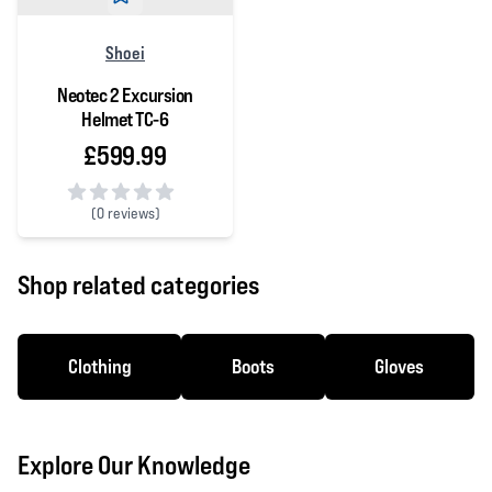
Shoei
Neotec 2 Excursion
Helmet TC-6
£599.99
(
0 reviews)
0 out of 5 stars
Shop related categories
Clothing
Boots
Gloves
Explore Our Knowledge