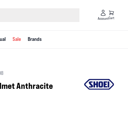
Cart
Account
ual
Sale
Brands
08
elmet Anthracite