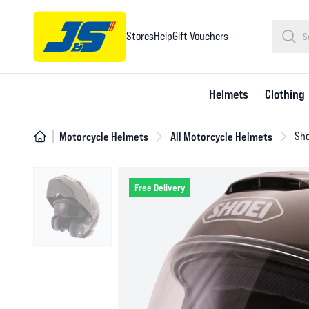
Stores
Help
Gift Vouchers
Helmets
Clothing
Motorcycle Helmets
All Motorcycle Helmets
Sho
Free Delivery