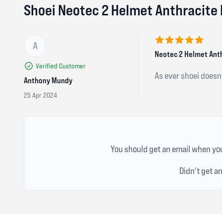
Shoei Neotec 2 Helmet Anthracite
A
5 out of 5 stars
Neotec 2 Helmet Ant
Verified Customer
As ever shoei doesn’
Anthony Mundy
25 Apr 2024
You should get an email when you
Didn't get a