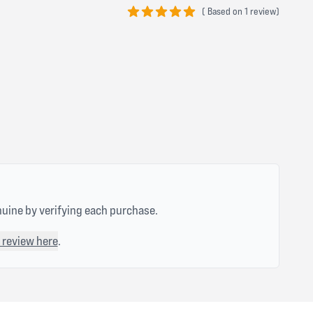
(
Based on
1 review)
5 out of 5 stars
nuine by verifying each purchase.
 review here
.