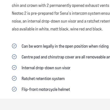
chin and crown with 2 permanently opened exhaust vents on 
Neotec 2 is pre-prepared for Sena's intercom system ensuri
noise, an internal drop-down sun visor and a ratchet retent
also available in white, matt black, wine red and black.
Can be worn legally in the open position when riding
Centre pad and chinstrap cover are all removeable 
Internal drop-down sun visor
Ratchet retention system
Flip-front motorcycle helmet