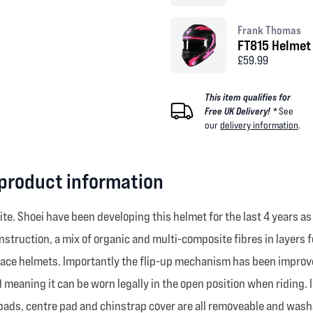
Frank Thomas
FT815 Helmet 
£59.99
This item qualifies for
Free UK Delivery! *
See
our
delivery information
.
 product information
ite. Shoei have been developing this helmet for the last 4 years as
struction, a mix of organic and multi-composite fibres in layers f
race helmets. Importantly the flip-up mechanism has been improve
meaning it can be worn legally in the open position when riding. I
 pads, centre pad and chinstrap cover are all removeable and washa