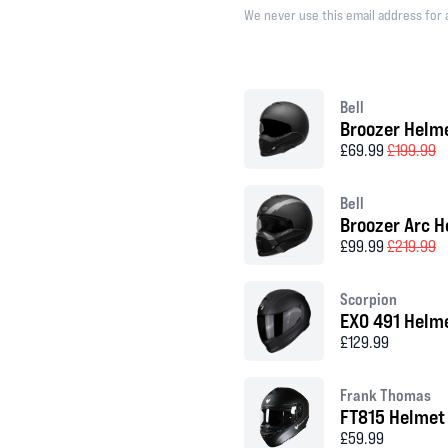
We never use this email address for 
Bell
Broozer Helm
£69.99
£199.99
Bell
Broozer Arc H
£99.99
£219.99
Scorpion
EXO 491 Helm
£129.99
Frank Thomas
FT815 Helmet
£59.99