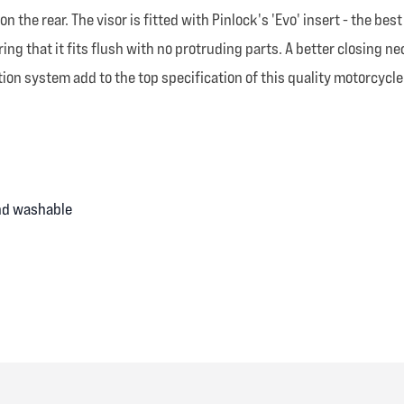
the rear. The visor is fitted with Pinlock's 'Evo' insert - the be
ng that it fits flush with no protruding parts. A better closing n
ion system add to the top specification of this quality motorcycle
and washable