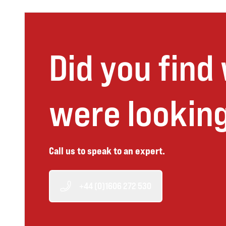
Did you find
were looking
Call us to speak to an expert.
+44 (0)1606 272 530