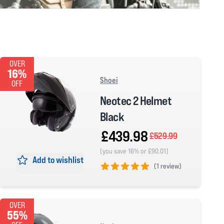
OVER
16%
Shoei
OFF
Neotec 2 Helmet
Black
£439.98
£529.99
(you save 16% or £90.01)
Add to wishlist
(
1 review)
5 out of 5 stars
OVER
55%