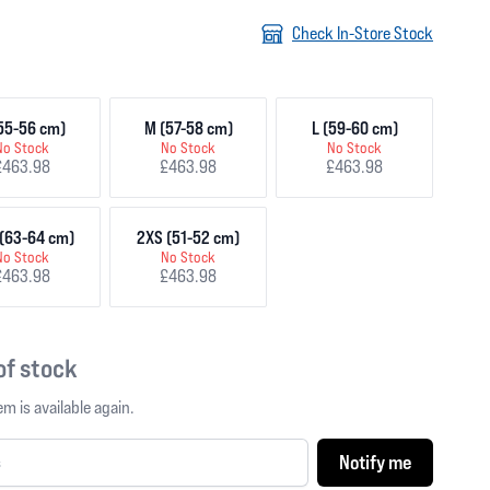
Check In-Store Stock
55-56 cm)
M (57-58 cm)
L (59-60 cm)
No Stock
No Stock
No Stock
£463.98
£463.98
£463.98
(63-64 cm)
2XS (51-52 cm)
No Stock
No Stock
£463.98
£463.98
 of stock
m is available again.
Notify me