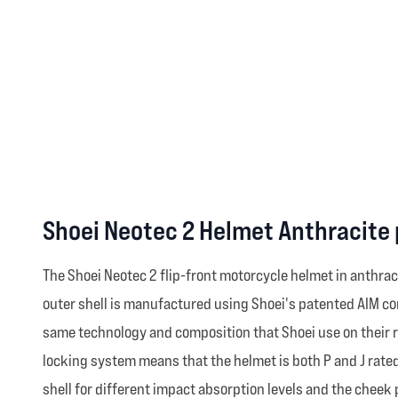
Shoei Neotec 2 Helmet Anthracite
The Shoei Neotec 2 flip-front motorcycle helmet in anthrac
outer shell is manufactured using Shoei's patented AIM con
same technology and composition that Shoei use on their 
locking system means that the helmet is both P and J rated 
shell for different impact absorption levels and the cheek