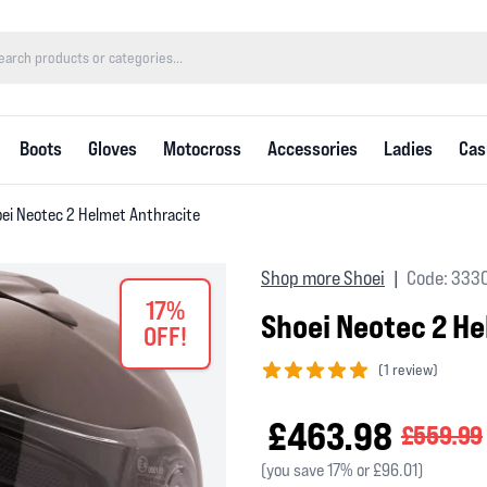
Boots
Gloves
Motocross
Accessories
Ladies
Cas
ei Neotec 2 Helmet Anthracite
Shop more Shoei
Code: 333
|
17%
Shoei Neotec 2 H
OFF!
(
1 review)
5 out of 5 stars
£463.98
£559.99
(you save 17% or £96.01)