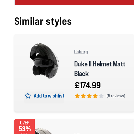
Similar styles
Caberg
Duke II Helmet Matt
Black
£174.99
Add to wishlist
(
5 reviews)
4 out of 5 stars
OVER
53%