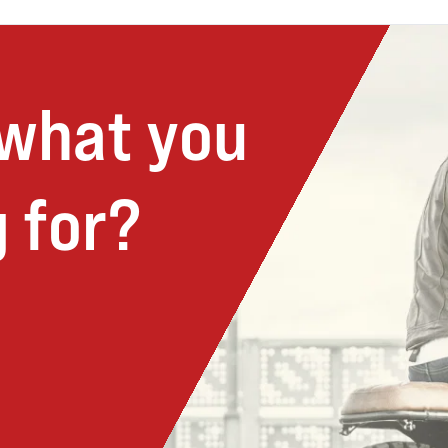
 what you
 for?