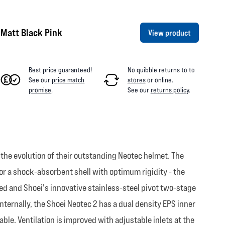
Matt Black Pink
View product
Best price guaranteed!
No quibble returns to
to
See our
price match
stores
or online
.
promise
.
See our
returns policy
.
 the evolution of their outstanding Neotec helmet. The
or a shock-absorbent shell with optimum rigidity - the
d and Shoei's innovative stainless-steel pivot two-stage
nternally, the Shoei Neotec 2 has a dual density EPS inner
ble. Ventilation is improved with adjustable inlets at the