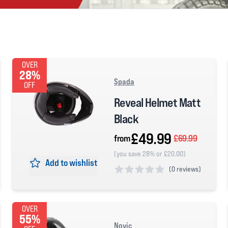
OVER
28%
Spada
OFF
Reveal Helmet Matt
Black
£49.99
from
£69.99
(you save 28% or £20.00)
Add to wishlist
(
0 reviews)
0 out of 5 stars
OVER
55%
Novic