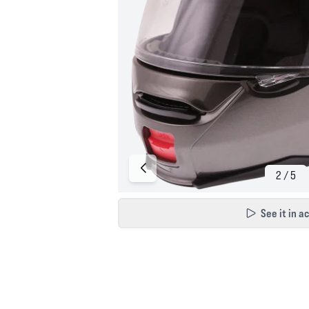
See it in a