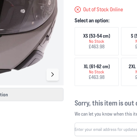
Out of Stock Online
Select an option:
XS (53-54 cm)
S (
No Stock
£463.98
XL (61-62 cm)
2XL 
No Stock
£463.98
ction
Sorry, this item is out
We can let you know when this ite