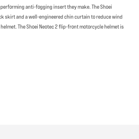
st performing anti-fogging insert they make. The Shoei
eck skirt and a well-engineered chin curtain to reduce wind
 helmet. The Shoei Neotec 2 flip-front motorcycle helmet is