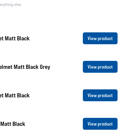
anything else.
et Matt Black
View product
elmet Matt Black Grey
View product
et Matt Black
View product
 Matt Black
View product