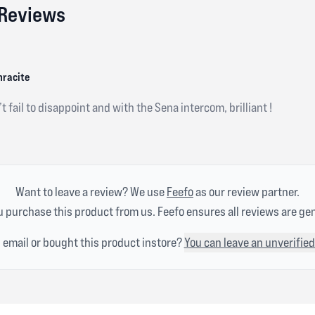
 Reviews
hracite
t fail to disappoint and with the Sena intercom, brilliant !
Want to leave a review? We use
Feefo
as our review partner.
 purchase this product from us. Feefo ensures all reviews are ge
n email or bought this product instore?
You can leave an unverified