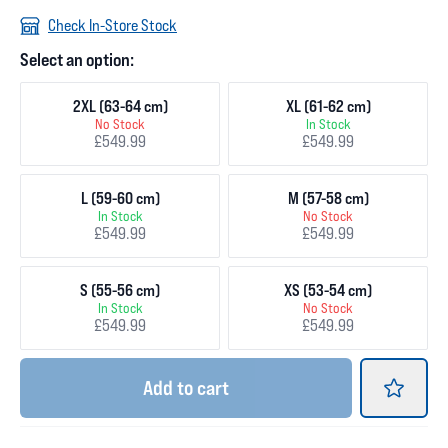
Check In-Store Stock
Select an option:
2XL (63-64 cm)
XL (61-62 cm)
No Stock
In Stock
£549.99
£549.99
L (59-60 cm)
M (57-58 cm)
In Stock
No Stock
£549.99
£549.99
S (55-56 cm)
XS (53-54 cm)
In Stock
No Stock
£549.99
£549.99
Add
to cart