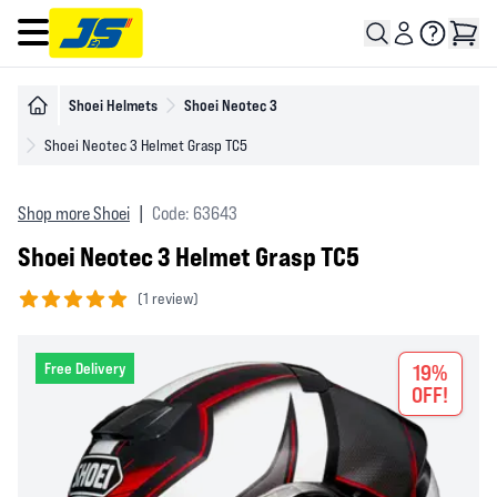
Open main menu
Shoei Helmets
Shoei Neotec 3
Shoei Neotec 3 Helmet Grasp TC5
Shop more Shoei
|
Code: 63643
Shoei Neotec 3 Helmet Grasp TC5
(
1 review)
5 out of 5 stars
Free Delivery
19%
OFF!