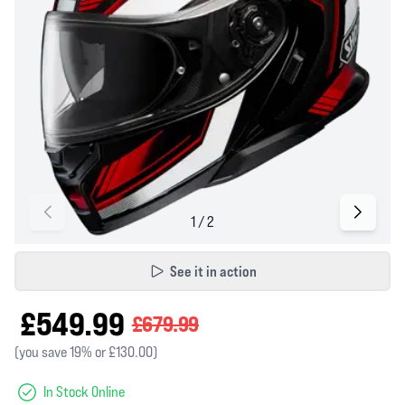
See it in action
£549.99
£679.99
(you save 19% or £130.00)
In Stock Online