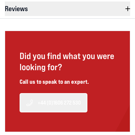
Reviews
Did you find what you were
looking for?
Call us to speak to an expert.
+44 (0)1606 272 530