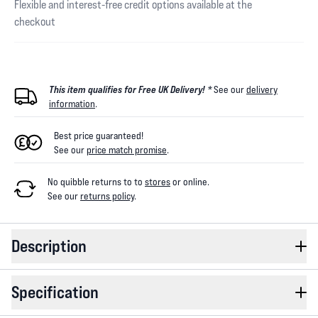
Flexible and interest-free credit options available at the
checkout
This item qualifies for Free UK Delivery! *
See our
delivery
information
.
Best price guaranteed!
See our
price match promise
.
No quibble returns to
to
stores
or online
.
See our
returns policy
.
Description
Specification