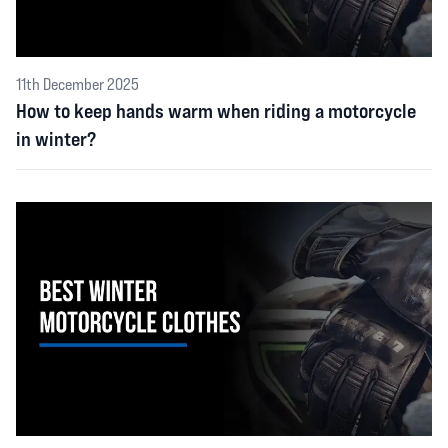
11th December 2025
How to keep hands warm when riding a motorcycle
in winter?