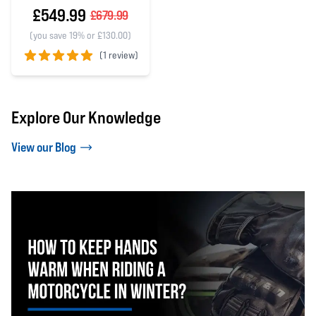
£549.99
£679.99
(you save 19% or £130.00)
(
1 review)
5 out of 5 stars
Explore Our Knowledge
View our Blog