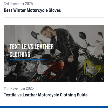
3rd December 2025
Best Winter Motorcycle Gloves
11th November 2025
Textile vs Leather Motorcycle Clothing Guide