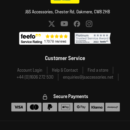
J&S Accessories, Chester Rd, Oakmere, CW8 2HB
Social media links
Customer Service
Account Login
Help & Contact
Find a store
+44 (0)1606 272 530
enquiries@jsaccessories.net
Secure Payments
Accepted payment methods