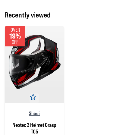
Recently viewed
OVER
19%
OFF
Shoei
Neotec 3 Helmet Grasp
TC5