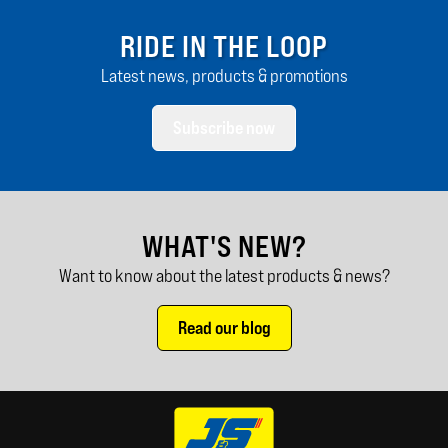
RIDE IN THE LOOP
Latest news, products & promotions
Subscribe now
WHAT'S NEW?
Want to know about the latest products & news?
Read our blog