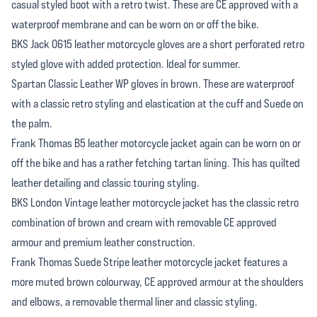
casual styled boot with a retro twist. These are CE approved with a
waterproof membrane and can be worn on or off the bike.
BKS Jack 0615 leather motorcycle gloves are a short perforated retro
styled glove with added protection. Ideal for summer.
Spartan Classic Leather WP gloves in brown. These are waterproof
with a classic retro styling and elastication at the cuff and Suede on
the palm.
Frank Thomas B5 leather motorcycle jacket again can be worn on or
off the bike and has a rather fetching tartan lining. This has quilted
leather detailing and classic touring styling.
BKS London Vintage leather motorcycle jacket has the classic retro
combination of brown and cream with removable CE approved
armour and premium leather construction.
Frank Thomas Suede Stripe leather motorcycle jacket features a
more muted brown colourway, CE approved armour at the shoulders
and elbows, a removable thermal liner and classic styling.