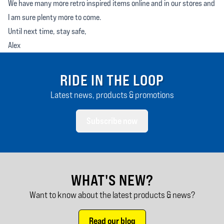
We have many more retro inspired items online and in our stores and
I am sure plenty more to come.
Until next time, stay safe,
Alex
RIDE IN THE LOOP
Latest news, products & promotions
Subscribe now
WHAT'S NEW?
Want to know about the latest products & news?
Read our blog