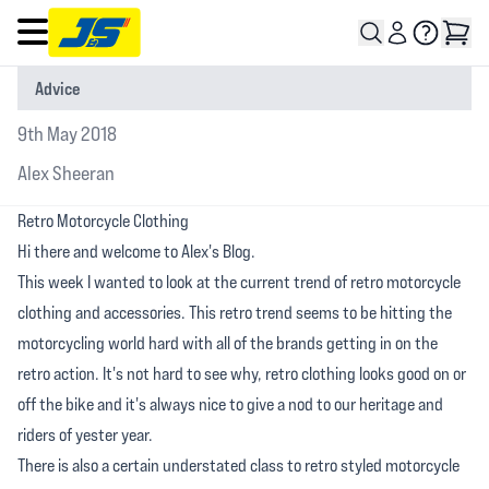
Open main menu
Advice
9th May 2018
Alex Sheeran
Retro Motorcycle Clothing
Hi there and welcome to Alex's Blog.
This week I wanted to look at the current trend of retro motorcycle
clothing and accessories. This retro trend seems to be hitting the
motorcycling world hard with all of the brands getting in on the
retro action. It's not hard to see why, retro clothing looks good on or
off the bike and it's always nice to give a nod to our heritage and
riders of yester year.
There is also a certain understated class to retro styled motorcycle