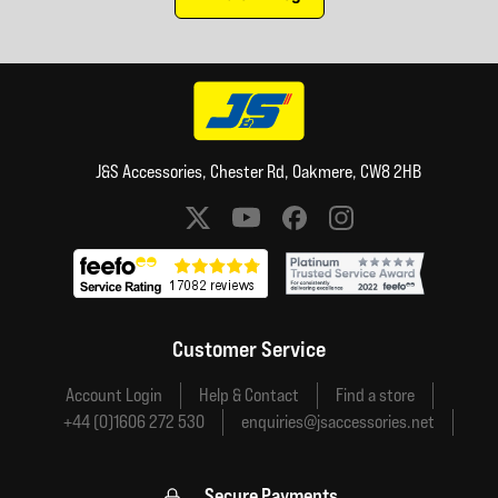
J&S Accessories, Chester Rd, Oakmere, CW8 2HB
Social media links
Customer Service
Account Login
Help & Contact
Find a store
+44 (0)1606 272 530
enquiries@jsaccessories.net
Secure Payments