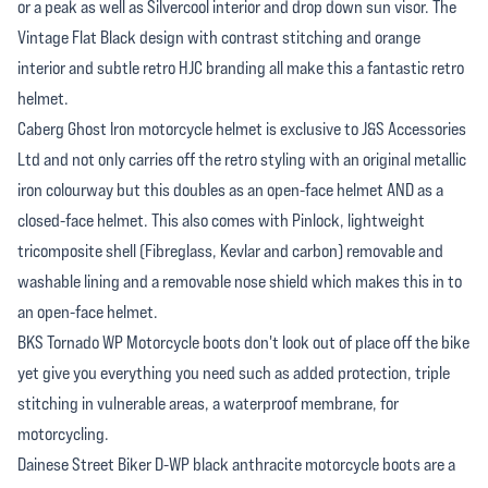
or a peak as well as Silvercool interior and drop down sun visor. The
Vintage Flat Black design with contrast stitching and orange
interior and subtle retro HJC branding all make this a fantastic retro
helmet.
Caberg Ghost Iron motorcycle helmet is exclusive to J&S Accessories
Ltd and not only carries off the retro styling with an original metallic
iron colourway but this doubles as an open-face helmet AND as a
closed-face helmet. This also comes with Pinlock, lightweight
tricomposite shell (Fibreglass, Kevlar and carbon) removable and
washable lining and a removable nose shield which makes this in to
an open-face helmet.
BKS Tornado WP Motorcycle boots don't look out of place off the bike
yet give you everything you need such as added protection, triple
stitching in vulnerable areas, a waterproof membrane, for
motorcycling.
Dainese Street Biker D-WP black anthracite motorcycle boots are a