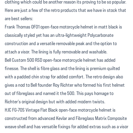
clothing which could be another reason its proving to be so popular.
Here are just a few of the retro products that we have in stock that
are best sellers:
Frank Thomas OF01 open-face motorcycle helmet in matt black is
classically styled yet has an ultra-lightweight Polycarbonate
construction and a versatile removable peak and the option to
attach a visor. The lining is fully removable and washable.
Bell Custom 500 RSD open-face motorcycle helmet has added
finesse. The shell is fibre glass and the lining is premium quilted
with a padded chin strap for added comfort. The retro design also
gives a nod to Bell founder Roy Richter who formed his first helmet
out of fibreglass and named it the 500. This pays homage to
Richter's original design but with added modern twists.
HJC FG-70S Vintage Flat Black open-face motorcycle helmet is
constructed from advanced Kevlar and Fibreglass Matrix Composite
weave shell and has versatile fixings for added extras such as a visor