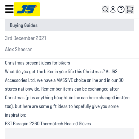
Open main menu
Buying Guides
3rd December 2021
Alex Sheeran
Christmas present ideas for bikers
What do you get the biker in your life this Christmas? At J&S
Accessories Ltd, we have a MASSIVE choice online and in our 30
stores nationwide. Remember items can be exchanged after
Christmas (plus anything bought online can be exchanged instore
too), but here are some gift ideas to hopefully give you some
inspiration:
RST Paragon 2260 Thermotech Heated Gloves