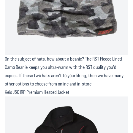
On the subject of hats, how about a beanie? The RST Fleece Lined
Camo Beanie keeps you ultra-warm with the RST quality you'd
expect. If these two hats aren't to your liking, then we have many
other options to choose from online and in-store!
Keis J501RP Premium Heated Jacket