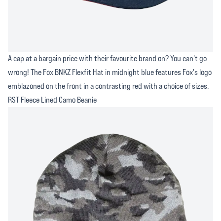
A cap at a bargain price with their favourite brand on? You can't go
wrong! The Fox BNKZ Flexfit Hat in midnight blue features Fox's logo
emblazoned on the front in a contrasting red with a choice of sizes.
RST Fleece Lined Camo Beanie