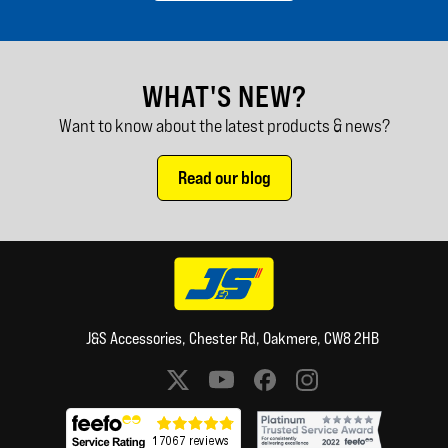
WHAT'S NEW?
Want to know about the latest products & news?
Read our blog
J&S Accessories, Chester Rd, Oakmere, CW8 2HB
Social media links