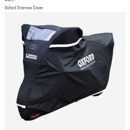
Oxford Stormex Cover