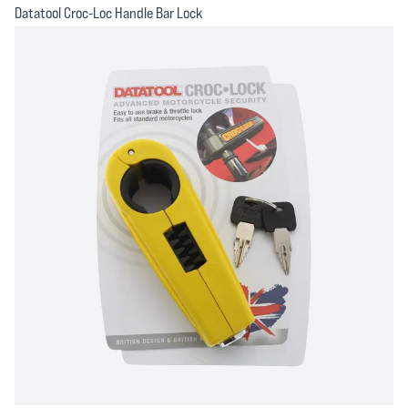
Datatool Croc-Loc Handle Bar Lock