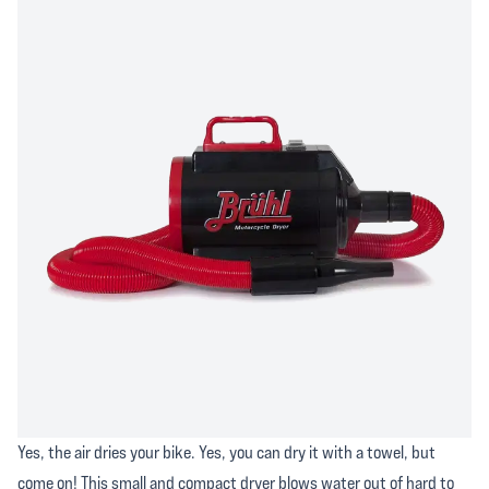
Yes, the air dries your bike. Yes, you can dry it with a towel, but
come on! This small and compact dryer blows water out of hard to