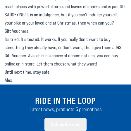
reach places with powerful force and leaves no marks and is just SO
SATISFYING! It is an indulgence, but if you can't indulge yourself,
your bike or your loved one at Christmas, then when can you?
Gift Vouchers
Its tried. It's tested. It works. If you really don't want to buy
something they already have, or don't want, then give them a J&S
Gift Voucher. Available in a choice of denominations, you can buy
online or in-store. Let them choose what they want!
Until next time, stay safe,
Alex
RIDE IN THE LOOP
Latest news, products & promotions
Subscribe now