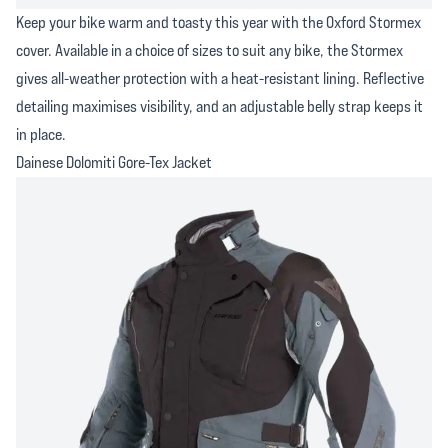
Keep your bike warm and toasty this year with the Oxford Stormex
cover. Available in a choice of sizes to suit any bike, the Stormex
gives all-weather protection with a heat-resistant lining. Reflective
detailing maximises visibility, and an adjustable belly strap keeps it
in place.
Dainese Dolomiti Gore-Tex Jacket