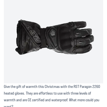
Give the gift of warmth this Christmas with the RST Paragon 2260
heated gloves. They are effortless to use with three levels of
warmth and are CE certified and waterproof. What more could you
want?