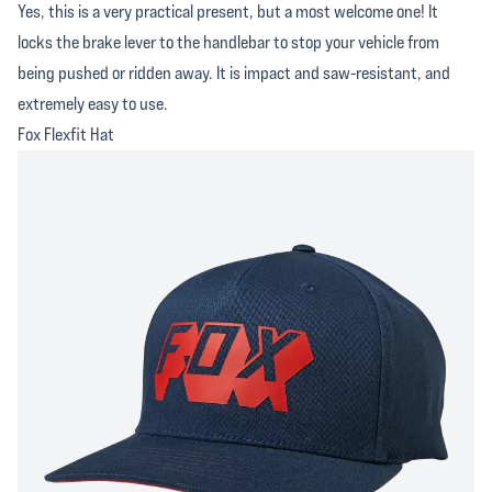
Yes, this is a very practical present, but a most welcome one! It
locks the brake lever to the handlebar to stop your vehicle from
being pushed or ridden away. It is impact and saw-resistant, and
extremely easy to use.
Fox Flexfit Hat