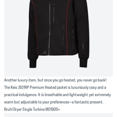
Another luxury item, but once you go heated, you never go back!
The Keis J501RP Premium Heated jacket is luxuriously cosy and a
practical indulgence. It is breathable and lightweight yet extremely
warm but adjustable to your preferences—a fantastic present.
Bruhl Dryer Single Turbine MD1900+