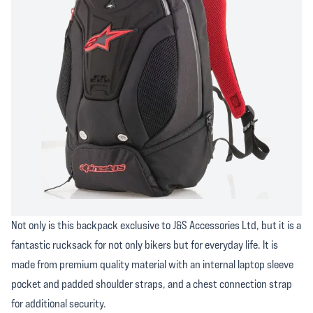
Not only is this backpack exclusive to J&S Accessories Ltd, but it is a
fantastic rucksack for not only bikers but for everyday life. It is
made from premium quality material with an internal laptop sleeve
pocket and padded shoulder straps, and a chest connection strap
for additional security.