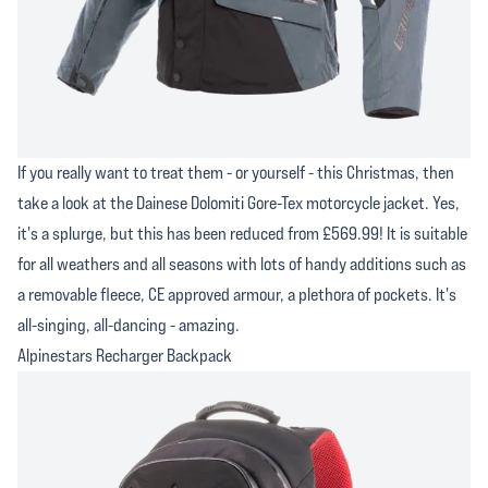
If you really want to treat them - or yourself - this Christmas, then
take a look at the Dainese Dolomiti Gore-Tex motorcycle jacket. Yes,
it's a splurge, but this has been reduced from £569.99! It is suitable
for all weathers and all seasons with lots of handy additions such as
a removable fleece, CE approved armour, a plethora of pockets. It's
all-singing, all-dancing - amazing.
Alpinestars Recharger Backpack