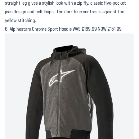
straight leg gives a stylish look with a zip fly, classic five-pocket
jean design and belt loops—the dark blue contrasts against the
yellow stitching.
6. Alpinestars Chrome Sport Hoodie WAS £189.99 NOW £151.99