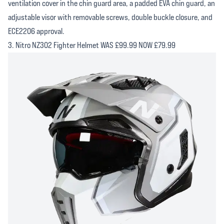
ventilation cover in the chin guard area, a padded EVA chin guard, an
adjustable visor with removable screws, double buckle closure, and
ECE2206 approval.
3. Nitro NZ302 Fighter Helmet WAS £99.99 NOW £79.99