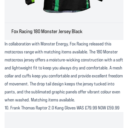
Fox Racing 180 Monster Jersey Black
In collaboration with Monster Energy, Fox Racing released this
motocross range with matching items available. The 180 Monster
motocross jersey offers a moisture-wicking construction with a soft
and lightweight fit to keep you always dry and comfortable. A mesh
collar and cuffs keep you comfortable and provide excellent freedom
of movement. The drop tail design keeps the jersey tucked into
pants, and the sublimated graphic panels offer vibrant colour even
when washed. Matching items available.
10. Frank Thomas Raptor 2.0 Kang Gloves WAS £79.99 NOW £59.99