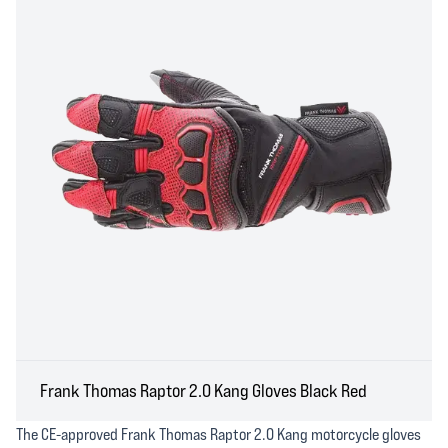
Frank Thomas Raptor 2.0 Kang Gloves Black Red
The CE-approved Frank Thomas Raptor 2.0 Kang motorcycle gloves