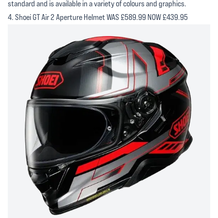
standard and is available in a variety of colours and graphics.
4. Shoei GT Air 2 Aperture Helmet WAS £589.99 NOW £439.95