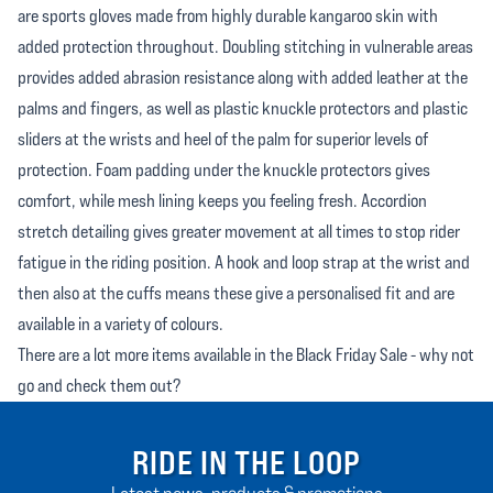
are sports gloves made from highly durable kangaroo skin with
added protection throughout. Doubling stitching in vulnerable areas
provides added abrasion resistance along with added leather at the
palms and fingers, as well as plastic knuckle protectors and plastic
sliders at the wrists and heel of the palm for superior levels of
protection. Foam padding under the knuckle protectors gives
comfort, while mesh lining keeps you feeling fresh. Accordion
stretch detailing gives greater movement at all times to stop rider
fatigue in the riding position. A hook and loop strap at the wrist and
then also at the cuffs means these give a personalised fit and are
available in a variety of colours.
There are a lot more items available in the Black Friday Sale - why not
go and check them out?
RIDE IN THE LOOP