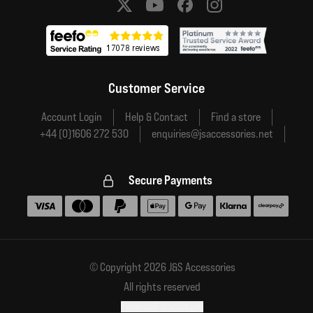
Social media links
Customer Service
Account Login
Help & Contact
Find a store
+44 (0)1606 272 530
enquiries@jsaccessories.net
Secure Payments
Accepted payment methods
© Copyright 2026 J&S Accessories
All rights reserved
Financial disclosure