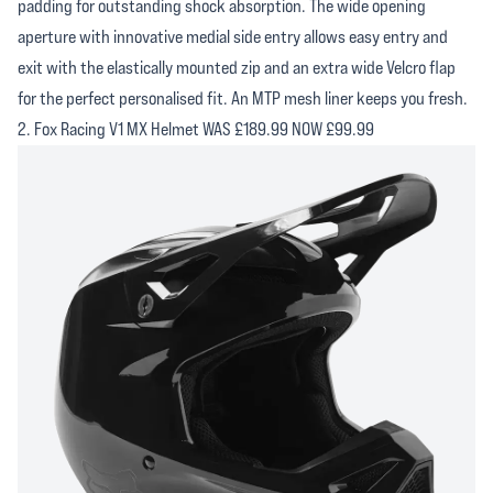
padding for outstanding shock absorption. The wide opening
aperture with innovative medial side entry allows easy entry and
exit with the elastically mounted zip and an extra wide Velcro flap
for the perfect personalised fit. An MTP mesh liner keeps you fresh.
2. Fox Racing V1 MX Helmet WAS £189.99 NOW £99.99