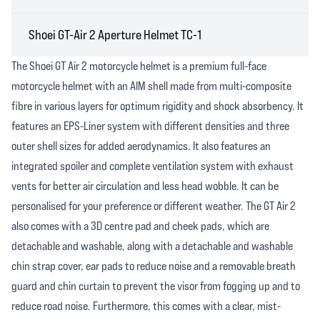
Shoei GT-Air 2 Aperture Helmet TC-1
The Shoei GT Air 2 motorcycle helmet is a premium full-face
motorcycle helmet with an AIM shell made from multi-composite
fibre in various layers for optimum rigidity and shock absorbency. It
features an EPS-Liner system with different densities and three
outer shell sizes for added aerodynamics. It also features an
integrated spoiler and complete ventilation system with exhaust
vents for better air circulation and less head wobble. It can be
personalised for your preference or different weather. The GT Air 2
also comes with a 3D centre pad and cheek pads, which are
detachable and washable, along with a detachable and washable
chin strap cover, ear pads to reduce noise and a removable breath
guard and chin curtain to prevent the visor from fogging up and to
reduce road noise. Furthermore, this comes with a clear, mist-