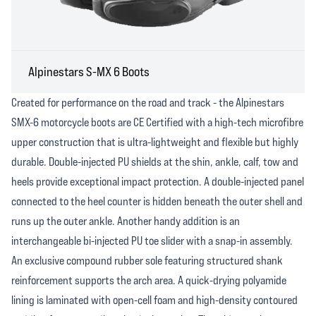
Alpinestars S-MX 6 Boots
Created for performance on the road and track - the Alpinestars
SMX-6 motorcycle boots are CE Certified with a high-tech microfibre
upper construction that is ultra-lightweight and flexible but highly
durable. Double-injected PU shields at the shin, ankle, calf, tow and
heels provide exceptional impact protection. A double-injected panel
connected to the heel counter is hidden beneath the outer shell and
runs up the outer ankle. Another handy addition is an
interchangeable bi-injected PU toe slider with a snap-in assembly.
An exclusive compound rubber sole featuring structured shank
reinforcement supports the arch area. A quick-drying polyamide
lining is laminated with open-cell foam and high-density contoured