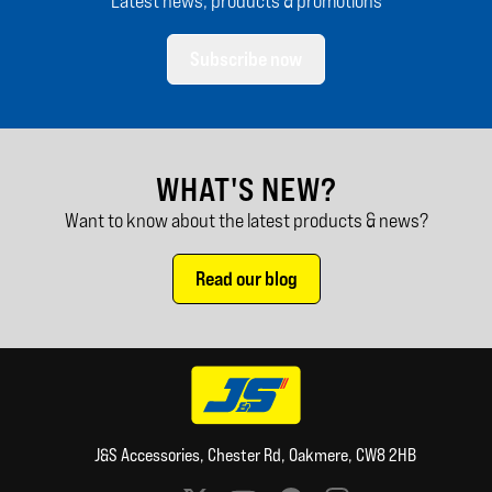
Latest news, products & promotions
Subscribe now
WHAT'S NEW?
Want to know about the latest products & news?
Read our blog
J&S Accessories, Chester Rd, Oakmere, CW8 2HB