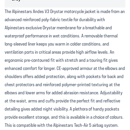
The Alpinestars Andes V3 Drystar motorcycle jacket is made from an
advanced reinforced poly-fabric textile for durability with
Alpinestars exclusive Drystar membrane for a breathable and
waterproof performance in wet conditions. A removable thermal
long-sleeved liner keeps you warm in colder conditions, and
ventilation ports in critical areas provide high airflow levels. An
ergonomic pre-contoured fit with stretch and a touring fit gives
enhanced comfort for longer. CE-approved armour at the elbows and
shoulders offers added protection, along with pockets for back and
chest protectors and reinforced polymer-printed texturing at the
elbows and lower arms for added abrasion resistance. Adjustability
at the waist, arms and cuffs provide the perfect fit and reflective
detailing gives added night visibility. A plethora of handy pockets
provide excellent storage, and this is available in a choice of colours.
This is compatible with the Alpinestars Tech-Air 5 airbag system.