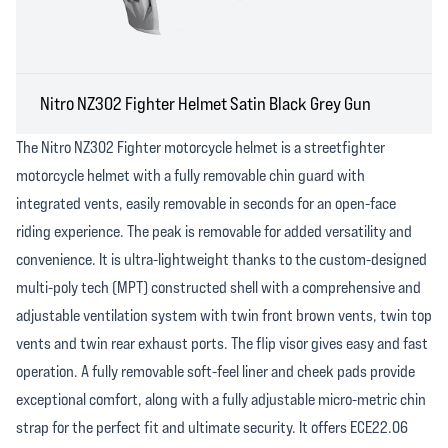
Nitro NZ302 Fighter Helmet Satin Black Grey Gun
The Nitro NZ302 Fighter motorcycle helmet is a streetfighter
motorcycle helmet with a fully removable chin guard with
integrated vents, easily removable in seconds for an open-face
riding experience. The peak is removable for added versatility and
convenience. It is ultra-lightweight thanks to the custom-designed
multi-poly tech (MPT) constructed shell with a comprehensive and
adjustable ventilation system with twin front brown vents, twin top
vents and twin rear exhaust ports. The flip visor gives easy and fast
operation. A fully removable soft-feel liner and cheek pads provide
exceptional comfort, along with a fully adjustable micro-metric chin
strap for the perfect fit and ultimate security. It offers ECE22.06