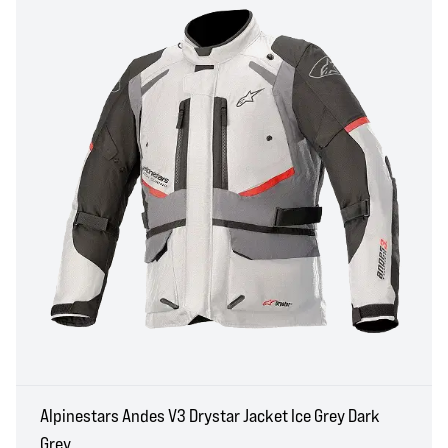
Alpinestars Andes V3 Drystar Jacket Ice Grey Dark
Grey