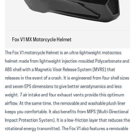
Fox V1 MX Motorcycle Helmet
The Fox V1 motorcycle Helmet is an ultra-lightweight motocross
helmet made from lightweight injection moulded Polycarbonate and
ABS shell with a Magnetic Visor Release System (MVRS) that
releases in the event of a crash. It is engineered from four shell sizes
and seven EPS dimensions to give better aerodynamics and less
weight. 7 air intake and four exhaust vents provide this optimum
airflow. At the same time, the removable and washable plush liner
keeps you comfortable. It also benefits from MIPS (Multi-Directional
Impact Protection System). It is a low-friction layer that reduces the
rotational energy transmitted. The Fox V1 also features a removable