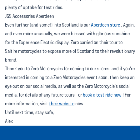
plenty of uptake for test rides.
J&S Accessories Aberdeen
Even further (and some!) into Scotland is our
Aberdeen store
. Again,
and even more unusually, we were blessed with glorious sunshine
for the Experience Electric display. Zero carried on their tour to
Saltire motorcycles to expose more of Scotland to their revolutionary
brand.
Thank you to Zero Motorcycles for coming to our stores, and if you're
interested in coming to a Zero Motorcycles event soon, then keep an
eye out on our social media, as well as the Zero Motorcycle's social
media, for details of any future tours - or
book a test ride now
! For
more information, visit
their website
now.
Until next time, stay safe,
Alex