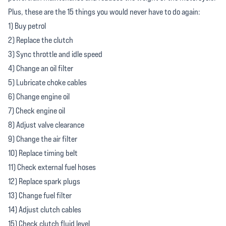
Plus, these are the 15 things you would never have to do again:
1) Buy petrol
2) Replace the clutch
3) Sync throttle and idle speed
4) Change an oil filter
5) Lubricate choke cables
6) Change engine oil
7) Check engine oil
8) Adjust valve clearance
9) Change the air filter
10) Replace timing belt
11) Check external fuel hoses
12) Replace spark plugs
13) Change fuel filter
14) Adjust clutch cables
15) Check clutch fluid level