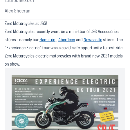
13th June 2021
Alex Sheeran
Zero Motorcycles at J&S!
Zero Motorcycles recently went on a mini-tour of J&S Accessories
stores - namely our
Hamilton
,
Aberdeen
and
Newcastle
stores. The
"Experience Electric" tour was a covid-safe opportunity to test ride
Zero Motorcycles electric motorcycles with brand new 2021 models
on show.