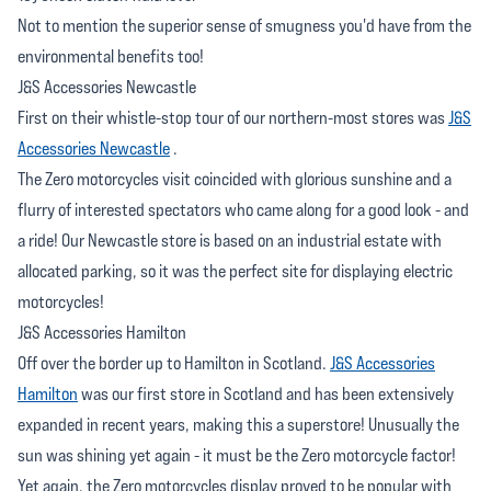
Not to mention the superior sense of smugness you'd have from the
environmental benefits too!
J&S Accessories Newcastle
First on their whistle-stop tour of our northern-most stores was
J&S
Accessories Newcastle
.
The Zero motorcycles visit coincided with glorious sunshine and a
flurry of interested spectators who came along for a good look - and
a ride! Our Newcastle store is based on an industrial estate with
allocated parking, so it was the perfect site for displaying electric
motorcycles!
J&S Accessories Hamilton
Off over the border up to Hamilton in Scotland.
J&S Accessories
Hamilton
was our first store in Scotland and has been extensively
expanded in recent years, making this a superstore! Unusually the
sun was shining yet again - it must be the Zero motorcycle factor!
Yet again, the Zero motorcycles display proved to be popular with