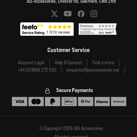
J&S Accessories, Chester Rd, Oakmere, CW8 2HB
Social media links
Customer Service
Account Login
Help & Contact
Find a store
+44 (0)1606 272 530
enquiries@jsaccessories.net
Secure Payments
Accepted payment methods
© Copyright 2026 J&S Accessories
All rights reserved