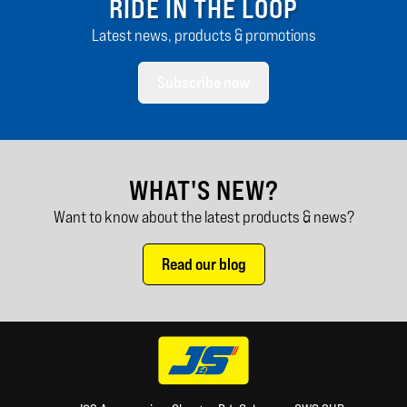
RIDE IN THE LOOP
Latest news, products & promotions
Subscribe now
WHAT'S NEW?
Want to know about the latest products & news?
Read our blog