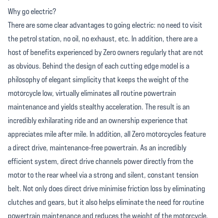
Why go electric?
There are some clear advantages to going electric: no need to visit
the petrol station, no oil, no exhaust, etc. In addition, there are a
host of benefits experienced by Zero owners regularly that are not
as obvious. Behind the design of each cutting edge model is a
philosophy of elegant simplicity that keeps the weight of the
motorcycle low, virtually eliminates all routine powertrain
maintenance and yields stealthy acceleration. The result is an
incredibly exhilarating ride and an ownership experience that
appreciates mile after mile. In addition, all Zero motorcycles feature
a direct drive, maintenance-free powertrain. As an incredibly
efficient system, direct drive channels power directly from the
motor to the rear wheel via a strong and silent, constant tension
belt. Not only does direct drive minimise friction loss by eliminating
clutches and gears, but it also helps eliminate the need for routine
powertrain maintenance and reduces the weight of the motorcycle.