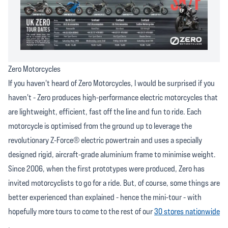
Zero Motorcycles
If you haven't heard of Zero Motorcycles, I would be surprised if you
haven't - Zero produces high-performance electric motorcycles that
are lightweight, efficient, fast off the line and fun to ride. Each
motorcycle is optimised from the ground up to leverage the
revolutionary Z-Force® electric powertrain and uses a specially
designed rigid, aircraft-grade aluminium frame to minimise weight.
Since 2006, when the first prototypes were produced, Zero has
invited motorcyclists to go for a ride. But, of course, some things are
better experienced than explained - hence the mini-tour - with
hopefully more tours to come to the rest of our
30 stores nationwide
.