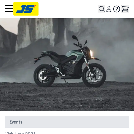
Open main menu
Events