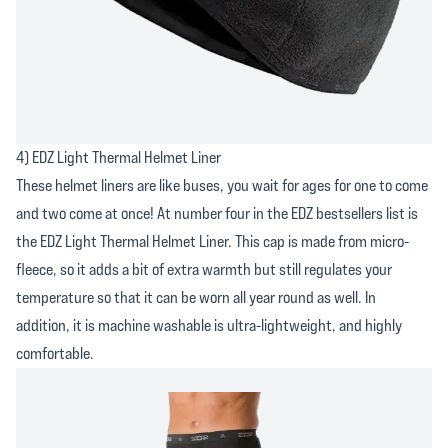
4) EDZ Light Thermal Helmet Liner
These helmet liners are like buses, you wait for ages for one to come
and two come at once! At number four in the EDZ bestsellers list is
the EDZ Light Thermal Helmet Liner. This cap is made from micro-
fleece, so it adds a bit of extra warmth but still regulates your
temperature so that it can be worn all year round as well. In
addition, it is machine washable is ultra-lightweight, and highly
comfortable.