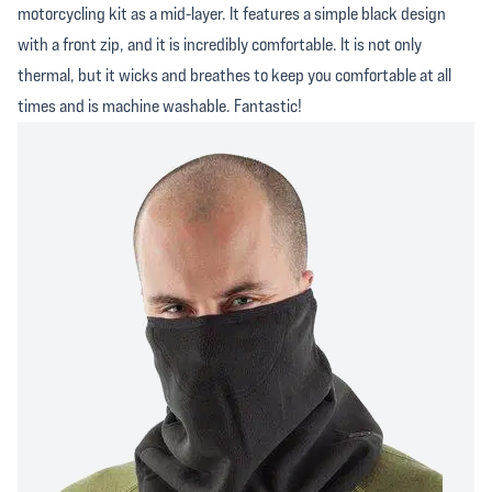
motorcycling kit as a mid-layer. It features a simple black design
with a front zip, and it is incredibly comfortable. It is not only
thermal, but it wicks and breathes to keep you comfortable at all
times and is machine washable. Fantastic!