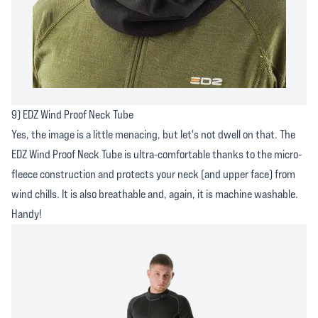
9) EDZ Wind Proof Neck Tube
Yes, the image is a little menacing, but let's not dwell on that. The
EDZ Wind Proof Neck Tube is ultra-comfortable thanks to the micro-
fleece construction and protects your neck (and upper face) from
wind chills. It is also breathable and, again, it is machine washable.
Handy!