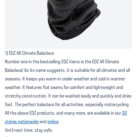
1) EDZ All Climate Balaclava
Number one in the bestselling EDZ items is the EDZ All Climate
Balaclava! As its name suggests, it is suitable for all climates and all
seasons. It keeps you warm in cooler weather and cool in warmer
weather. It features flat seams for comfort and lightweight and
stretchy construction. It can be washed easily and quickly and dries
fast. The perfect balaclava for all activities, especially motorcycling.
All the above EDZ products, and many more, are available in our
30
stores nationwide
and
online
.
Until next time, stay safe,