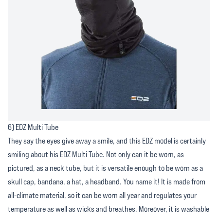
6) EDZ Multi Tube
They say the eyes give away a smile, and this EDZ model is certainly
smiling about his EDZ Multi Tube. Not only can it be worn, as
pictured, as a neck tube, but it is versatile enough to be worn as a
skull cap, bandana, a hat, a headband. You name it! It is made from
all-climate material, so it can be worn all year and regulates your
temperature as well as wicks and breathes. Moreover, it is washable