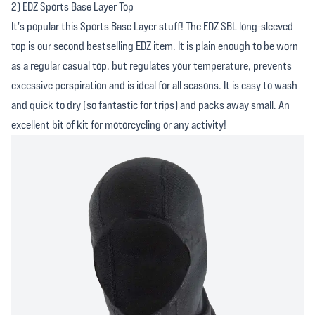
2) EDZ Sports Base Layer Top
It's popular this Sports Base Layer stuff! The EDZ SBL long-sleeved
top is our second bestselling EDZ item. It is plain enough to be worn
as a regular casual top, but regulates your temperature, prevents
excessive perspiration and is ideal for all seasons. It is easy to wash
and quick to dry (so fantastic for trips) and packs away small. An
excellent bit of kit for motorcycling or any activity!