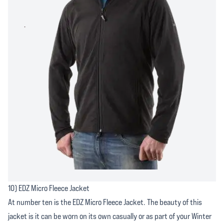
10) EDZ Micro Fleece Jacket
At number ten is the EDZ Micro Fleece Jacket. The beauty of this
jacket is it can be worn on its own casually or as part of your Winter