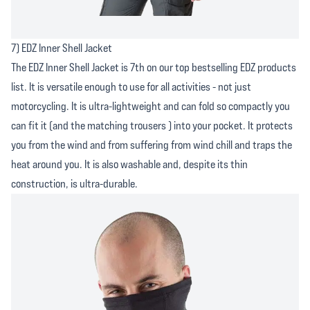
7) EDZ Inner Shell Jacket
The EDZ Inner Shell Jacket is 7th on our top bestselling EDZ products
list. It is versatile enough to use for all activities - not just
motorcycling. It is ultra-lightweight and can fold so compactly you
can fit it (and the matching trousers ) into your pocket. It protects
you from the wind and from suffering from wind chill and traps the
heat around you. It is also washable and, despite its thin
construction, is ultra-durable.