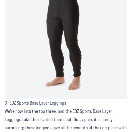
3) EDZ Sports Base Layer Leggings
We're now into the top three, and the EDZ Sports Base Layer
Leggings take the coveted third spot. But, again, it is hardly
surprising; these leggings give all the benefits of the one-piece with