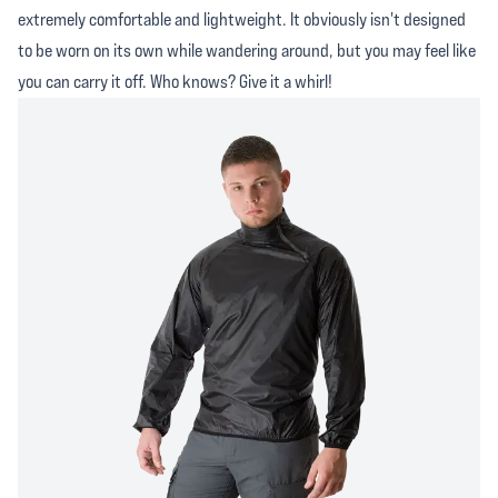
extremely comfortable and lightweight. It obviously isn't designed
to be worn on its own while wandering around, but you may feel like
you can carry it off. Who knows? Give it a whirl!