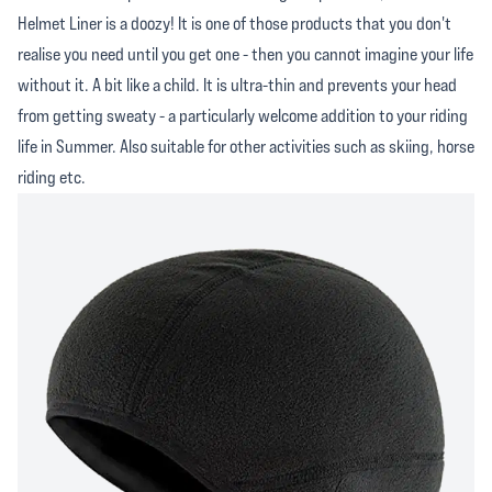
Helmet Liner is a doozy! It is one of those products that you don't
realise you need until you get one - then you cannot imagine your life
without it. A bit like a child. It is ultra-thin and prevents your head
from getting sweaty - a particularly welcome addition to your riding
life in Summer. Also suitable for other activities such as skiing, horse
riding etc.