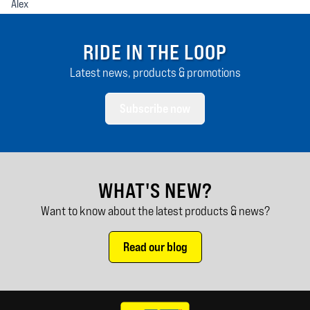
Alex
RIDE IN THE LOOP
Latest news, products & promotions
Subscribe now
WHAT'S NEW?
Want to know about the latest products & news?
Read our blog