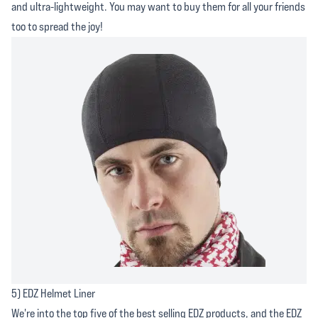
and ultra-lightweight. You may want to buy them for all your friends
too to spread the joy!
5) EDZ Helmet Liner
We're into the top five of the best selling EDZ products, and the EDZ