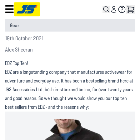
Open main menu
Gear
19th October 2021
Alex Sheeran
EDZ Top Ten!
EDZ are a longstanding company that manufactures activewear for
adventure and everyday use. It has been a bestselling brand here at
J&S Accessories Ltd, both in-store and online, for over twenty years
and good reason. So we thought we would show you our top ten
best sellers from EDZ - and the reasons why: