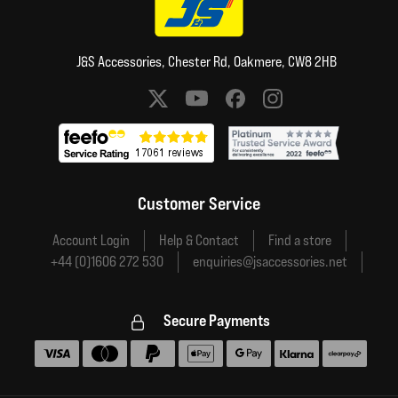
J&S Accessories, Chester Rd, Oakmere, CW8 2HB
Social media links
Customer Service
Account Login
Help & Contact
Find a store
+44 (0)1606 272 530
enquiries@jsaccessories.net
Secure Payments
Accepted payment methods