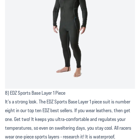
8) EDZ Sports Base Layer 1 Piece
It's a strong look. The EDZ Sports Base Layer 1 piece suit is number
eight in our top ten EDZ best sellers. If you wear leathers, then get
one. Get two! It keeps you ultra-comfortable and regulates your
temperatures, so even on sweltering days, you stay cool. All racers
wear one-piece sports layers - research it! It is waterproof,