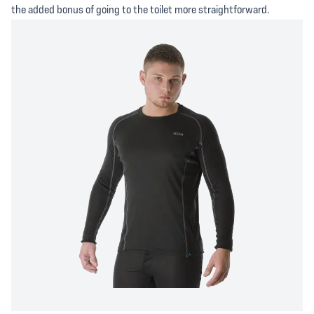
the added bonus of going to the toilet more straightforward.