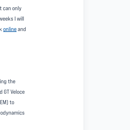
t can only
eeks I will
ck
online
and
ing the
d GT Veloce
FEM) to
erodynamics