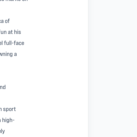
ca of
un at his
l full-face
owning a
and
m sport
h high-
ely