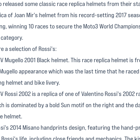
 released some classic race replica helmets from their sta
plica of Joan Mir's helmet from his record-setting 2017 sea
ng, winning 10 races to secure the Moto3 World Champions
 category.
e a selection of Rossi's:
V Mugello 2001 Black helmet. This race replica helmet is f
 Mugello appearance which was the last time that he raced 
ng helmet and bike livery.
 Rossi 2002 is a replica of one of Valentino Rossi's 2002 
ch is dominated by a bold Sun motif on the right and the 
he helmet.
ssi's 2014 Misano handprints design, featuring the hand-p
 Rossi's life, including close friends and mechanics. The k