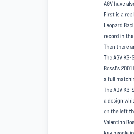
AGV have also
First is a re
Leopard Raci
record in the
Then there ar
The AGV K3-S
Rossi's 2001
a full matchi
The AGV K3-SV
a design whi
on the left t
Valentino Ro
key people in