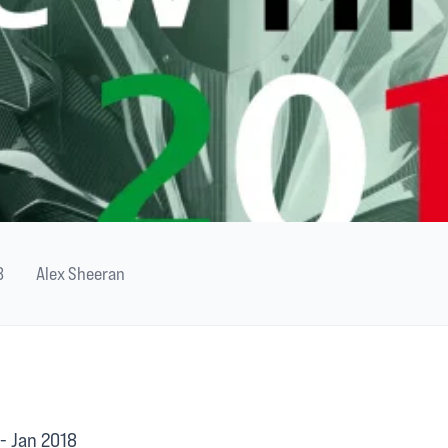
8
Alex Sheeran
- Jan 2018