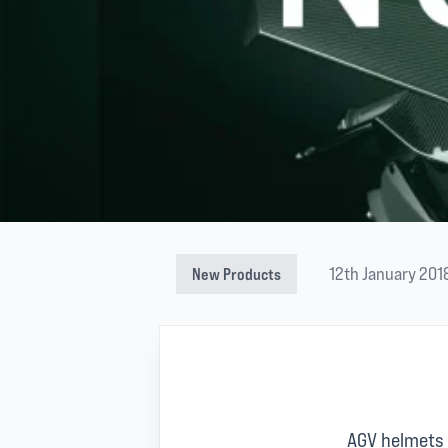
12th January 201
New Products
AGV helmets 