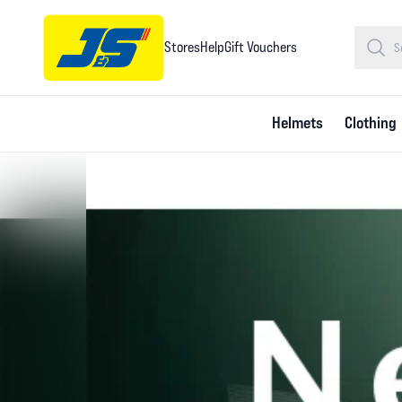
Stores
Help
Gift Vouchers
Helmets
Clothing