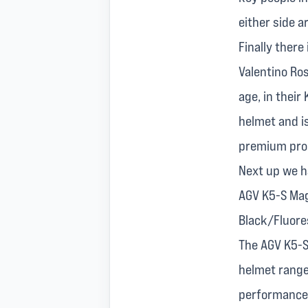
either side a
Finally there
Valentino Ro
age, in their
helmet and is
premium produ
Next up we h
AGV K5-S Mag
Black/Fluore
The AGV K5-S
helmet range
performance f