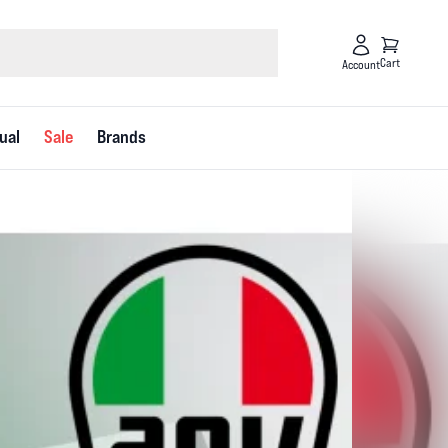
Cart
Account
ual
Sale
Brands