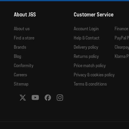
About J&S
Customer Service
About us
Account Login
Finance
Find a store
Help & Contact
PayPal P
Brands
Delivery policy
Clearpay
Blog
Returns policy
Klarna P
Conformity
Price match policy
Careers
Privacy & cookies policy
Sitemap
Terms & conditions
Social media links