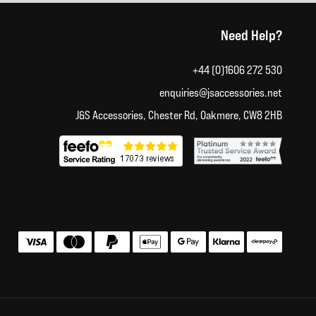
Need Help?
+44 (0)1606 272 530
enquiries@jsaccessories.net
J&S Accessories, Chester Rd, Oakmere, CW8 2HB
Accepted payment methods