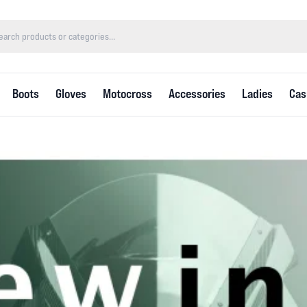
Boots
Gloves
Motocross
Accessories
Ladies
Cas