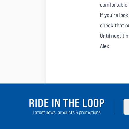
comfortable f
If you're loo
check that 
Until next ti
Alex
RIDE IN THE LOOP
Latest news, products & promotions