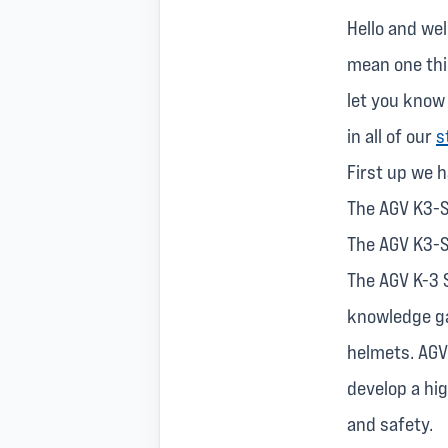
Hello and wel
mean one thin
let you know
in all of our
s
First up we 
The AGV K3-S
The AGV K3-S
The AGV K-3 
knowledge ga
helmets. AGV'
develop a hi
and safety.