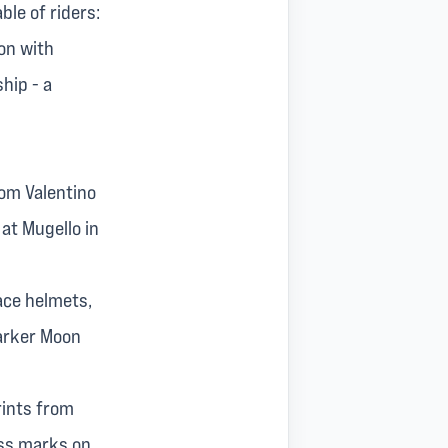
ble of riders:
son with
hip - a
rom Valentino
at Mugello in
race helmets,
darker Moon
rints from
iss marks on