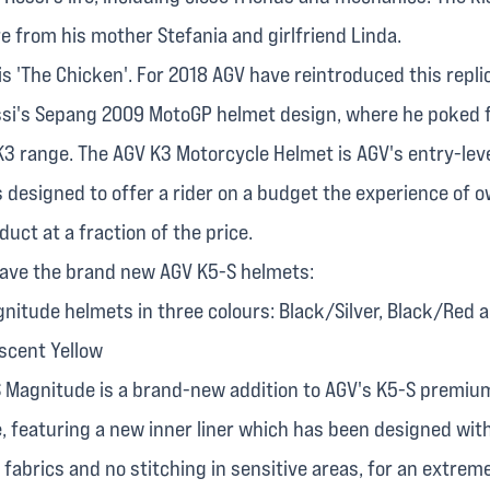
re from his mother Stefania and girlfriend Linda.
 is 'The Chicken'. For 2018 AGV have reintroduced this repli
ssi's Sepang 2009 MotoGP helmet design, where he poked f
 K3 range. The AGV K3 Motorcycle Helmet is AGV's entry-leve
 designed to offer a rider on a budget the experience of 
ct at a fraction of the price.
ave the brand new AGV K5-S helmets:
nitude helmets in three colours: Black/Silver, Black/Red 
scent Yellow
 Magnitude is a brand-new addition to AGV's K5-S premiu
, featuring a new inner liner which has been designed wit
abrics and no stitching in sensitive areas, for an extrem