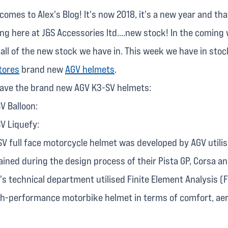
comes to Alex's Blog! It's now 2018, it's a new year and tha
g here at J&S Accessories ltd....new stock! In the coming w
 all of the new stock we have in. This week we have in sto
tores
brand new
AGV helmets
.
have the brand new AGV K3-SV helmets:
V Balloon:
V Liquefy:
SV full face motorcycle helmet was developed by AGV utilis
ined during the design process of their Pista GP, Corsa an
s technical department utilised Finite Element Analysis (
gh-performance motorbike helmet in terms of comfort, a