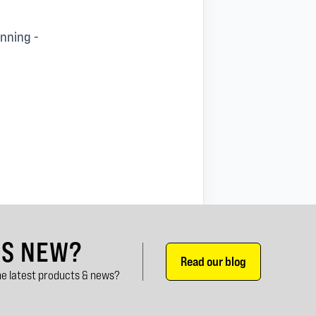
unning -
'S NEW?
Read our blog
e latest products & news?