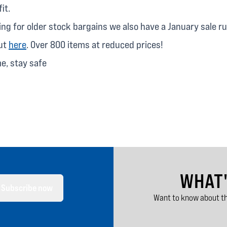
it.
king for older stock bargains we also have a January sale r
out
here
. Over 800 items at reduced prices!
me, stay safe
WHAT
Subscribe now
Want to know about th