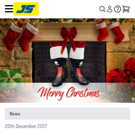
Open main menu
News
20th December 2017