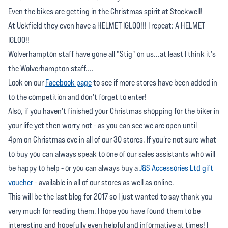
Even the bikes are getting in the Christmas spirit at Stockwell!
At Uckfield they even have a HELMET IGLOO!!! I repeat: A HELMET
IGLOO!!
Wolverhampton staff have gone all "Stig" on us...at least I think it's
the Wolverhampton staff....
Look on our
Facebook page
to see if more stores have been added in
to the competition and don't forget to enter!
Also, if you haven't finished your Christmas shopping for the biker in
your life yet then worry not - as you can see we are open until
4pm on Christmas eve in all of our 30 stores. If you're not sure what
to buy you can always speak to one of our sales assistants who will
be happy to help - or you can always buy a
J&S Accessories Ltd gift
voucher
- available in all of our stores as well as online.
This will be the last blog for 2017 so I just wanted to say thank you
very much for reading them, I hope you have found them to be
interesting and hopefully even helpful and informative at times! I