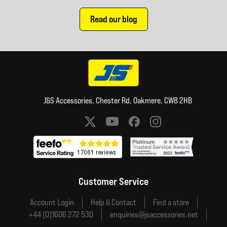
Read our blog
J&S Accessories, Chester Rd, Oakmere, CW8 2HB
Social media links
Customer Service
Account Login
Help & Contact
Find a store
+44 (0)1606 272 530
enquiries@jsaccessories.net