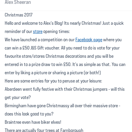
Alex Sheeran
Christmas 2017
Hello and welcome to Alex's Blog! Its nearly Christmas! Just a quick
reminder of our
store
opening times:
We have launched a competition on our
Facebook page
where you
can win a £50 J&S Gift voucher. All you need to do is vote for your
favourite store/stores Christmas decorations and you will be
entered in to a prize draw to win £50. It's as simple as that. You can
enter by liking a picture or sharing a picture (or both!)
Here are some entries for you to peruse at your leisure:
Aberdeen went fully festive with their Christmas jumpers - will this
get your vote?
Birmingham have gone Christmassy all over their massive store -
does this look good to you?
Braintree even have biker elves!
There are actually four trees at Farnborough