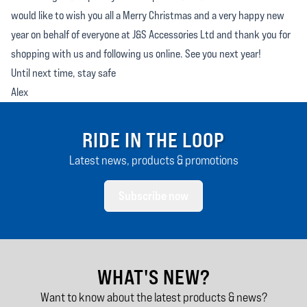
would like to wish you all a Merry Christmas and a very happy new
year on behalf of everyone at J&S Accessories Ltd and thank you for
shopping with us and following us online. See you next year!
Until next time, stay safe
Alex
RIDE IN THE LOOP
Latest news, products & promotions
Subscribe now
WHAT'S NEW?
Want to know about the latest products & news?