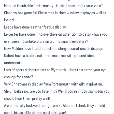
Finedon is suitable Christmassy - is this the store for your vote?
Glasgow has gone full Christmas in their window display as well as
inside!
Leeds have done a rather festive display.
Leicester have gone in to overdrive on attention to detail - have you
ever seen motorbike stars on a Christmas tree before?
New Malden have lots of tinsel and shiny decorations on display.
Oxford have a traditional Christmas tree with present ideas
underneath.
Lots of sparkly decorations at Plymouth - does this catch your eye
enough for a vote?
Very Christmassy display from Portsmouth with gift inspiration.
Sleigh bells ring, are you listening? Well if you're in Southampton you
should hear them pretty well!
A wonderfully festive offering from St Albans - I think they should
send this as a Christmas card next year!