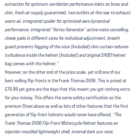
extraction for optimum ventilation performance inlets on brow and
chin, fresh air supply guaranteed, two outlets at the rear to exhaust
warm air, integrated spoiler for optimised aero dynamical
performance, integrated “Vortex Generator” active noise cancelling,
cheek pads in different sizes for individual adjustment, breath
guard prevents fogging of the visor (Included) chin curtain reduces
turbulence inside the helmet (Included) and original SHOEI helmet
bag comes with the helmet.”
However, on the other end of the price scale, yet still one of our
best-selling flip-fronts is the Frank Thomas DV06. This is priced at
£79.99 yet gone are the days that this meant you got nothing extra
for your money. This offers the same safety certification as the
premium Shoei above as well as lots of other features that the first
generation of flip-front helmets would never have offered.
“The
Frank Thomas DV06 Flip-Front Motorcycle Helmet features an
injection moulded lightweight shell, internal dark sun visor,