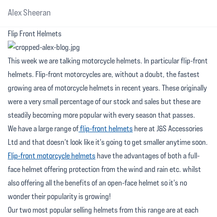
Alex Sheeran
Flip Front Helmets
This week we are talking motorcycle helmets. In particular flip-front
helmets. Flip-front motorcycles are, without a doubt, the fastest
growing area of motorcycle helmets in recent years. These originally
were a very small percentage of our stock and sales but these are
steadily becoming more popular with every season that passes.
We have a large range of
flip-front helmets
here at J&S Accessories
Ltd and that doesn't look like it's going to get smaller anytime soon.
Flip-front motorcycle helmets
have the advantages of both a full-
face helmet offering protection from the wind and rain etc. whilst
also offering all the benefits of an open-face helmet so it's no
wonder their popularity is growing!
Our two most popular selling helmets from this range are at each