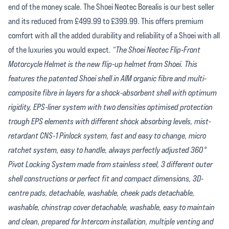
end of the money scale. The Shoei Neotec Borealis is our best seller
and its reduced from £499.99 to £399.99. This offers premium
comfort with all the added durability and reliability of a Shoei with all
of the luxuries you would expect.
“The Shoei Neotec Flip-Front
Motorcycle Helmet is the new flip-up helmet from Shoei. This
features the patented Shoei shell in AIM organic fibre and multi-
composite fibre in layers for a shock-absorbent shell with optimum
rigidity, EPS-liner system with two densities optimised protection
trough EPS elements with different shock absorbing levels, mist-
retardant CNS-1 Pinlock system, fast and easy to change, micro
ratchet system, easy to handle, always perfectly adjusted 360°
Pivot Locking System made from stainless steel, 3 different outer
shell constructions or perfect fit and compact dimensions, 3D-
centre pads, detachable, washable, cheek pads detachable,
washable, chinstrap cover detachable, washable, easy to maintain
and clean, prepared for Intercom installation, multiple venting and