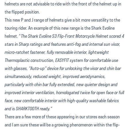
helmets are not advisable to ride with the front of the helmet up in
the flipped position.
This new P and J range of helmets give a bit more versatility to the
touring rider. An example of this new range is the Shark Evoline
helmet. "
The Shark Evoline S3 Flip-Front Motorcycle Helmet scored 4
stars in Sharp ratings and features anti-fog and internal sun visor,
micro-ratchet fastener, fully removable interior, lightweight
Thermoplastic construction, EASYFIT system for comfortable use
with glasses, ''Auto-up'' device for unlocking the visor and chin bar
simultaneously, reduced weight, improved aerodynamics,
particularly with chin bar fully extended, new quieter design and
improved interior ventilation, homologated twice for open face or full
face, new comfortable interior with high-quality washable fabrics
and is SHARKTOOTH ready."
There are a few more of these appearing in our stores each season
and I am sure these will be a growing phenomenon within the flip-