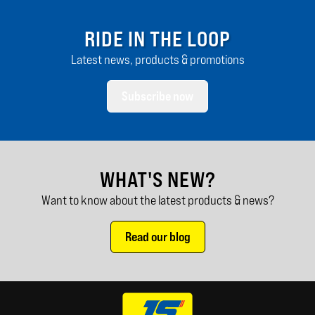
RIDE IN THE LOOP
Latest news, products & promotions
Subscribe now
WHAT'S NEW?
Want to know about the latest products & news?
Read our blog