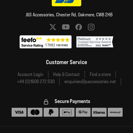
J&S Accessories, Chester Rd, Oakmere, CW8 2HB
Social media links
Customer Service
Account Login
Help & Contact
Find a store
+44 (0)1606 272 530
enquiries@jsaccessories.net
Secure Payments
Accepted payment methods