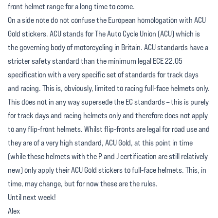
front helmet range for a long time to come.
On a side note do not confuse the European homologation with ACU
Gold stickers. ACU stands for The Auto Cycle Union (ACU) which is
the governing body of motorcycling in Britain. ACU standards have a
stricter safety standard than the minimum legal ECE 22.05
specification with a very specific set of standards for track days
and racing. This is, obviously, limited to racing full-face helmets only.
This does not in any way supersede the EC standards – this is purely
for track days and racing helmets only and therefore does not apply
to any flip-front helmets. Whilst flip-fronts are legal for road use and
they are of a very high standard, ACU Gold, at this point in time
(while these helmets with the P and J certification are still relatively
new) only apply their ACU Gold stickers to full-face helmets. This, in
time, may change, but for now these are the rules.
Until next week!
Alex