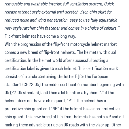
removable and washable interior, full ventilation system, Quick-
release ratchet style external anti-scratch visor, chin skirt for
reduced noise and wind penetration, easy to use fully adjustable
new style ratchet chin fastener and comes in a choice of colours.”
Flip-front helmets have come a long way.
With the progression of the flip-front motorcycle helmet market
comes a new breed of flip-front helmets. The helmets with dual
certification. In the helmet world after successful testing a
certification label is given to each helmet. This certification mark
consists of a circle containing the letter E (for the European
standard ECE 22.05) The model certification number beginning with
05 (22-05 standard) and then a letter after a hyphen: “J” if the
helmet does not have a chin guard, “P” if the helmet has a
protective chin guard and “NP” if the helmet has a non-protective
chin guard. This new breed of flip-front helmets has both a P and a J
making them advisable to ride on UK roads with the visor up. Other