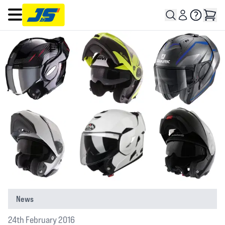
Open main menu
News
24th February 2016