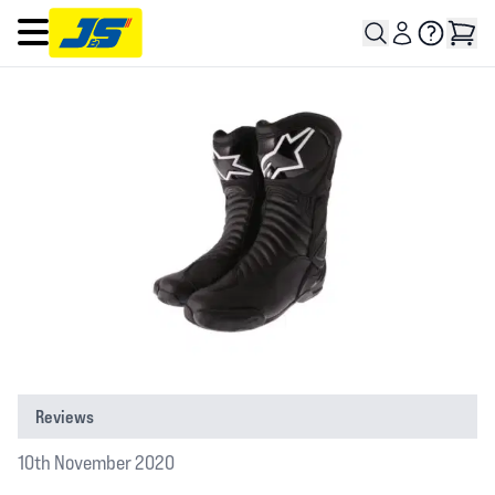
Open main menu
Reviews
10th November 2020