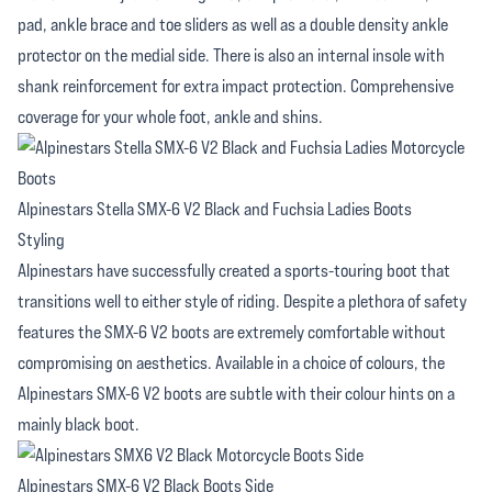
pad, ankle brace and toe sliders as well as a double density ankle
protector on the medial side. There is also an internal insole with
shank reinforcement for extra impact protection. Comprehensive
coverage for your whole foot, ankle and shins.
Alpinestars Stella SMX-6 V2 Black and Fuchsia Ladies Boots
Styling
Alpinestars have successfully created a sports-touring boot that
transitions well to either style of riding. Despite a plethora of safety
features the SMX-6 V2 boots are extremely comfortable without
compromising on aesthetics. Available in a choice of colours, the
Alpinestars SMX-6 V2 boots are subtle with their colour hints on a
mainly black boot.
Alpinestars SMX-6 V2 Black Boots Side