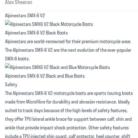
Alex Sheeran
Alpinestars SMX-6 V2
Alpinestars SMX-6 V2 Black Boots
Alpinestars are world-renowned for their premium motorcycle wear.
The Alpinestars SMX-6 V2 are the next evolution of the ever-popular
SMX-6 boots.
Alpinestars SMX-6 V2 Black and Blue Boots
Safety
The Alpinestars SMX-6 V2 motorcycle boots are sports touring boots
made from Microfibre for durability and abrasion resistance. Ideally
suited to track days because of the high levels of safety features,
they offer TPU lateral ankle brace for support between calf, shin and
ankle that provide impact shock protection. Other safety features
include a TPU injected shin guard, calf protector, heel counter, shift