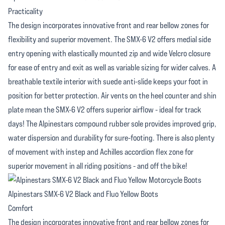
Practicality
The design incorporates innovative front and rear bellow zones for
flexibility and superior movement. The SMX-6 V2 offers medial side
entry opening with elastically mounted zip and wide Velcro closure
for ease of entry and exit as well as variable sizing for wider calves. A
breathable textile interior with suede anti-slide keeps your foot in
position for better protection. Air vents on the heel counter and shin
plate mean the SMX-6 V2 offers superior airflow - ideal for track
days! The Alpinestars compound rubber sole provides improved grip,
water dispersion and durability for sure-footing. There is also plenty
of movement with instep and Achilles accordion flex zone for
superior movement in all riding positions - and off the bike!
Alpinestars SMX-6 V2 Black and Fluo Yellow Boots
Comfort
The design incorporates innovative front and rear bellow zones for