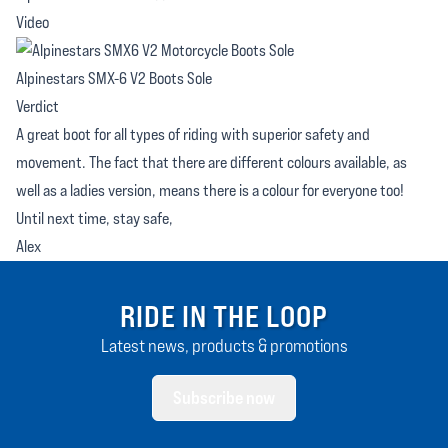
Video
Alpinestars SMX-6 V2 Boots Sole
Verdict
A great boot for all types of riding with superior safety and
movement. The fact that there are different colours available, as
well as a ladies version, means there is a colour for everyone too!
Until next time, stay safe,
Alex
RIDE IN THE LOOP
Latest news, products & promotions
Subscribe now