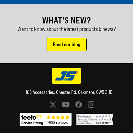
WHAT'S NEW?
Want to know about the latest products & news?
Read our blog
J&S Accessories, Chester Rd, Oakmere, CW8 2HB
Social media links