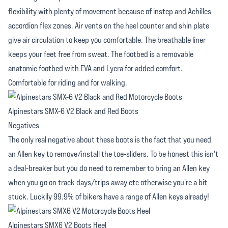
flexibility with plenty of movement because of instep and Achilles
accordion flex zones. Air vents on the heel counter and shin plate
give air circulation to keep you comfortable. The breathable liner
keeps your feet free from sweat. The footbed is a removable
anatomic footbed with EVA and Lycra for added comfort.
Comfortable for riding and for walking.
Alpinestars SMX-6 V2 Black and Red Boots
Negatives
The only real negative about these boots is the fact that you need
an Allen key to remove/install the toe-sliders. To be honest this isn't
a deal-breaker but you do need to remember to bring an Allen key
when you go on track days/trips away etc otherwise you're a bit
stuck. Luckily 99.9% of bikers have a range of Allen keys already!
Alpinestars SMX6 V2 Boots Heel