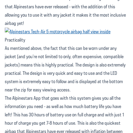
that Alpinestars have ever released - with the addition of this
allowing you to use it with any jacket it makes it the most inclusive
airbag yet!
Practicality
As mentioned above, the fact that this can be worn under any
jacket (and you're not limited to only, often expensive, compatible
jackets) means this is highly practical. The design is also extremely
practical. The design is very quick and easy to use and the LED
system is extremely easy to follow and is displayed at the bottom
near the zip for easy viewing access.
The Alpinestars App that goes with this system gives you all the
information you need - as well as how much battery life you have
left! This has 30 hours of battery use on full charge and with just 1
hour of charge you get 7-8 hours of use. This is also the quickest
airbag that Alpinestars have ever released with inflation between