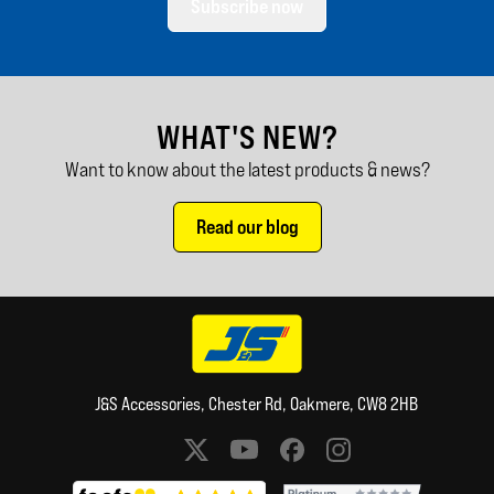
Subscribe now
WHAT'S NEW?
Want to know about the latest products & news?
Read our blog
J&S Accessories, Chester Rd, Oakmere, CW8 2HB
Social media links