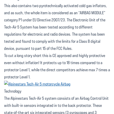
This also contains two pyrotechnically activated cold gas inflators,
and as such, the whole item is considered as an “AIRBAG MODULE”
category P1 under EU Directive 2007/23. The Electronic Unit of the
Tech-Air 5 System has been tested according to different
regulations for electronic and radio devices. The system has been
tested and found to comply with the limits for a Class B digital
device, pursuant to part 15 of the FCC Rules.
To cut a long story short this is CE approved and highly protective
even without inflation! It protects up to 18 times compared to a
protector Level 1, while the direct competitors achieve max 7 times a
protector Level 1.
Technology
The Alpinestars Tech-Air 5 system consists of an Airbag Control Unit
with built-in sensors integrated in to the back protector. These
state-of-the-art six integrated sensors (3 gyroscopes and 3