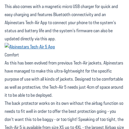
This also comes with a magnetic micro USB charger for quick and
easy charging and features Bluetooth connectivity and an
Alpinestars Tech-Air App to connect your phone to the system's
status and battery life and the system's firmware can also be
updated directly via this app.
Comfort
As this has been evolved from previous Tech-Air jackets, Alpinestars
have managed to make this ultra-lightweight for the specific
purpose of use with all kinds of jackets. Designed to be comfortable
as well as protective, the Tech-Air 5 needs just 4cm of space around
it to be able to be deployed.
The back protector works on its own without the airbag function so
needs to fit well in order to offer the best protection going - you
don't want this to be baggy - or too tight! Speaking of too tight, the
Tech-Air 5 is available from size XS up to 4XL - the largest Airbag size