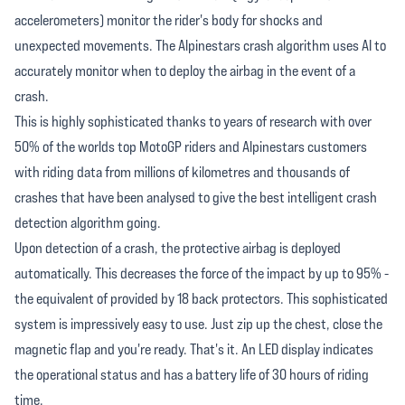
accelerometers) monitor the rider's body for shocks and
unexpected movements. The Alpinestars crash algorithm uses AI to
accurately monitor when to deploy the airbag in the event of a
crash.
This is highly sophisticated thanks to years of research with over
50% of the worlds top MotoGP riders and Alpinestars customers
with riding data from millions of kilometres and thousands of
crashes that have been analysed to give the best intelligent crash
detection algorithm going.
Upon detection of a crash, the protective airbag is deployed
automatically. This decreases the force of the impact by up to 95% -
the equivalent of provided by 18 back protectors. This sophisticated
system is impressively easy to use. Just zip up the chest, close the
magnetic flap and you're ready. That's it. An LED display indicates
the operational status and has a battery life of 30 hours of riding
time.