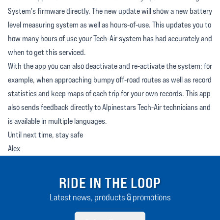
System's firmware directly. The new update will show a new battery
level measuring system as well as hours-of-use. This updates you to
how many hours of use your Tech-Air system has had accurately and
when to get this serviced.
With the app you can also deactivate and re-activate the system; for
example, when approaching bumpy off-road routes as well as record
statistics and keep maps of each trip for your own records. This app
also sends feedback directly to Alpinestars Tech-Air technicians and
is available in multiple languages.
Until next time, stay safe
Alex
RIDE IN THE LOOP
Latest news, products & promotions