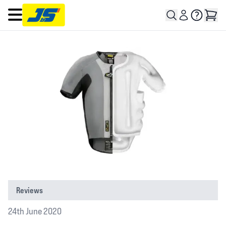
Open main menu
Reviews
24th June 2020