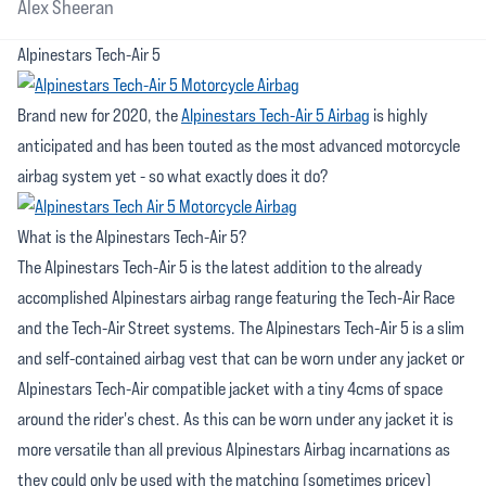
Alex Sheeran
Alpinestars Tech-Air 5
Brand new for 2020, the
Alpinestars Tech-Air 5 Airbag
is highly
anticipated and has been touted as the most advanced motorcycle
airbag system yet - so what exactly does it do?
What is the Alpinestars Tech-Air 5?
The Alpinestars Tech-Air 5 is the latest addition to the already
accomplished Alpinestars airbag range featuring the Tech-Air Race
and the Tech-Air Street systems. The Alpinestars Tech-Air 5 is a slim
and self-contained airbag vest that can be worn under any jacket or
Alpinestars Tech-Air compatible jacket with a tiny 4cms of space
around the rider's chest. As this can be worn under any jacket it is
more versatile than all previous Alpinestars Airbag incarnations as
they could only be used with the matching (sometimes pricey)