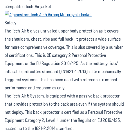
compatible Tech-Air jacket.
Safety
The Tech-Air 5 gives unrivalled upper body protection as it covers
the shoulders, chest, ribs and full back. It protects a wide surface
for more comprehensive coverage. This is also covered by a number
of certifications. This is CE category 2 Personal Protective
Equipment under EU Regulation 2016/425. As the motorcyclists'
inflatable protectors standard (EN1621-4:2013) is for mechanically
triggered systems, this has been used with reference to impact
performance and ergonomics only.
The Tech-Air 5 System, is equipped with a passive back protector
that provides protection to the back area even if the system should
not deploy. This back protector is certified as a Personal Protective
Equipment Category 2, Level 1, under the Regulation EU 2016/425,
according to the 1621-2:2014 standard.