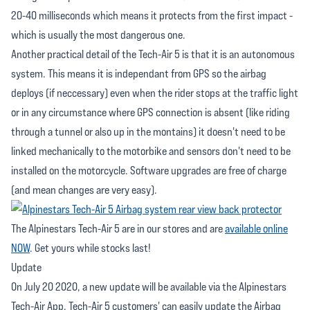
20-40 milliseconds which means it protects from the first impact -
which is usually the most dangerous one.
Another practical detail of the Tech-Air 5 is that it is an autonomous
system. This means it is independant from GPS so the airbag
deploys (if neccessary) even when the rider stops at the traffic light
or in any circumstance where GPS connection is absent (like riding
through a tunnel or also up in the montains) it doesn't need to be
linked mechanically to the motorbike and sensors don't need to be
installed on the motorcycle. Software upgrades are free of charge
(and mean changes are very easy).
The Alpinestars Tech-Air 5 are in our stores and are
available online
NOW
. Get yours while stocks last!
Update
On July 20 2020, a new update will be available via the Alpinestars
Tech-Air App. Tech-Air 5 customers' can easily update the Airbag