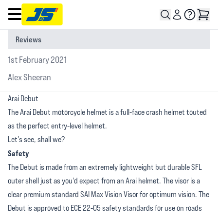
Open main menu
Reviews
1st February 2021
Alex Sheeran
Arai Debut
The Arai Debut motorcycle helmet is a full-face crash helmet touted
as the perfect entry-level helmet.
Let's see, shall we?
Safety
The Debut is made from an extremely lightweight but durable SFL
outer shell just as you'd expect from an Arai helmet. The visor is a
clear premium standard SAI Max Vision Visor for optimum vision. The
Debut is approved to ECE 22-05 safety standards for use on roads