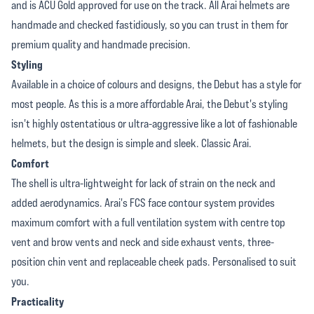
and is ACU Gold approved for use on the track. All Arai helmets are
handmade and checked fastidiously, so you can trust in them for
premium quality and handmade precision.
Styling
Available in a choice of colours and designs, the Debut has a style for
most people. As this is a more affordable Arai, the Debut's styling
isn't highly ostentatious or ultra-aggressive like a lot of fashionable
helmets, but the design is simple and sleek. Classic Arai.
Comfort
The shell is ultra-lightweight for lack of strain on the neck and
added aerodynamics. Arai's FCS face contour system provides
maximum comfort with a full ventilation system with centre top
vent and brow vents and neck and side exhaust vents, three-
position chin vent and replaceable cheek pads. Personalised to suit
you.
Practicality