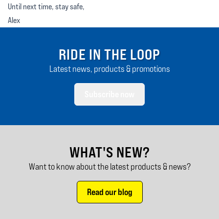
Until next time, stay safe,
Alex
RIDE IN THE LOOP
Latest news, products & promotions
Subscribe now
WHAT'S NEW?
Want to know about the latest products & news?
Read our blog