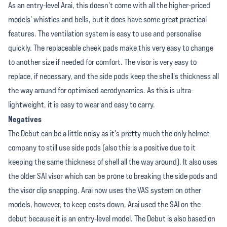
As an entry-level Arai, this doesn't come with all the higher-priced
models' whistles and bells, but it does have some great practical
features. The ventilation system is easy to use and personalise
quickly. The replaceable cheek pads make this very easy to change
to another size if needed for comfort. The visor is very easy to
replace, if necessary, and the side pods keep the shell's thickness all
the way around for optimised aerodynamics. As this is ultra-
lightweight, it is easy to wear and easy to carry.
Negatives
The Debut can be a little noisy as it's pretty much the only helmet
company to still use side pods (also this is a positive due to it
keeping the same thickness of shell all the way around). It also uses
the older SAI visor which can be prone to breaking the side pods and
the visor clip snapping. Arai now uses the VAS system on other
models, however, to keep costs down, Arai used the SAI on the
debut because it is an entry-level model. The Debut is also based on