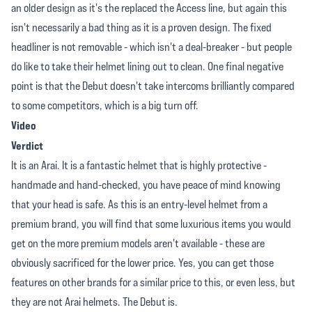
an older design as it's the replaced the Access line, but again this
isn't necessarily a bad thing as it is a proven design. The fixed
headliner is not removable - which isn't a deal-breaker - but people
do like to take their helmet lining out to clean. One final negative
point is that the Debut doesn't take intercoms brilliantly compared
to some competitors, which is a big turn off.
Video
Verdict
It is an Arai. It is a fantastic helmet that is highly protective -
handmade and hand-checked, you have peace of mind knowing
that your head is safe. As this is an entry-level helmet from a
premium brand, you will find that some luxurious items you would
get on the more premium models aren't available - these are
obviously sacrificed for the lower price. Yes, you can get those
features on other brands for a similar price to this, or even less, but
they are not Arai helmets. The Debut is.