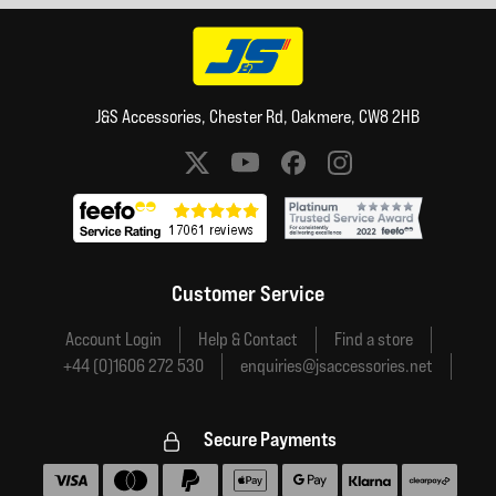
J&S Accessories, Chester Rd, Oakmere, CW8 2HB
Social media links
Customer Service
Account Login
Help & Contact
Find a store
+44 (0)1606 272 530
enquiries@jsaccessories.net
Secure Payments
Accepted payment methods