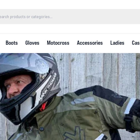
Boots
Gloves
Motocross
Accessories
Ladies
Cas