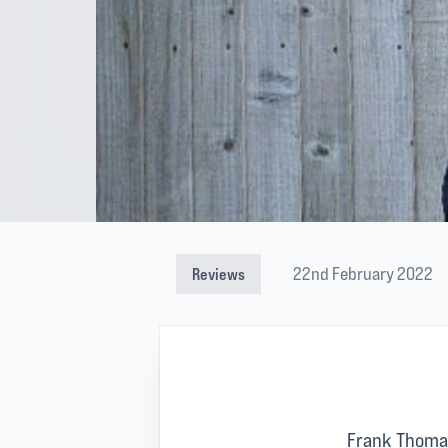
22nd February 2022
Reviews
Frank Thoma