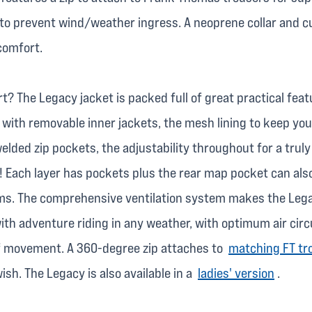
to prevent wind/weather ingress. A neoprene collar and c
comfort.
t? The Legacy jacket is packed full of great practical feat
with removable inner jackets, the mesh lining to keep you
lded zip pockets, the adjustability throughout for a trul
! Each layer has pockets plus the rear map pocket can als
ems. The comprehensive ventilation system makes the Leg
th adventure riding in any weather, with optimum air circu
of movement. A 360-degree zip attaches to
matching FT tr
sh. The Legacy is also available in a
ladies' version
.