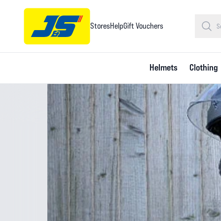
Stores
Help
Gift Vouchers
Helmets
Clothing