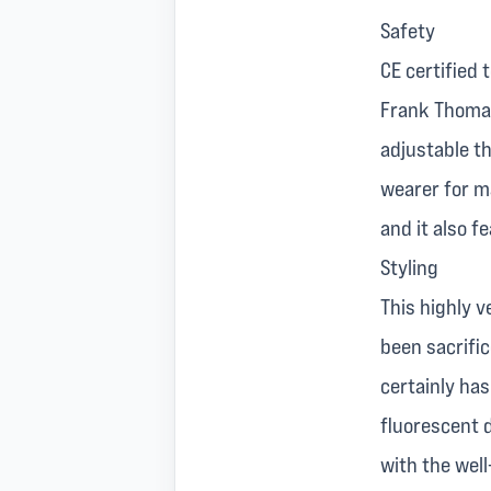
Safety
CE certified
Frank Thomas
adjustable th
wearer for ma
and it also f
Styling
This highly v
been sacrifi
certainly ha
fluorescent d
with the wel