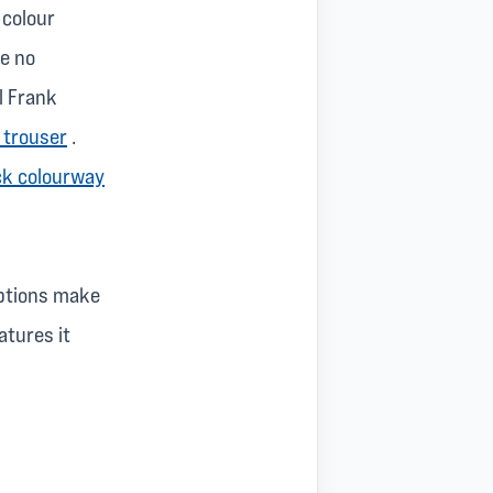
 colour
re no
l Frank
 trouser
.
ck colourway
options make
atures it