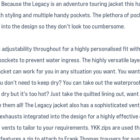
 Because the Legacy is an adventure touring jacket this h
th styling and multiple handy pockets. The plethora of poc
into the design so they don't look too cumbersome.
 adjustability throughout for a highly personalised fit wit
pockets to prevent water ingress. The highly versatile lay
acket can work for you in any situation you want. You want
u don't need to keep dry? You can take out the waterpro
dry but it's too hot? Just take the quilted lining out, want
them all! The Legacy jacket also has a sophisticated venti
xhausts integrated into the design for a highly effective 
 vents to tailor to your requirements. YKK zips are used 
 features a zip to attach to Frank Thomas trousers for sup