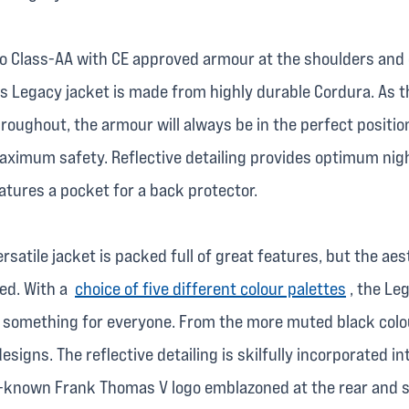
 to Class-AA with CE approved armour at the shoulders and
 Legacy jacket is made from highly durable Cordura. As t
roughout, the armour will always be in the perfect positio
ximum safety. Reflective detailing provides optimum night
eatures a pocket for a back protector.
ersatile jacket is packed full of great features, but the aes
ced. With a
choice of five different colour palettes
, the Le
s something for everyone. From the more muted black colo
esigns. The reflective detailing is skilfully incorporated i
l-known Frank Thomas V logo emblazoned at the rear and s