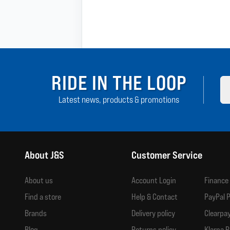
RIDE IN THE LOOP
Latest news, products & promotions
About J&S
Customer Service
About us
Account Login
Finance
Find a store
Help & Contact
PayPal P
Brands
Delivery policy
Clearpay
Blog
Returns policy
Klarna P