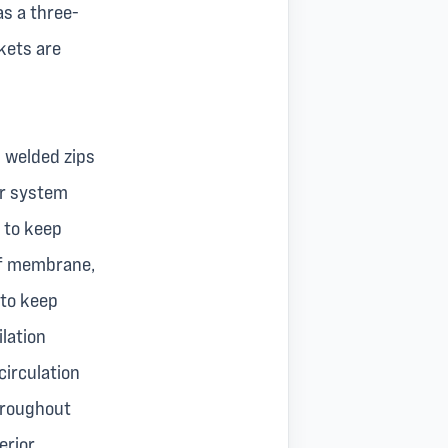
as a three-
kets are
h welded zips
er system
 to keep
of membrane,
 to keep
lation
circulation
throughout
erior