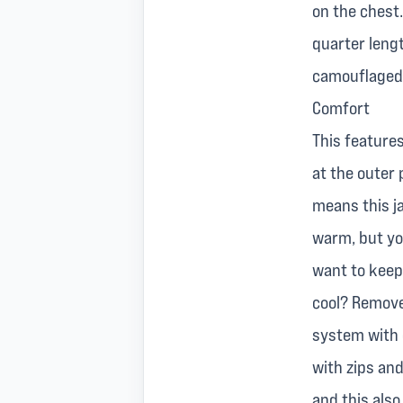
on the chest.
quarter leng
camouflaged 
Comfort
This features
at the outer 
means this j
warm, but yo
want to keep 
cool? Remove 
system with e
with zips and
and this also