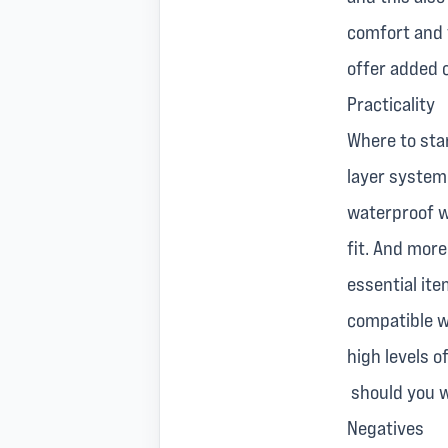
comfort and 
offer added 
Practicality
Where to star
layer system 
waterproof we
fit. And more
essential it
compatible wi
high levels 
should you wi
Negatives