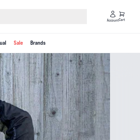
Cart
Account
ual
Sale
Brands