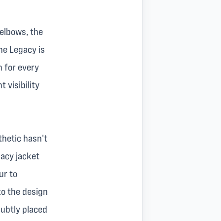
 elbows, the
he Legacy is
n for every
 visibility
thetic hasn't
gacy jacket
ur to
nto the design
ubtly placed