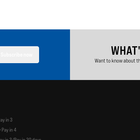
WHAT
Subscribe now
Want to know about th
ay in 3
 Pay in 4
ay in 3/Pay in 30 days