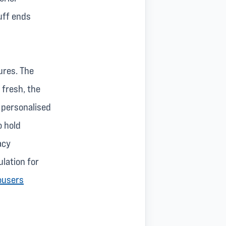
uff ends
ures. The
 fresh, the
y personalised
o hold
acy
lation for
ousers