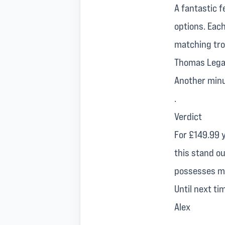
A fantastic f
options. Each
matching trou
Thomas Legac
Another minus
.
Verdict
For £149.99 y
this stand ou
possesses mak
Until next ti
Alex