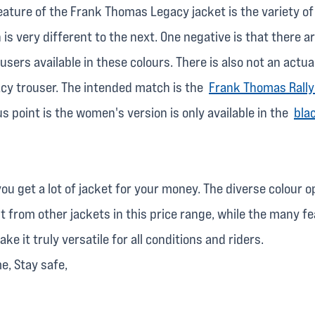
eature of the Frank Thomas Legacy jacket is the variety of
 is very different to the next. One negative is that there a
sers available in these colours. There is also not an actua
y trouser. The intended match is the
Frank Thomas Rally
 point is the women's version is only available in the
bla
ou get a lot of jacket for your money. The diverse colour 
t from other jackets in this price range, while the many fe
e it truly versatile for all conditions and riders.
me, Stay safe,