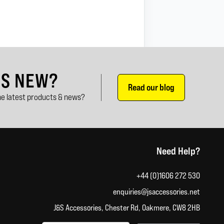
'S NEW?
Read our blog
e latest products & news?
Need Help?
+44 (0)1606 272 530
enquiries@jsaccessories.net
J&S Accessories, Chester Rd, Oakmere, CW8 2HB