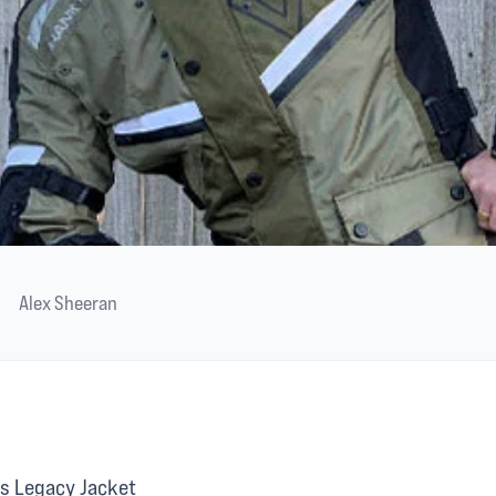
Alex Sheeran
s Legacy Jacket