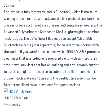
Comfort
The interior is fully removable and is SuperCool, which is moisture-
wicking and odour-free with advanced silver antibacterial fabric. A
glasses groove accommodates glasses and sunglasses wearers. The
Advanced Polycarbonate Composite Shell is lightweight to combat
neck fatigue. The C91 is Smart HJC ready to accept 10B or 20B
Bluetooth systems (sold separately) for constant connection with
the world - if you want! It also comes with a 99% UV-A & B protected
clear visor that is anti-fog lens prepared along with an integrated
drop-down sun visor that has an anti-fog and anti-scratch coating
to battle sun glare. The button to activate the flip-mechanism is
ultra-smooth and easy to use and the ventilation system can be
fully personalised to your own comfort specifications.
HJC C91 Taly Pink
Practicality