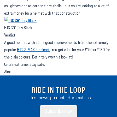
as lightweight as carbon fibre shells - but you're looking at a lot of
extra money for a helmet wth that construction.
HJC C91 Taly Black
Verdict
A good helmet with some good improvements from the extremely
popular
HJC IS-MAX 2 helmet
. You get a lot for your £150 or £130 for
the plain colours. Definitely worth a look at!
Until next time, stay safe,
Alex
RIDE IN THE LOOP
Latest news, products & promotions
Subscribe now