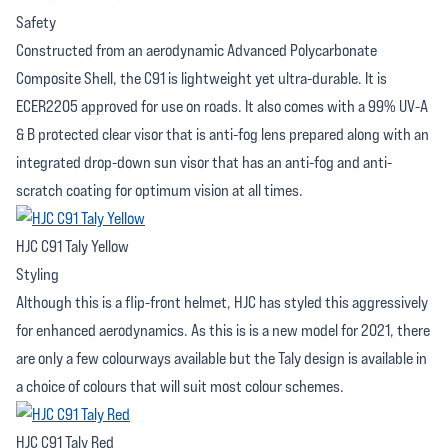
Safety
Constructed from an aerodynamic Advanced Polycarbonate
Composite Shell, the C91 is lightweight yet ultra-durable. It is
ECER2205 approved for use on roads. It also comes with a 99% UV-A
& B protected clear visor that is anti-fog lens prepared along with an
integrated drop-down sun visor that has an anti-fog and anti-
scratch coating for optimum vision at all times.
HJC C91 Taly Yellow
Styling
Although this is a flip-front helmet, HJC has styled this aggressively
for enhanced aerodynamics. As this is is a new model for 2021, there
are only a few colourways available but the Taly design is available in
a choice of colours that will suit most colour schemes.
HJC C91 Taly Red