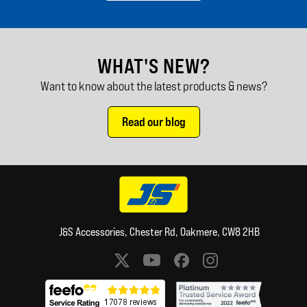
WHAT'S NEW?
Want to know about the latest products & news?
Read our blog
J&S Accessories, Chester Rd, Oakmere, CW8 2HB
Social media links