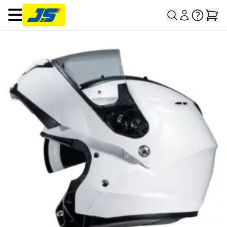
Open main menu