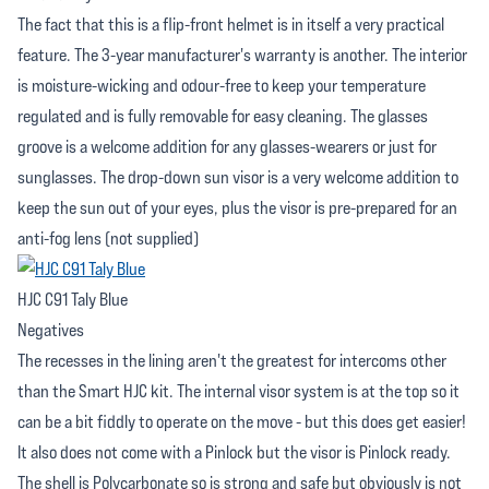
The fact that this is a flip-front helmet is in itself a very practical
feature. The 3-year manufacturer's warranty is another. The interior
is moisture-wicking and odour-free to keep your temperature
regulated and is fully removable for easy cleaning. The glasses
groove is a welcome addition for any glasses-wearers or just for
sunglasses. The drop-down sun visor is a very welcome addition to
keep the sun out of your eyes, plus the visor is pre-prepared for an
anti-fog lens (not supplied)
HJC C91 Taly Blue
Negatives
The recesses in the lining aren't the greatest for intercoms other
than the Smart HJC kit. The internal visor system is at the top so it
can be a bit fiddly to operate on the move - but this does get easier!
It also does not come with a Pinlock but the visor is Pinlock ready.
The shell is Polycarbonate so is strong and safe but obviously is not