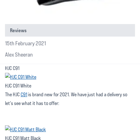
Reviews
15th February 2021
Alex Sheeran
HJC C91
HJC C91 White
The HJC
C91
is brand new for 2021. We have just had a delivery so
let's see what it has to offer:
HJC C91 Matt Black