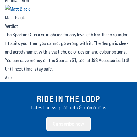
Replikan KUB
Matt Black
Verdict
The Spartan GT is a solid choice for any level of biker. If the rounded
fit suits you, then you cannot go wrong with it. The design is sleek
and aerodynamic, with a vast choice of design and colour options.
You can save money on the Spartan GT, too, at J&S Accessories Ltd!
Until next time, stay safe,
Alex
RIDE IN THE LOOP
Latest news, products & promotions
Subscribe now