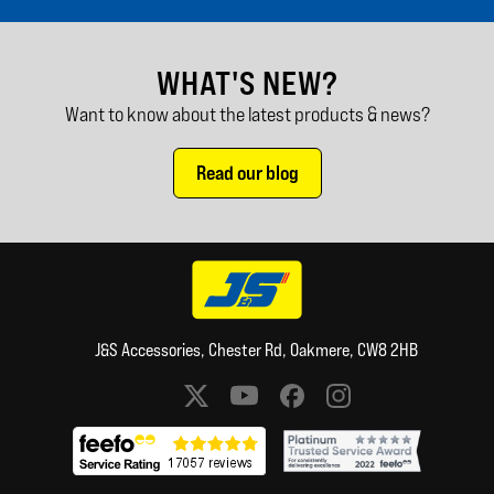
WHAT'S NEW?
Want to know about the latest products & news?
Read our blog
J&S Accessories, Chester Rd, Oakmere, CW8 2HB
Social media links