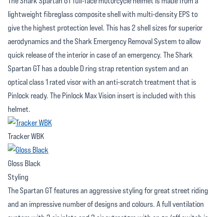
The Shark Spartan GT full-face motorcycle helmet is made from a
lightweight fibreglass composite shell with multi-density EPS to
give the highest protection level. This has 2 shell sizes for superior
aerodynamics and the Shark Emergency Removal System to allow
quick release of the interior in case of an emergency. The Shark
Spartan GT has a double D ring strap retention system and an
optical class 1 rated visor with an anti-scratch treatment that is
Pinlock ready. The Pinlock Max Vision insert is included with this
helmet.
Tracker WBK
Gloss Black
Styling
The Spartan GT features an aggressive styling for great street riding
and an impressive number of designs and colours. A full ventilation