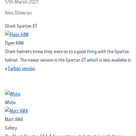
17th March 2021
Alex Sheeran
Shark Spartan GT
Elgen KAW
Shark helmets knew they were on to a good thing with the Spartan
helmet. The newer version is the Spartan GT which is also available in
a
Carbon version
.
White
Matt AMA
Safety