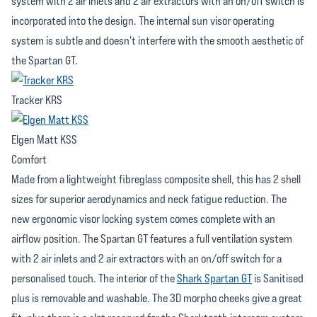
system with 2 air inlets and 2 air extractors with an on/off switch is
incorporated into the design. The internal sun visor operating
system is subtle and doesn't interfere with the smooth aesthetic of
the Spartan GT.
Tracker KRS
Elgen Matt KSS
Comfort
Made from a lightweight fibreglass composite shell, this has 2 shell
sizes for superior aerodynamics and neck fatigue reduction. The
new ergonomic visor locking system comes complete with an
airflow position. The Spartan GT features a full ventilation system
with 2 air inlets and 2 air extractors with an on/off switch for a
personalised touch. The interior of the
Shark Spartan GT
is Sanitised
plus is removable and washable. The 3D morpho cheeks give a great