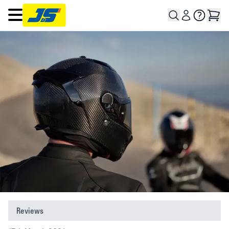
Open main menu
Reviews