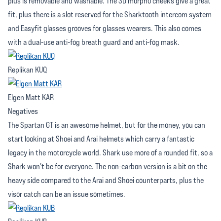
plus is removable and washable. The 3D morpho cheeks give a great
fit, plus there is a slot reserved for the Sharktooth intercom system
and Easyfit glasses grooves for glasses wearers. This also comes
with a dual-use anti-fog breath guard and anti-fog mask.
Replikan KUQ
Elgen Matt KAR
Negatives
The Spartan GT is an awesome helmet, but for the money, you can
start looking at Shoei and Arai helmets which carry a fantastic
legacy in the motorcycle world. Shark use more of a rounded fit, so a
Shark won't be for everyone. The non-carbon version is a bit on the
heavy side compared to the Arai and Shoei counterparts, plus the
visor catch can be an issue sometimes.