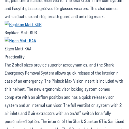
fit, plus there is a slot reserved for the Sharktooth intercom system
and Easyfit glasses grooves for glasses wearers. This also comes
with a dual-use anti-fog breath guard and anti-fog mask.
Replikan Matt KUR
Elgen Matt KAA
Practicality
The 2 shell sizes provide superior aerodynamics, and the Shark
Emergency Removal System allows quick release of the interior in
case of an emergency. The Pinlock Max Vision insert is included with
this helmet. The new ergonomic visor locking system comes
complete with an airflow position and has a quick release visor
system and an internal sun visor. The full ventilation system with 2
air inlets and 2 air extractors with an on/off switch for a fully
personalised option. The interior of the Shark Spartan GT is Sanitised