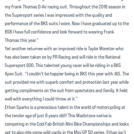
my Frank Thomas D-Air racing suit. Throughout the 2018 season in
the Supersport series I was impressed with the quality and
performance of the BKS suits I wore. Now I have graduated up to the
BSB I have full confidence and look forward to wearing Frank
Thomas this year."
Yet another returnee with an improved ride is Taylor Moreton who
has also been taken on by PR Racing and will ride in the National
Supersport 600. This talented young racer will be riding in a BKS
Apex Suit. "I couldn't be happier being in BKS this year with J&S. The
suit provided me with superb comfort and protection last year while
getting compliments on the suit from spectators and family. It held
well with everything I could throw at it."
Ethan Sparks is a precocious talent in the world of motorcycling at
the tender age of just 8 years old!! This Maidstone native is
competing in the Cool Fab British Mini Bike Championships and looks
set to also ride some wild cards in the Mini GP 50 series. Ethan isn't