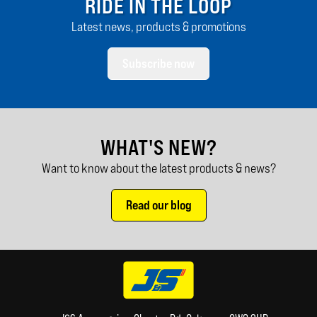
RIDE IN THE LOOP
Latest news, products & promotions
Subscribe now
WHAT'S NEW?
Want to know about the latest products & news?
Read our blog