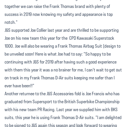
together we can raise the Frank Thomas brand with plenty of
success in 2019 now knowing my safety and appearance is top
notch."
J&S supported Joe Collier last year and are thrilled to be supporting
Joe on his new team this year for the CPD Kawasaki Superstock
1000. Joe will also be wearing a Frank Thomas Airbag Suit (design to
be unveiled soon! Here is what Joe had to say: "So happy to be
continuing with J&S for 2019 after having such a good experience
with them this year it was a no brainer for me, I can't wait to get out
on track in my Frank Thomas D-Air suits keeping me safer than I
ever have been!!"
Another returnee to the J&S Accessories fold is Joe Francis who has
graduated from Supersport to the British Superbike Championship
with his new team PR Racing. Last year we supplied him with BKS
suits, this year he is using Frank Thomas D-Air suits. "I am delighted
to be signed to J&S again this season and look forward to wearing