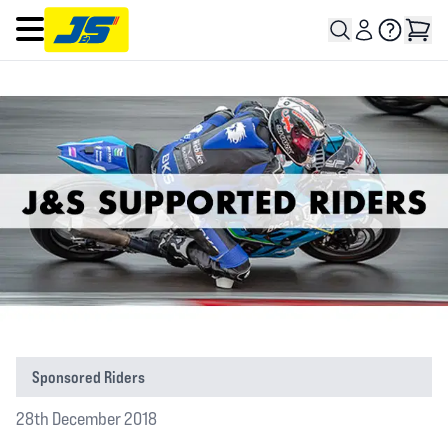
Open main menu
Sponsored Riders
28th December 2018