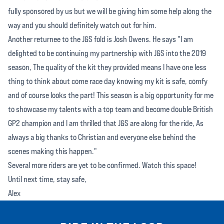
fully sponsored by us but we will be giving him some help along the
way and you should definitely watch out for him.
Another returnee to the J&S fold is Josh Owens. He says "I am
delighted to be continuing my partnership with J&S into the 2019
season, The quality of the kit they provided means I have one less
thing to think about come race day knowing my kit is safe, comfy
and of course looks the part! This season is a big opportunity for me
to showcase my talents with a top team and become double British
GP2 champion and I am thrilled that J&S are along for the ride, As
always a big thanks to Christian and everyone else behind the
scenes making this happen."
Several more riders are yet to be confirmed. Watch this space!
Until next time, stay safe,
Alex