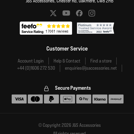
J&S Accessories, Chester Rd, Oakmere, CW8 2HB
Social media links
Customer Service
Account Login
Help & Contact
Find a store
+44 (0)1606 272 530
enquiries@jsaccessories.net
Secure Payments
Accepted payment methods
© Copyright 2026 J&S Accessories
All rights reserved