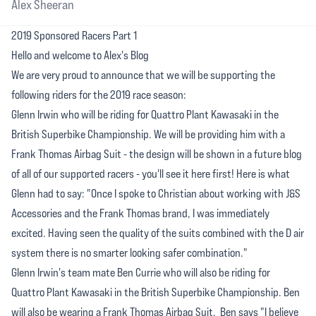
Alex Sheeran
2019 Sponsored Racers Part 1
Hello and welcome to Alex's Blog
We are very proud to announce that we will be supporting the
following riders for the 2019 race season:
Glenn Irwin who will be riding for Quattro Plant Kawasaki in the
British Superbike Championship. We will be providing him with a
Frank Thomas Airbag Suit - the design will be shown in a future blog
of all of our supported racers - you'll see it here first! Here is what
Glenn had to say: "Once I spoke to Christian about working with J&S
Accessories and the Frank Thomas brand, I was immediately
excited. Having seen the quality of the suits combined with the D air
system there is no smarter looking safer combination."
Glenn Irwin's team mate Ben Currie who will also be riding for
Quattro Plant Kawasaki in the British Superbike Championship. Ben
will also be wearing a Frank Thomas Airbag Suit. Ben says "I believe