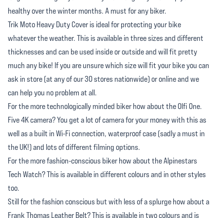
healthy over the winter months. A must for any biker.
Trik Moto Heavy Duty Cover is ideal for protecting your bike
whatever the weather. This is available in three sizes and different
thicknesses and can be used inside or outside and will fit pretty
much any bike! If you are unsure which size will fit your bike you can
ask in store (at any of our 30 stores nationwide) or online and we
can help you no problem at all.
For the more technologically minded biker how about the Olfi One.
Five 4K camera? You get a lot of camera for your money with this as
well as a built in Wi-Fi connection, waterproof case (sadly a must in
the UK!) and lots of different filming options.
For the more fashion-conscious biker how about the Alpinestars
Tech Watch? This is available in different colours and in other styles
too.
Still for the fashion conscious but with less of a splurge how about a
Frank Thomas Leather Belt? This is available in two colours and is