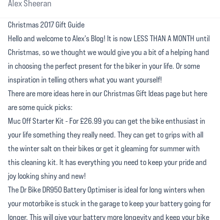
Alex Sheeran
Christmas 2017 Gift Guide
Hello and welcome to Alex's Blog! It is now LESS THAN A MONTH until
Christmas, so we thought we would give you a bit of a helping hand
in choosing the perfect present for the biker in your life. Or some
inspiration in telling others what you want yourself!
There are more ideas here in our Christmas Gift Ideas page but here
are some quick picks:
Muc Off Starter Kit - For £26.99 you can get the bike enthusiast in
your life something they really need. They can get to grips with all
the winter salt on their bikes or get it gleaming for summer with
this cleaning kit. It has everything you need to keep your pride and
joy looking shiny and new!
The Dr Bike DR950 Battery Optimiser is ideal for long winters when
your motorbike is stuck in the garage to keep your battery going for
longer. This will give your battery more longevity and keep your bike