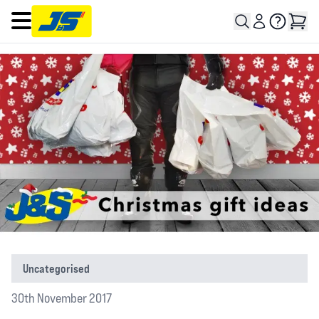
Open main menu
Uncategorised
30th November 2017