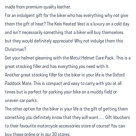
made from premium quality leather.
For an indulgent gift for the biker who has everything why not give
them the gift of heat? The Keis Heated Vest is a luxury on a cold day
and isn't necessarily something that a biker will buy themselves,
but they would definitely appreciate! Why not indulge them this
Christmas?
Get your helmet gleaming with the Motul Helmet Care Pack. This is a
great stocking filler and has everything you need with it.
Another great stocking filler for the biker in your life is the Oxford
Paddock Mate. This is compact and easy to carry with you at all
times but is perfect for parking your bike on a muddy field or
uneven car parks.
The other option for the biker in your life is the gift of getting them
something you definitely know that they will want..... Gift Vouchers
to their favourite motorcycle accessories store of course! You can
buy these online or in our 30 stores.