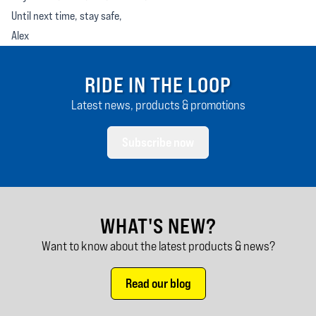
Until next time, stay safe,
Alex
RIDE IN THE LOOP
Latest news, products & promotions
Subscribe now
WHAT'S NEW?
Want to know about the latest products & news?
Read our blog