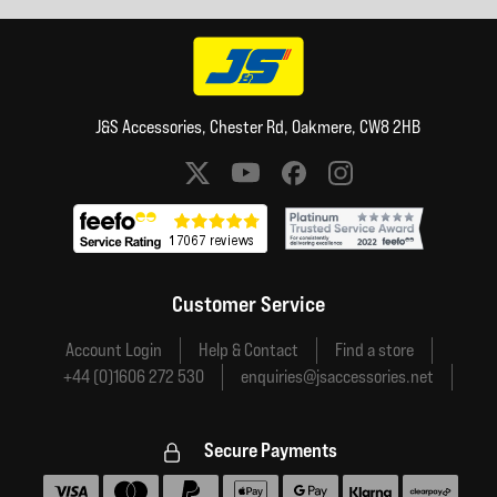
J&S Accessories, Chester Rd, Oakmere, CW8 2HB
Social media links
Customer Service
Account Login
Help & Contact
Find a store
+44 (0)1606 272 530
enquiries@jsaccessories.net
Secure Payments