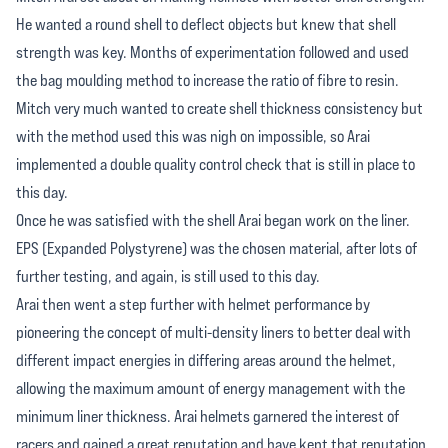
He wanted a round shell to deflect objects but knew that shell
strength was key. Months of experimentation followed and used
the bag moulding method to increase the ratio of fibre to resin.
Mitch very much wanted to create shell thickness consistency but
with the method used this was nigh on impossible, so Arai
implemented a double quality control check that is still in place to
this day.
Once he was satisfied with the shell Arai began work on the liner.
EPS (Expanded Polystyrene) was the chosen material, after lots of
further testing, and again, is still used to this day.
Arai then went a step further with helmet performance by
pioneering the concept of multi-density liners to better deal with
different impact energies in differing areas around the helmet,
allowing the maximum amount of energy management with the
minimum liner thickness. Arai helmets garnered the interest of
racers and gained a great reputation and have kept that reputation