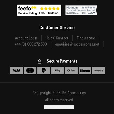
Customer Service
Account Login
Help & Contact
Find a store
+44 (0)1606 272 530
enquiries@jsaccessories.net
Secure Payments
Accepted payment methods
© Copyright 2026 J&S Accessories
All rights reserved
Financial disclosure