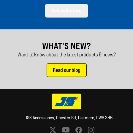
Subscribe now
WHAT'S NEW?
Want to know about the latest products & news?
Read our blog
J&S Accessories, Chester Rd, Oakmere, CW8 2HB
Social media links