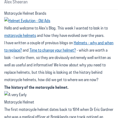
Alex Sheeran
Motorcycle Helmet Brands
Hello and welcome to Alex's Blog. This week I wanted to look in to
motorcycle helmets
and how they have evolved over the years.
I have written a couple of previous blogs on
Helmets - why and when
to replace?
and
Time to change your helmet?
- which are worth a
look - I wrote them, so they are obviously extremely well written as
well as useful and informative! We know about why you need to
replace helmets, but this blog is looking at the history behind
motorcycle helmets, how did we get to where we are now?
The history of the motorcycle helmet.
The first motorcycle helmet dates back to 1914 when Dr Eric Gardner
who was a medical officer at Brooklands race track noticed an