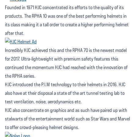
Founded in 1971 HJC concentrated its efforts to the quality of its
products. The RPHA 10 was one of the best performing helmets in
its class making it a tall order to create a higher performing helmet
after that.
Incredibly HJC achieved this and the RPHA 70 is the newest model
for 2017. Ultra-lightweight with premium safety features this
continued the momentum HJC had reached with the innovation of
the RPHA series.
HJC introduced the P.I.M technology to their helmets in 2016. HJC
also have at their disposal a state of the art tunnel testing lab to
test ventilation, noise, aerodynamics etc.
HJC also concentrate on graphics and as such have paired up with
stalwarts of the entertainment world such as Star Wars and Marvel
to offer crowd-pleasing helmet designs.