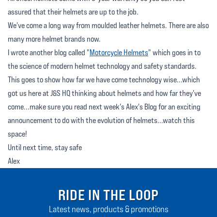
assured that their helmets are up to the job.
We've come a long way from moulded leather helmets. There are also
many more helmet brands now.
I wrote another blog called "
Motorcycle Helmets
" which goes in to
the science of modern helmet technology and safety standards.
This goes to show how far we have come technology wise...which
got us here at J&S HQ thinking about helmets and how far they've
come...make sure you read next week's Alex's Blog for an exciting
announcement to do with the evolution of helmets...watch this
space!
Until next time, stay safe
Alex
RIDE IN THE LOOP
Latest news, products & promotions