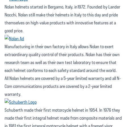
Nolan helmets started in Bergamo, Italy, in1972. Founded by Lander
Nocchi, Nolan still make their helmets in Italy to this day and pride
themselves on high-value products with innovative features at a
good price.
Manufacturing in their own factory in Italy allows Nolan to exert
extraordinary quality control of their products. Nolan has their own
research team as well as their own test laboratory to ensure that
each helmet conforms to each safety standard around the world.
All Nolan helmets are covered by a 5-year limited warranty and all N-
Com communications products are covered by a 2-year limited
warranty.
Schuberth made their first motorcycle helmet in 1954. In 1976 they
made their first integral helmet made from composite materials and
in 1981 the first integral motorcycle helmet with a framed visor.