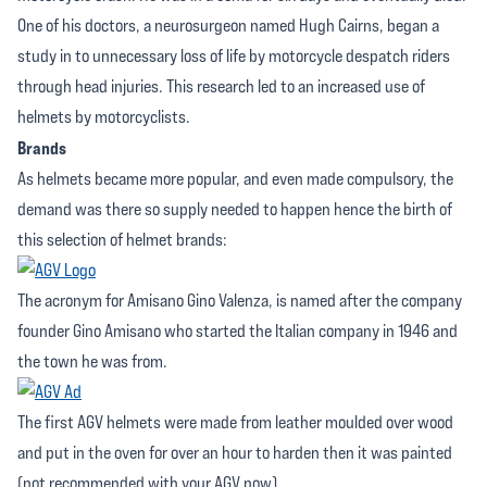
One of his doctors, a neurosurgeon named Hugh Cairns, began a
study in to unnecessary loss of life by motorcycle despatch riders
through head injuries. This research led to an increased use of
helmets by motorcyclists.
Brands
As helmets became more popular, and even made compulsory, the
demand was there so supply needed to happen hence the birth of
this selection of helmet brands:
The acronym for Amisano Gino Valenza, is named after the company
founder Gino Amisano who started the Italian company in 1946 and
the town he was from.
The first AGV helmets were made from leather moulded over wood
and put in the oven for over an hour to harden then it was painted
(not recommended with your AGV now).