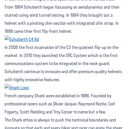
From 1984 Schuberth began focussing on aerodynamics and then
started using wind tunnel testing. In 1984 they brought out a
helmet with a pivoting chin section with integrated chin strap. In
1998 came their first flip-front helmet.
In 2008 the first incarnation of the C3 the quietest flip-up on the
market. In 2010 they launched the SRC System which is the first
communications system to be integrated in the neck guard.
Schuberth continue to innovate and offer premium quality helmets
with highly innovative features.
French company Shark were established in 1986. Founded by
professional racers such as Olivier Jacque, Raymond Roche, Carl
Fogarty, Scott Redding and Troy Corser to name but a few.
The Shark ethos is always to push the technical boundaries and
innovate so that each and every biker and racer can enjoy the sheer