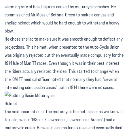
alarming rate of head injuries caused by motorcycle crashes. He
commissioned Mr Moss of Bethnal Green to make a canvas and
shellac helmet which would be hard enough to withstand a heavy
blow.
He chose shellac to make sure it was smooth enough to deflect any
projections. This helmet, when presented to the Auto-Cycle Union,
was originally rejected but then eventually made compulsory for the
1914 Isle of Man TT races. Even though it was in their best interest
the riders actually resisted the idea! This started to change when
the IOM TT medical officer noted that normally they had "several
interesting concussion cases" but in 1914 there were no cases.
The next incarnation of the motorcycle helmet, closer as we know it
to date, was in 1935. T.E Lawrence ("Lawrence of Arabia") had a
motorcycle crash. He was in a coma for six days and eventually died.