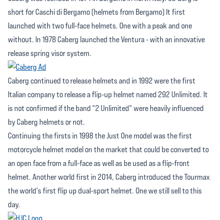
short for Caschi di Bergamo (helmets from Bergamo) It first
launched with two full-face helmets. One with a peak and one
without. In 1978 Caberg launched the Ventura - with an innovative
release spring visor system.
Caberg continued to release helmets and in 1992 were the first
Italian company to release a flip-up helmet named 292 Unlimited. It
is not confirmed if the band "2 Unlimited" were heavily influenced
by Caberg helmets or not.
Continuing the firsts in 1998 the Just One model was the first
motorcycle helmet model on the market that could be converted to
an open face from a full-face as well as be used as a flip-front
helmet. Another world first in 2014, Caberg introduced the Tourmax
the world's first flip up dual-sport helmet. One we still sell to this
day.