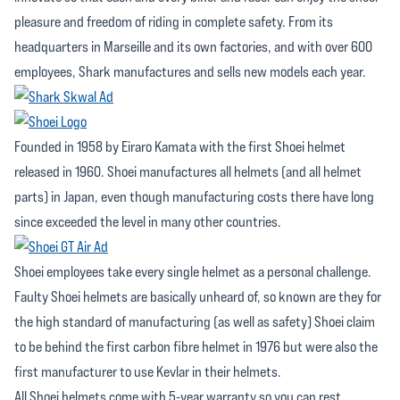
pleasure and freedom of riding in complete safety. From its
headquarters in Marseille and its own factories, and with over 600
employees, Shark manufactures and sells new models each year.
Founded in 1958 by Eiraro Kamata with the first Shoei helmet
released in 1960. Shoei manufactures all helmets (and all helmet
parts) in Japan, even though manufacturing costs there have long
since exceeded the level in many other countries.
Shoei employees take every single helmet as a personal challenge.
Faulty Shoei helmets are basically unheard of, so known are they for
the high standard of manufacturing (as well as safety) Shoei claim
to be behind the first carbon fibre helmet in 1976 but were also the
first manufacturer to use Kevlar in their helmets.
All Shoei helmets come with 5-year warranty so you can rest