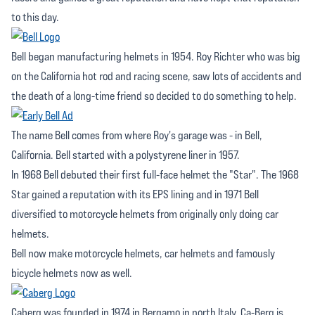
to this day.
Bell began manufacturing helmets in 1954. Roy Richter who was big
on the California hot rod and racing scene, saw lots of accidents and
the death of a long-time friend so decided to do something to help.
The name Bell comes from where Roy's garage was - in Bell,
California. Bell started with a polystyrene liner in 1957.
In 1968 Bell debuted their first full-face helmet the "Star". The 1968
Star gained a reputation with its EPS lining and in 1971 Bell
diversified to motorcycle helmets from originally only doing car
helmets.
Bell now make motorcycle helmets, car helmets and famously
bicycle helmets now as well.
Caberg was founded in 1974 in Bergamo in north Italy. Ca-Berg is