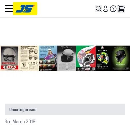
Open main menu
Uncategorised
3rd March 2018