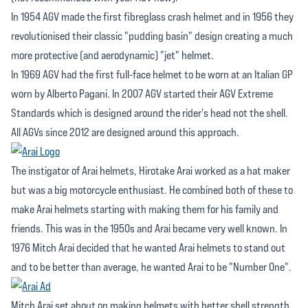
In 1954 AGV made the first fibreglass crash helmet and in 1956 they
revolutionised their classic "pudding basin" design creating a much
more protective (and aerodynamic) "jet" helmet.
In 1969 AGV had the first full-face helmet to be worn at an Italian GP
worn by Alberto Pagani. In 2007 AGV started their AGV Extreme
Standards which is designed around the rider's head not the shell.
All AGVs since 2012 are designed around this approach.
The instigator of Arai helmets, Hirotake Arai worked as a hat maker
but was a big motorcycle enthusiast. He combined both of these to
make Arai helmets starting with making them for his family and
friends. This was in the 1950s and Arai became very well known. In
1976 Mitch Arai decided that he wanted Arai helmets to stand out
and to be better than average, he wanted Arai to be "Number One".
Mitch Arai set about on making helmets with better shell strength.