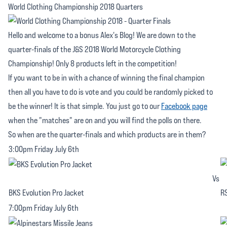
World Clothing Championship 2018 Quarters
Hello and welcome to a bonus Alex's Blog! We are down to the
quarter-finals of the J&S 2018 World Motorcycle Clothing
Championship! Only 8 products left in the competition!
If you want to be in with a chance of winning the final champion
then all you have to do is vote and you could be randomly picked to
be the winner! It is that simple. You just go to our
Facebook page
when the "matches" are on and you will find the polls on there.
So when are the quarter-finals and which products are in them?
3:00pm Friday July 6th
Vs
BKS Evolution Pro Jacket
RS
7:00pm Friday July 6th