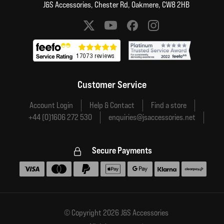
J&S Accessories, Chester Rd, Oakmere, CW8 2HB
Social media links
Customer Service
Account Login
Help & Contact
Find a store
+44 (0)1606 272 530
enquiries@jsaccessories.net
Secure Payments
Accepted payment methods
© Copyright 2026 J&S Accessories