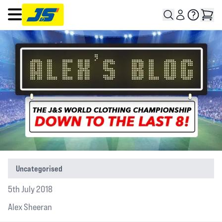
Open main menu
Uncategorised
5th July 2018
Alex Sheeran