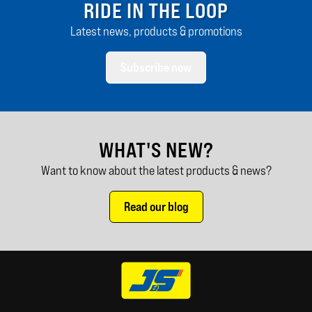
RIDE IN THE LOOP
Latest news, products & promotions
Subscribe now
WHAT'S NEW?
Want to know about the latest products & news?
Read our blog