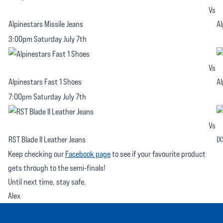
Vs
Alpinestars Missile Jeans
Al
3:00pm Saturday July 7th
Vs
Alpinestars Fast 1 Shoes
Al
7:00pm Saturday July 7th
Vs
RST Blade II Leather Jeans
IX
Keep checking our
Facebook page
to see if your favourite product
gets through to the semi-finals!
Until next time, stay safe,
Alex