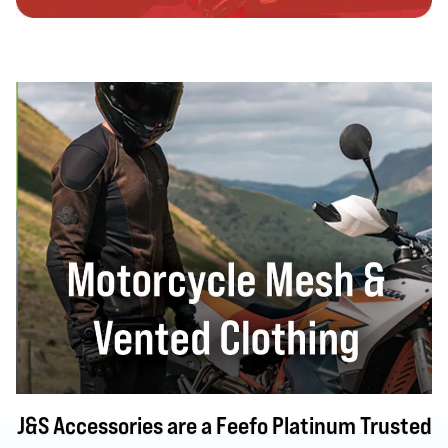
J&S Accessories are a Feefo Platinum Trusted