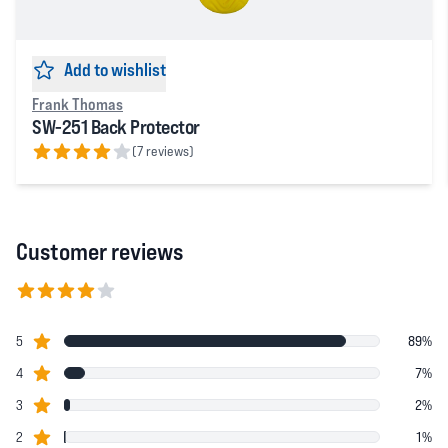
Add to wishlist
Frank Thomas
SW-251 Back Protector
(7 reviews)
4 out of 5 stars
Customer reviews
4.8152 out of 5 stars
star reviews
Review data
5
89%
star reviews
4
7%
star reviews
3
2%
star reviews
2
1%