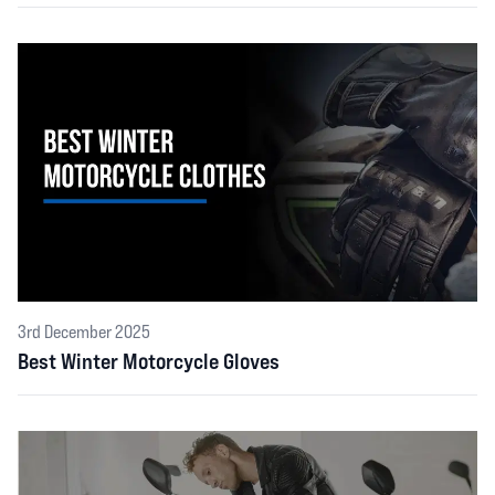
Customer
05 Aug 2026
5 out of 5 stars
Very good
Customer
05 Aug 2026
5 out of 5 stars
Great website, fast delivery and a great price.
3rd December 2025
Best Winter Motorcycle Gloves
Andy Heald
04 Aug 2026
5 out of 5 stars
Great service 5stars