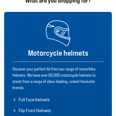
What are you shopping for?
Motorcycle helmets
Discover your perfect lid from our range of motorbike
helmets. We have over 60,000 motorcycle helmets in
stock from a range of class-leading, crowd-favourite
brands.
Full Face Helmets
Flip Front Helmets