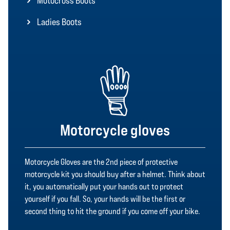
Motocross Boots
Ladies Boots
Motorcycle gloves
Motorcycle Gloves are the 2nd piece of protective
motorcycle kit you should buy after a helmet. Think about
it, you automatically put your hands out to protect
yourself if you fall. So, your hands will be the first or
second thing to hit the ground if you come off your bike.