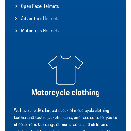
Open Face Helmets
Adventure Helmets
Motocross Helmets
Motorcycle clothing
We have the UK’s largest stock of motorcycle clothing;
leather and textile jackets, jeans, and race suits for you to
choose from. Our range of men’s ladies and children’s