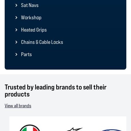
Sat Navs
Workshop
Heated Grips
Chains & Cable Locks
Parts
Trusted by leading brands to sell their
products
View all brands
AGV
Alpinestars
Arai