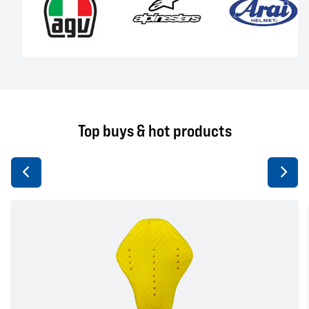
Top buys & hot products