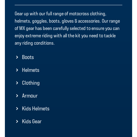
Gear up with our full range of motocross clothing,
helmets, goggles, boots, gloves & accessories. Our range
of MX gear has been carefully selected to ensure you can
enjoy extreme riding with all the kit you need to tackle
any riding conditions.
Boots
Helmets
Clothing
Armour
Kids Helmets
Kids Gear