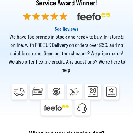
Service Award Winner!
See Reviews
We have Top brands in stock and ready to buy, In-store &
online, with FREE UK Delivery on orders over £50, and no
quibble returns, Seen an item cheaper? We price match!
We also offer flexible credit. Any questions? We're here to
help.