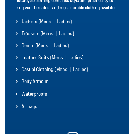
motorcycle clothing combines style and practicality to
bring you the safest and most durable clothing available.
Jackets (
Mens
|
Ladies
)
Trousers (
Mens
|
Ladies
)
Denim (
Mens
|
Ladies
)
Leather Suits (
Mens
|
Ladies
)
Casual Clothing (
Mens
|
Ladies
)
Body Armour
Waterproofs
Airbags