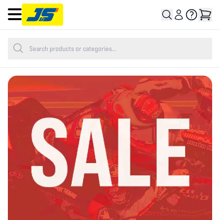
Open main menu