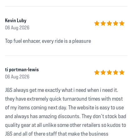
Kevin Luby
06 Aug 2026
5 out of 5 stars
Top fuel enhacer, every ride is a pleasure
ti portman-lewis
06 Aug 2026
5 out of 5 stars
J&S always get me exactly what i need when i need it.
they have extremely quick turnaround times with most
of my items coming next day. The website is easy to use
and always has amazing discounts. They don’t stock bad
quality gear at all unlike some other retailers so kudos to
J&S and all of there staff that make the business