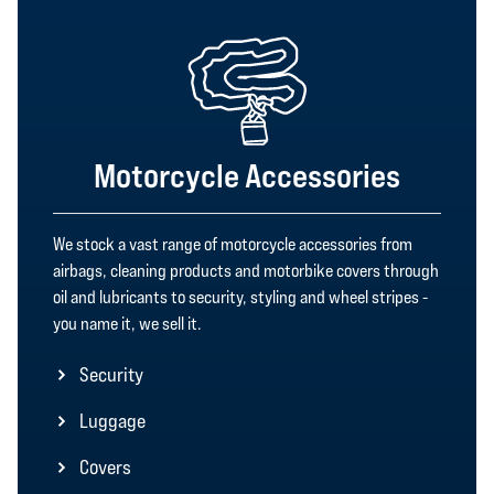
Motorcycle Accessories
We stock a vast range of motorcycle accessories from
airbags, cleaning products and motorbike covers through
oil and lubricants to security, styling and wheel stripes -
you name it, we sell it.
Security
Luggage
Covers