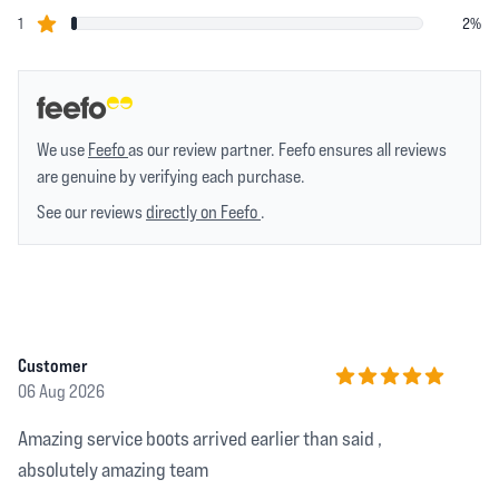
star reviews
1
2%
We use
Feefo
as our review partner. Feefo ensures all reviews
are genuine by verifying each purchase.
See our reviews
directly on Feefo
.
Recent reviews
Customer
06 Aug 2026
5 out of 5 stars
Amazing service boots arrived earlier than said ,
absolutely amazing team