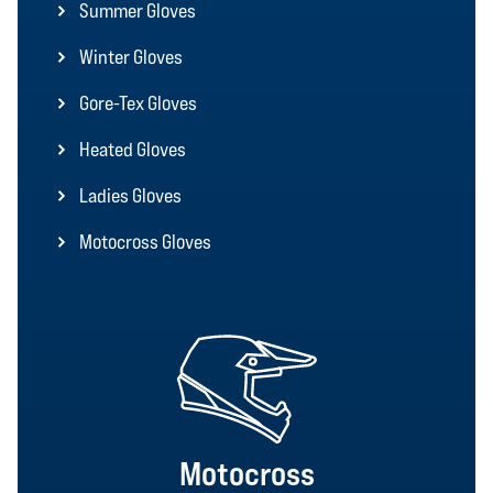
Summer Gloves
Winter Gloves
Gore-Tex Gloves
Heated Gloves
Ladies Gloves
Motocross Gloves
Motocross