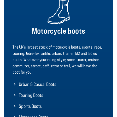
Motorcycle boots
The UK’s largest stock of motorcycle boots, sports, race,
touring, Gore-Tex, ankle, urban, trainer, MX and ladies
boots. Whatever your riding style; racer, tourer, cruiser,
commuter, street, café, retro or trail, we will have the
boot for you.
Urban & Casual Boots
Touring Boots
Sports Boots