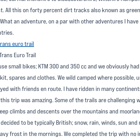
. All this on forty percent dirt tracks also known as green
 What an adventure, on a par with other adventures I have 
tries.
Trans Euro Trail
use small bikes; KTM 300 and 350 cc and we obviously had t
kit, spares and clothes. We wild camped where possible, 
yed with friends en route. I have ridden in many continent
this trip was amazing. Some of the trails are challenging w
teep climbs and descents over the mountains and moorlan
decided to be typically British; snow, rain, winds, sun and
avy frost in the mornings. We completed the trip with no i