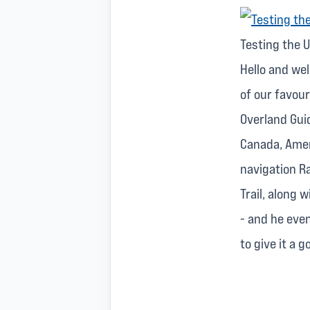
Testing the U
Hello and we
of our favou
Overland Gui
Canada, Amer
navigation Ra
Trail, along 
- and he eve
to give it a 