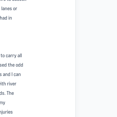
 lanes or
had in
o carry all
used the odd
s and I can
ith river
ds. The
 my
njuries