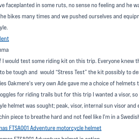
e faceplanted in some ruts, no sense no feeling and he wal
he bikes many times and we pushed ourselves and equipm
yle.
emma
f I would test some riding kit on this trip. Everyone knew th
to be tough and would “Stress Test” the kit possibly to de
ies Oakmere's very own Ade gave me a choice of helmets to
ggles for riding trails but for this trip I wanted a visor, so
yle helmet was sought; peak, visor, internal sun visor and
chin piece to breathe hard and not feel like I'm in a Swedis
omas FTSA001 Adventure helmet in action