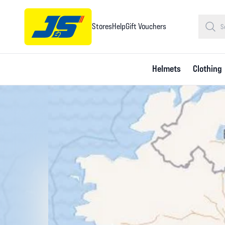
Stores
Help
Gift Vouchers
Helmets
Clothing