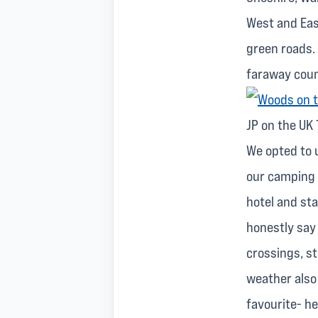
West and East
green roads.
faraway coun
JP on the UK 
We opted to 
our camping 
hotel and sta
honestly say 
crossings, s
weather also 
favourite- he