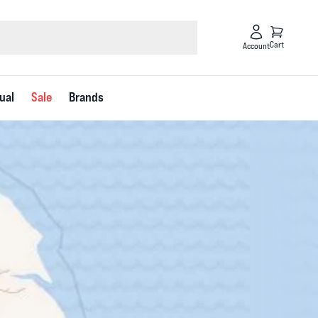
Cart
Account
ual
Sale
Brands