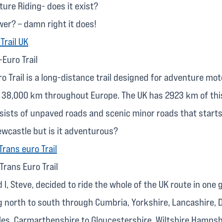
ure Riding- does it exist?
wer? – damn right it does!
Euro Trail
o Trail is a long-distance trail designed for adventure mot
r 38,000 km throughout Europe. The UK has 2923 km of th
nsists of unpaved roads and scenic minor roads that starts
ewcastle but is it adventurous?
 Trans Euro Trail
 I, Steve, decided to ride the whole of the UK route in one g
g north to south through Cumbria, Yorkshire, Lancashire, 
les, Carmarthenshire to Gloucestershire, Wiltshire Hampsh