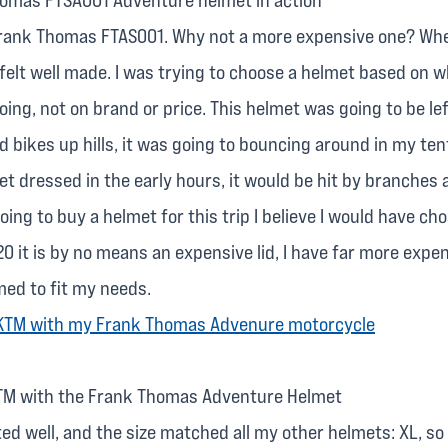
Frank Thomas FTAS001. Why not a more expensive one? Whe
 felt well made. I was trying to choose a helmet based on w
oing, not on brand or price. This helmet was going to be lef
d bikes up hills, it was going to bouncing around in my tent
et dressed in the early hours, it would be hit by branches
 going to buy a helmet for this trip I believe I would have ch
0 it is by no means an expensive lid, I have far more expen
med to fit my needs.
TM with the Frank Thomas Adventure Helmet
fitted well, and the size matched all my other helmets: XL, s