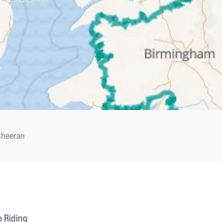
Sheeran
 Riding