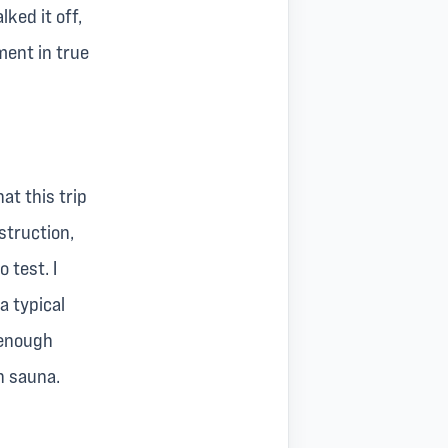
ked it off,
ent in true
at this trip
struction,
 test. I
 a typical
 enough
h sauna.