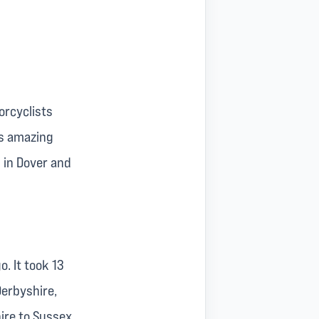
orcyclists
is amazing
 in Dover and
o. It took 13
Derbyshire,
ire to Sussex