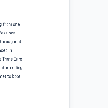
og from one
ofessional
s throughout
aced in
he Trans Euro
enture riding
met to boot