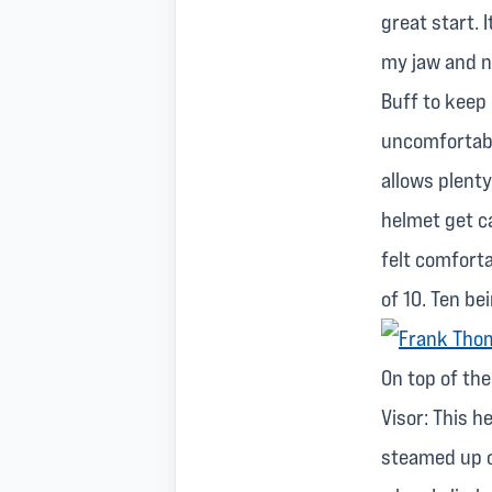
great start. 
my jaw and ne
Buff to keep
uncomfortabl
allows plenty
helmet get ca
felt comforta
of 10. Ten be
On top of th
Visor: This h
steamed up o