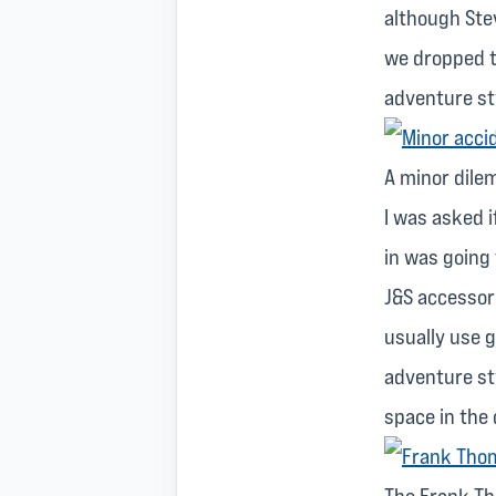
although Stev
we dropped t
adventure st
A minor dil
I was asked i
in was going 
J&S accessor
usually use go
adventure st
space in the 
The Frank Th