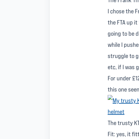
I chose the 
the FTA up it
going to be d
while I pushe
struggle to g
etc, if I was
For under £12
this one see
The trusty K
Fit: yes, it 