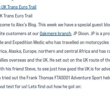
K Trans Euro Trail
lcome to Alex's Blog. This week we have a special guest bl
rite customers at our
Oakmere branch
, JP Dixon. JP is a pr
de and Expedition Medic who has travelled on motorcycle
ica, Alaska, Europe, northern and central Africa and has r
llies overseas and the UK. He set out on the UK route of t
with his friend Steve, to see just how good the UK is for adv
n tried out the Frank Thomas FTAS001 Adventure Sport hel
good test for us! Lets find out how he got on: