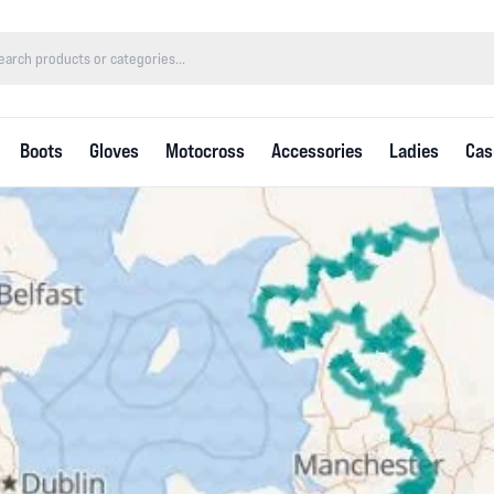
Boots
Gloves
Motocross
Accessories
Ladies
Cas