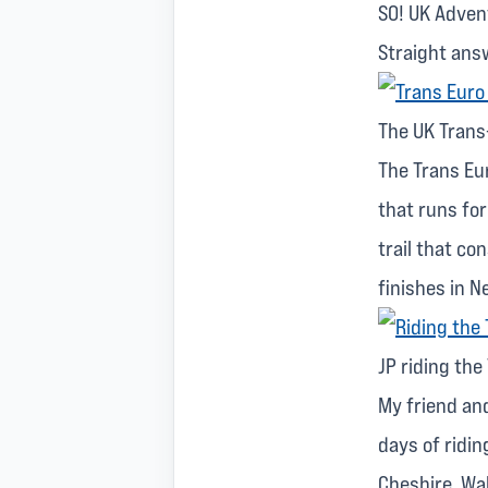
SO! UK Advent
Straight ans
The UK Trans-
The Trans Eur
that runs fo
trail that co
finishes in N
JP riding the
My friend and
days of ridin
Cheshire, Wa