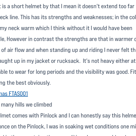
It is a short helmet by that I mean it doesn't extend too fa
ck line. This has its strengths and weaknesses; in the col
 my neck warm which I think without it I would have been
e, However in contrast the strengths are that in warmer c
 of air flow and when standing up and riding I never felt t
ught up in my jacket or rucksack. It's not heavy either at
ble to wear for long periods and the visibility was good. Fi
ing the best obviously.
e many hills we climbed
elmet comes with Pinlock and I can honestly say this helm
nce on the Pinlock, I was in soaking wet conditions one m