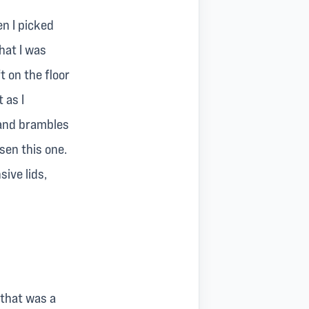
n I picked
hat I was
t on the floor
 as I
 and brambles
osen this one.
sive lids,
o that was a