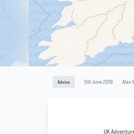
5th June 2019
Alex 
Advice
UK Adventure