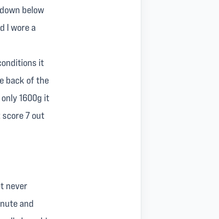
r down below
d I wore a
onditions it
he back of the
 only 1600g it
t score 7 out
et never
inute and