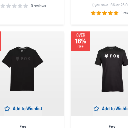
(
you save 16% or £5.0
0 reviews
1 re
 5 stars
5
out of 5 stars
OVER
16%
OFF
Add to Wishlist
Add to Wishli
Fox
Fox