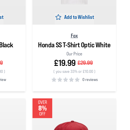
st
Add to Wishlist
Fox
Black
Honda SS T-Shirt Optic White
Our Price
£19.99
99
£29.99
00
)
(
you save 33% or £10.00
)
view
0 reviews
0
out of 5 stars
OVER
8%
OFF