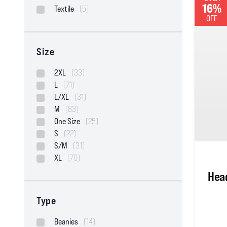
16%
Textile
(5)
OFF
Size
2XL
(33)
L
(71)
L/XL
(31)
M
(83)
One Size
(25)
S
(22)
S/M
(31)
XL
(70)
Head
Type
Beanies
(14)