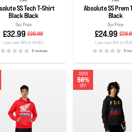
solute SS Tech T-Shirt
Absolute SS Prem T
Black Black
Black
Our Price
Our Price
£32.99
£24.99
£36.99
£29.
(
you save 10% or £4.00
)
(
you save 16% or £5.0
0 reviews
0 re
 5 stars
0
out of 5 stars
OVER
56%
OFF