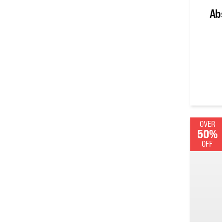
Ab
0
out of
OVER
50%
OFF