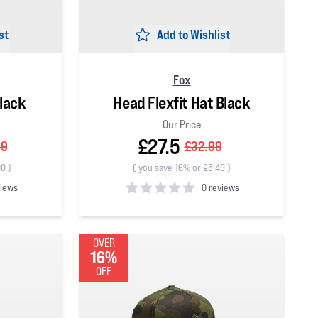
st
Add to Wishlist
Fox
lack
Head Flexfit Hat Black
Our Price
£27.5
99
£32.99
00
)
(
you save 16% or £5.49
)
views
0 reviews
0
out of 5 stars
OVER
16%
OFF