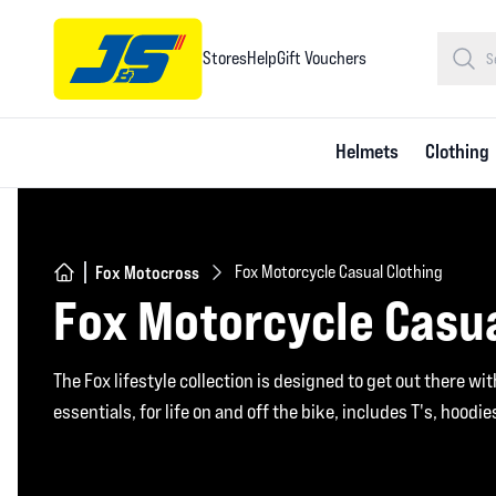
Stores
Help
Gift Vouchers
Helmets
Clothing
Fox Motocross
Fox Motorcycle Casual Clothing
Fox Motorcycle Casua
The Fox lifestyle collection is designed to get out there wi
essentials, for life on and off the bike, includes T's, hoodi