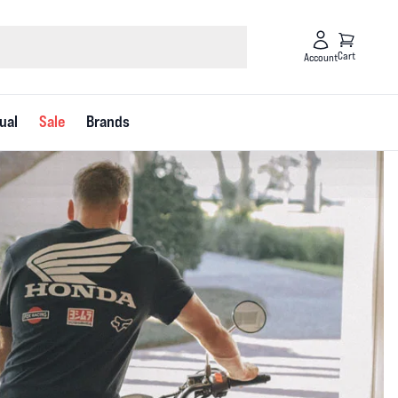
Cart
Account
ual
Sale
Brands