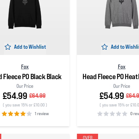
Add to Wishlist
Add to Wishli
Fox
Fox
 Fleece PO Black Black
Head Fleece PO Heat
Our Price
Our Price
£54.99
£54.99
£64.99
£64.
(
you save 15% or £10.00
)
(
you save 15% or £10.
1 review
0 re
 5 stars
0
out of 5 stars
OVER