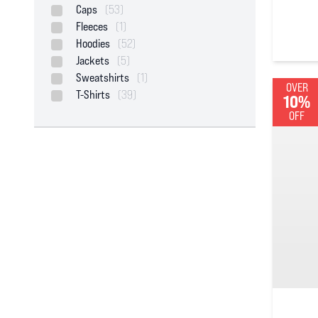
Caps
(53)
Fleeces
(1)
0
out of
Hoodies
(52)
Jackets
(5)
Sweatshirts
(1)
OVER
T-Shirts
(39)
10%
OFF