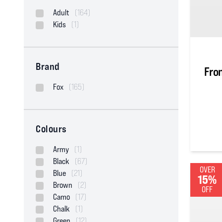
Adult
(164)
Kids
(1)
Brand
Fron
Fox
(165)
Colours
5
out of
Army
(1)
Black
(67)
OVER
Blue
(21)
15%
Brown
(2)
OFF
Camo
(17)
Chalk
(1)
Green
(12)