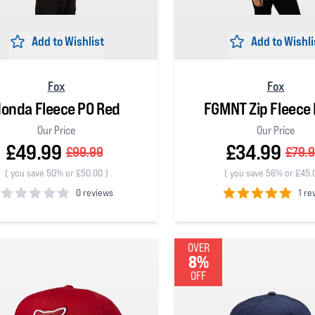
Add to Wishlist
Add to Wishli
Fox
Fox
onda Fleece PO Red
FGMNT Zip Fleece 
Our Price
Our Price
£49.99
£34.99
£99.99
£79.
(
you save 50% or £50.00
)
(
you save 56% or £45.
0 reviews
1 re
 5 stars
5
out of 5 stars
OVER
8%
OFF