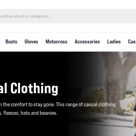
Boots
Gloves
Motocross
Accessories
Ladies
Cas
l Clothing
th the comfort to stay gone. This range of casual clothing
es, fleeces, hats and beanies.