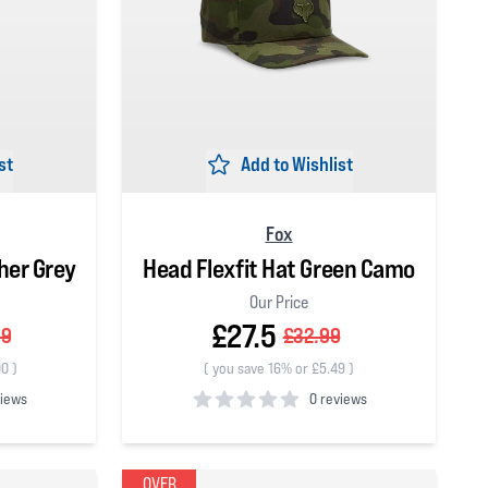
st
Add to Wishlist
Fox
her Grey
Head Flexfit Hat Green Camo
Our Price
£27.5
99
£32.99
00
)
(
you save 16% or £5.49
)
views
0 reviews
0
out of 5 stars
OVER