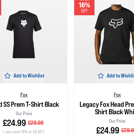
16%
OFF
Add to Wishlist
Add to Wishli
Fox
Fox
 SS Prem T-Shirt Black
Legacy Fox Head Pr
Shirt Black Wh
Our Price
£24.99
Our Price
£29.99
£24.99
£29.
(
you save 16% or £5.00
)