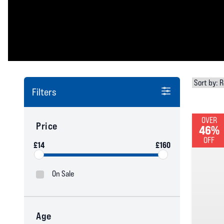
Filters
OVER
Price
46%
OFF
£14
£160
On Sale
Age