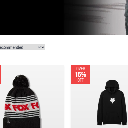
OVER
15%
OFF