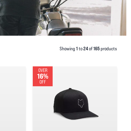
1
24
165
Showing
to
of
products
OVER
16%
OFF