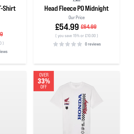
-Shirt
Head Fleece PO Midnight
Our Price
£54.99
£64.99
99
(
you save 15% or £10.00
)
0
)
0 reviews
views
0
out of 5 stars
OVER
33%
OFF