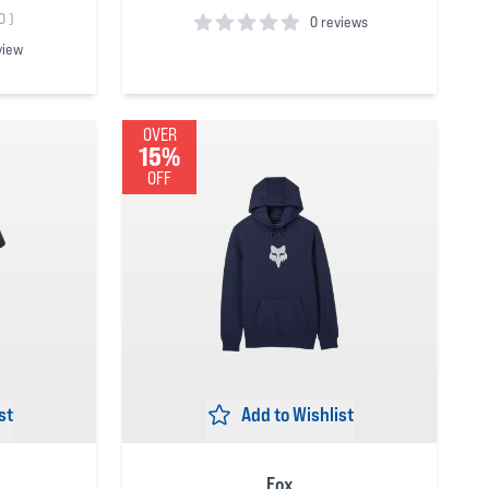
0
)
0 reviews
view
0
out of 5 stars
OVER
15%
OFF
st
Add to Wishlist
Fox