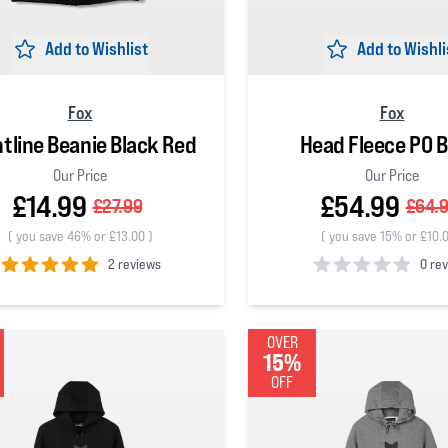
Add to Wishlist
Add to Wishli
Fox
Fox
tline Beanie Black Red
Head Fleece PO B
Our Price
Our Price
£14.99
£54.99
£27.99
£64.
(
you save 46% or £13.00
)
(
you save 15% or £10.
2 reviews
0 re
 5 stars
0
out of 5 stars
OVER
15%
OFF