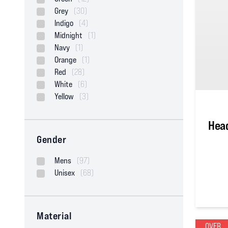
Grey
(30)
Indigo
(4)
Midnight
(1)
Navy
(1)
Orange
(1)
Red
(28)
White
(6)
Yellow
(3)
Head
Gender
Mens
(97)
Unisex
(68)
4
out of
Material
OVER