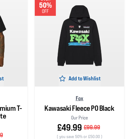
50%
OFF
st
Add to Wishlist
Fox
emium T-
Kawasaki Fleece PO Black
ite
Our Price
£49.99
£99.99
99
(
you save 50% or £50.00
)