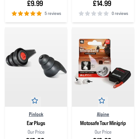
£9.99
£14.99
5 reviews
0 reviews
5
out of 5 stars
0
out of 5 stars
Pinlock
Alpine
Ear Plugs
Motosafe Tour Minigrip
Our Price
Our Price