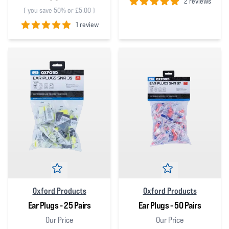
2 reviews
(
you save 50% or £5.00
)
5
out of 5 stars
1 review
5
out of 5 stars
Oxford Products
Oxford Products
Ear Plugs - 25 Pairs
Ear Plugs - 50 Pairs
Our Price
Our Price