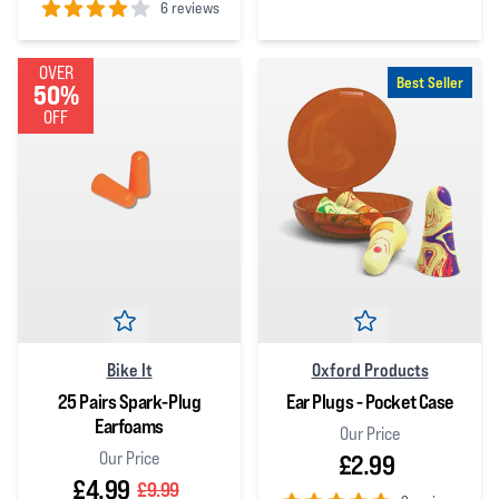
6 reviews
4
out of 5 stars
4
out of 5 stars
OVER
Best Seller
50%
OFF
Bike It
Oxford Products
25 Pairs Spark-Plug
Ear Plugs - Pocket Case
Earfoams
Our Price
Our Price
£2.99
£4.99
£9.99