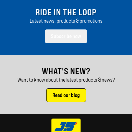
RIDE IN THE LOOP
Latest news, products & promotions
Subscribe now
WHAT'S NEW?
Want to know about the latest products & news?
Read our blog