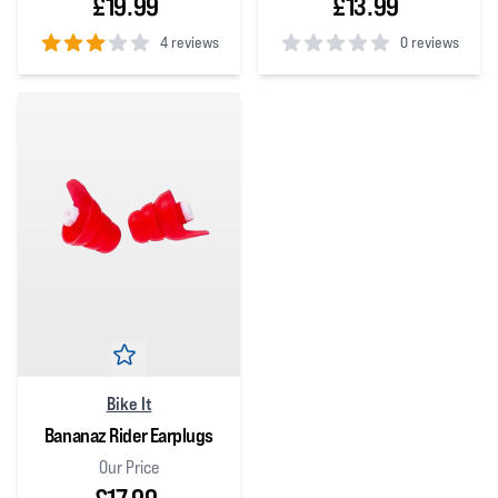
£19.99
£13.99
4 reviews
0 reviews
3
out of 5 stars
0
out of 5 stars
Bike It
Bananaz Rider Earplugs
Our Price