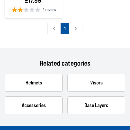
£17.99
1 review
2
out of 5 stars
1
Related categories
Helmets
Visors
Accessories
Base Layers