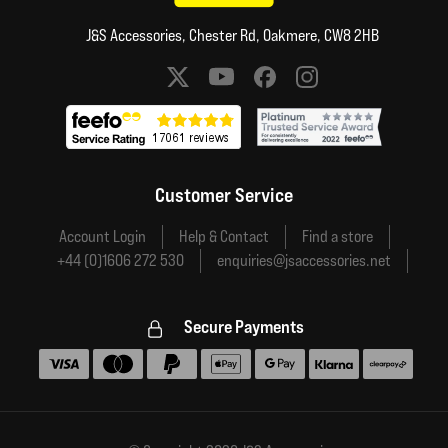
J&S Accessories, Chester Rd, Oakmere, CW8 2HB
Social media links
Customer Service
Account Login
Help & Contact
Find a store
+44 (0)1606 272 530
enquiries@jsaccessories.net
Secure Payments
Accepted payment methods