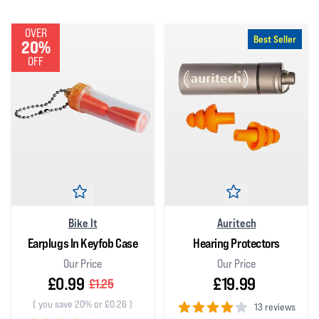
OVER
Best Seller
20%
OFF
Bike It
Auritech
Earplugs In Keyfob Case
Hearing Protectors
Our Price
Our Price
£0.99
£19.99
£1.25
(
you save 20% or £0.26
)
13 reviews