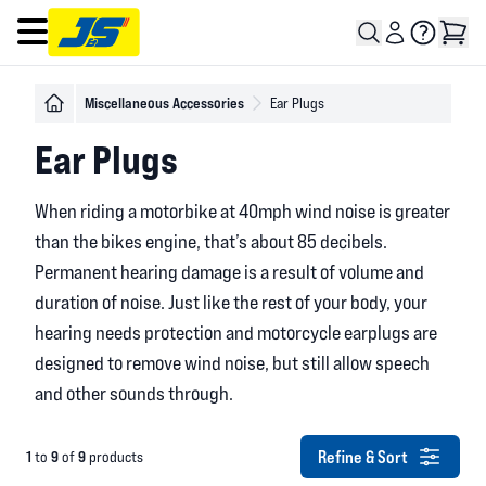
Open main menu
Miscellaneous Accessories
Ear Plugs
Ear Plugs
When riding a motorbike at 40mph wind noise is greater
than the bikes engine, that’s about 85 decibels.
Permanent hearing damage is a result of volume and
duration of noise. Just like the rest of your body, your
hearing needs protection and motorcycle earplugs are
designed to remove wind noise, but still allow speech
and other sounds through.
Refine & Sort
1
9
9
to
of
products