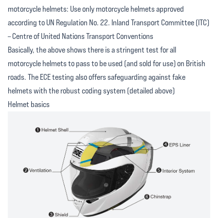
motorcycle helmets: Use only motorcycle helmets approved
according to UN Regulation No. 22. Inland Transport Committee (ITC)
– Centre of United Nations Transport Conventions
Basically, the above shows there is a stringent test for all
motorcycle helmets to pass to be used (and sold for use) on British
roads. The ECE testing also offers safeguarding against fake
helmets with the robust coding system (detailed above)
Helmet basics