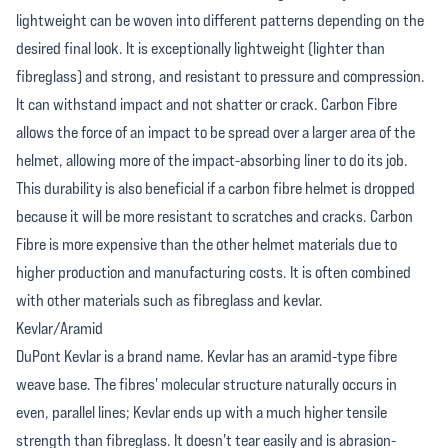
lightweight can be woven into different patterns depending on the
desired final look. It is exceptionally lightweight (lighter than
fibreglass) and strong, and resistant to pressure and compression.
It can withstand impact and not shatter or crack. Carbon Fibre
allows the force of an impact to be spread over a larger area of the
helmet, allowing more of the impact-absorbing liner to do its job.
This durability is also beneficial if a carbon fibre helmet is dropped
because it will be more resistant to scratches and cracks. Carbon
Fibre is more expensive than the other helmet materials due to
higher production and manufacturing costs. It is often combined
with other materials such as fibreglass and kevlar.
Kevlar/Aramid
DuPont Kevlar is a brand name. Kevlar has an aramid-type fibre
weave base. The fibres' molecular structure naturally occurs in
even, parallel lines; Kevlar ends up with a much higher tensile
strength than fibreglass. It doesn't tear easily and is abrasion-