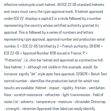
effective motorcycle crash helmet. All ECE 22.05 standard helmets
and visors must carry the type-approval mark. A helmet approved
under ECE 22 displays a capital E in a circle followed by a number
representing the country whose certified authority granted its
approval. This is followed by a series of numbers and letters
representing type approval, approval number and production serial
number. E = ECE 22-05 Certified by 2 = French authority; 051018 =
ECE 22-05 + Approval Number 1018 issued in France; P =
“Protective”, i.e. chin bar tested and approved as a protective full-
face helmet; J – although not visible in this example, would, for
instance, signify “Jet” style open face approval; 320678 = Batch Test
control number – identifies the production batch for which test
results are available. Helmet - impact - rigidity -friction - ventilation
Visor - scratch resistance - refraction - light transmission - field of
vision Lid - solvents - temperature - moisture - ultraviolet Chinstrap
- strength - retention Approved their label can easily identify