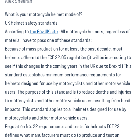
Alex Sheeran
What is your motorcycle helmet made of?
UK Helmet safety standards
According to
the Gov.UK site
: All motorcycle helmets, regardless of
material, have to pass one of these standards:
Because of mass production for at least the past decade, most
helmets adhere to the ECE 22.05 regulation (it will be interesting to
see if this changes in the coming years in the UK due to Brexit!) This
standard establishes minimum performance requirements for
helmets designed for use by motorcyclists and other motor vehicle
users. The purpose of this standard is to reduce deaths and injuries
to motorcyclists and other motor vehicle users resulting from head
impacts. This standard applies to all helmets designed for use by
motorcyclists and other motor vehicle users.
Regulation No. 22 requirements and tests for helmets ECE 22
defines what manufacturers must do to produce and test an