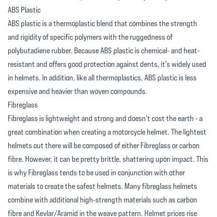
ABS Plastic
ABS plastic is a thermoplastic blend that combines the strength
and rigidity of specific polymers with the ruggedness of
polybutadiene rubber. Because ABS plastic is chemical- and heat-
resistant and offers good protection against dents, it's widely used
in helmets. In addition, like all thermoplastics, ABS plastic is less
expensive and heavier than woven compounds.
Fibreglass
Fibreglass is lightweight and strong and doesn't cost the earth - a
great combination when creating a motorcycle helmet. The lightest
helmets out there will be composed of either Fibreglass or carbon
fibre. However, it can be pretty brittle, shattering upon impact. This
is why Fibreglass tends to be used in conjunction with other
materials to create the safest helmets. Many fibreglass helmets
combine with additional high-strength materials such as carbon
fibre and Kevlar/Aramid in the weave pattern. Helmet prices rise