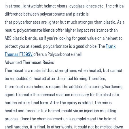
in strong, lightweight helmet visors, eyeglass lenses etc. The critical
difference between polycarbonate and plastic is
that polycarbonates are lighter but much stronger than plastic. As a
result, polycarbonate blends offer higher impact resistance than
ABS plastic blends, so if you're looking for good value on a helmet to
protect you at speed, polycarbonate is a good choice. The
Frank
Thomas FT39SV
offers a Polycarbonate shell.
Advanced Thermoset Resins
Thermoset is a material that strengthens when heated, but cannot
be remoulded or heated after the initial forming Therefore,
thermoset resin helmets require the addition of a curing/hardening
agent to create the chemical reaction necessary for the plastic to
harden into its final form. After the epoxy is added, the mix is
heated and forced into a helmet mould via an injection moulding
process. Once the chemical reaction is complete and the helmet
shell hardens, it is final. In other words, it could not be melted down