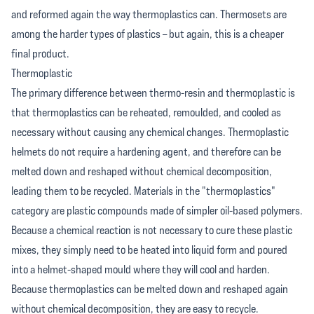
and reformed again the way thermoplastics can. Thermosets are
among the harder types of plastics – but again, this is a cheaper
final product.
Thermoplastic
The primary difference between thermo-resin and thermoplastic is
that thermoplastics can be reheated, remoulded, and cooled as
necessary without causing any chemical changes. Thermoplastic
helmets do not require a hardening agent, and therefore can be
melted down and reshaped without chemical decomposition,
leading them to be recycled. Materials in the "thermoplastics"
category are plastic compounds made of simpler oil-based polymers.
Because a chemical reaction is not necessary to cure these plastic
mixes, they simply need to be heated into liquid form and poured
into a helmet-shaped mould where they will cool and harden.
Because thermoplastics can be melted down and reshaped again
without chemical decomposition, they are easy to recycle.