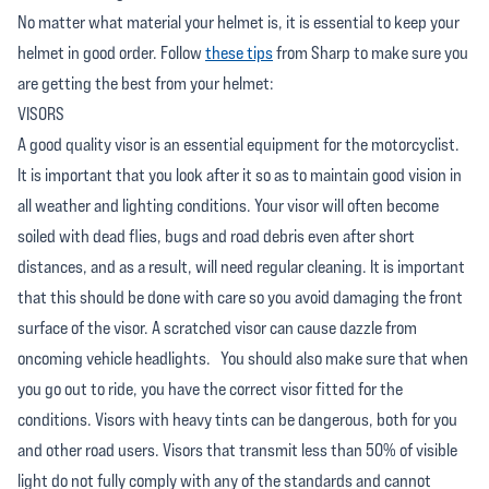
No matter what material your helmet is, it is essential to keep your
helmet in good order. Follow
these tips
from Sharp to make sure you
are getting the best from your helmet:
VISORS
A good quality visor is an essential equipment for the motorcyclist.
It is important that you look after it so as to maintain good vision in
all weather and lighting conditions. Your visor will often become
soiled with dead flies, bugs and road debris even after short
distances, and as a result, will need regular cleaning. It is important
that this should be done with care so you avoid damaging the front
surface of the visor. A scratched visor can cause dazzle from
oncoming vehicle headlights. You should also make sure that when
you go out to ride, you have the correct visor fitted for the
conditions. Visors with heavy tints can be dangerous, both for you
and other road users. Visors that transmit less than 50% of visible
light do not fully comply with any of the standards and cannot