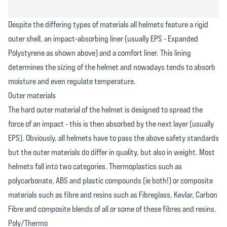
Despite the differing types of materials all helmets feature a rigid
outer shell, an impact-absorbing liner (usually EPS - Expanded
Polystyrene as shown above) and a comfort liner. This lining
determines the sizing of the helmet and nowadays tends to absorb
moisture and even regulate temperature.
Outer materials
The hard outer material of the helmet is designed to spread the
force of an impact - this is then absorbed by the next layer (usually
EPS). Obviously, all helmets have to pass the above safety standards
but the outer materials do differ in quality, but also in weight. Most
helmets fall into two categories. Thermoplastics such as
polycarbonate, ABS and plastic compounds (ie both!) or composite
materials such as fibre and resins such as Fibreglass, Kevlar, Carbon
Fibre and composite blends of all or some of these fibres and resins.
Poly/Thermo