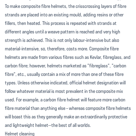
To make composite fibre helmets, the crisscrossing layers of fibre
strands are placed into an existing mould, adding resins or other
fillers, then heated. This process is repeated with strands at
different angles until a weave pattern is reached and very high
strength is achieved. This is not only labour-intensive but also
material-intensive, so, therefore, costs more. Composite fibre
helmets are made from various fibres such as Kevlar, fibreglass, and
carbon fibre; however, helmets marketed as "fibreglass", "carbon
fibre", etc., usually contain a mix of more than one of these fibre
types. Unless otherwise indicated, official helmet designation will
follow whatever material is most prevalent in the composite mix
used. For example, a carbon fibre helmet will feature more carbon
fibre material than anything else – whereas composite fibre helmets
will boast this as they generally make an extraordinarily protective
and lightweight helmet—the best of all worlds.
Helmet cleaning