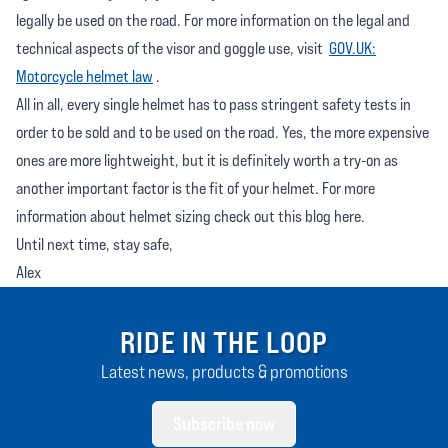
legally be used on the road. For more information on the legal and
technical aspects of the visor and goggle use, visit
GOV.UK:
Motorcycle helmet law
.
All in all, every single helmet has to pass stringent safety tests in
order to be sold and to be used on the road. Yes, the more expensive
ones are more lightweight, but it is definitely worth a try-on as
another important factor is the fit of your helmet. For more
information about helmet sizing check out this blog here.
Until next time, stay safe,
Alex
RIDE IN THE LOOP
Latest news, products & promotions
Subscribe now