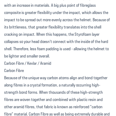
with an increase in materials. A big plus point of fibreglass
composite is greater flexibility under the impact, which allows the
impact to be spread out more evenly across the helmet. Because of
its brittleness, that greater flexibility translates into the shell
cracking on impact. When this happens, the Styrofoam layer
collapses so your head doesn't connect with the inside of the hard
shell. Therefore, less foam padding is used - allowing the helmet to
be lighter and smaller overall.
Carbon Fibre / Kevlar / Aramid
Carbon Fibre
Because of the unique way carbon atoms align and bond together
along fibres in a crystal formation, a naturally occurring high-
strength bond forms. When thousands of these high-strength
fibres are woven together and combined with plastic resin and
other aramid fibres, that fabric is known as reinforced "carbon
fibre" material. Carbon Fibre as well as being extremely durable and