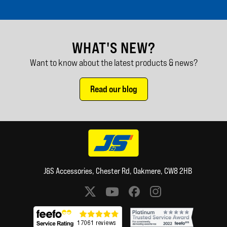
WHAT'S NEW?
Want to know about the latest products & news?
Read our blog
J&S Accessories, Chester Rd, Oakmere, CW8 2HB
Social media links