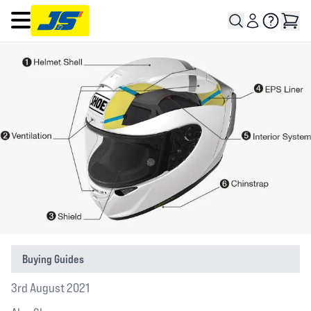
Open main menu
Buying Guides
3rd August 2021