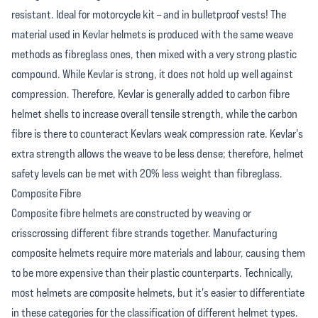
resistant. Ideal for motorcycle kit – and in bulletproof vests! The
material used in Kevlar helmets is produced with the same weave
methods as fibreglass ones, then mixed with a very strong plastic
compound. While Kevlar is strong, it does not hold up well against
compression. Therefore, Kevlar is generally added to carbon fibre
helmet shells to increase overall tensile strength, while the carbon
fibre is there to counteract Kevlars weak compression rate. Kevlar's
extra strength allows the weave to be less dense; therefore, helmet
safety levels can be met with 20% less weight than fibreglass.
Composite Fibre
Composite fibre helmets are constructed by weaving or
crisscrossing different fibre strands together. Manufacturing
composite helmets require more materials and labour, causing them
to be more expensive than their plastic counterparts. Technically,
most helmets are composite helmets, but it's easier to differentiate
in these categories for the classification of different helmet types.