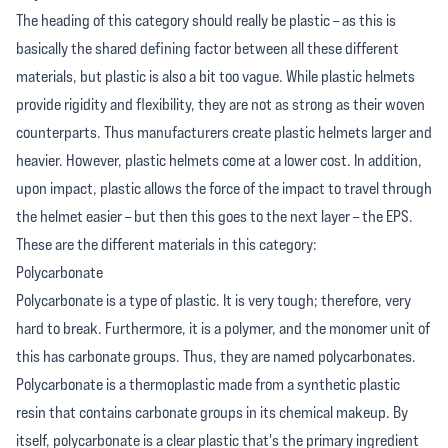
The heading of this category should really be plastic – as this is
basically the shared defining factor between all these different
materials, but plastic is also a bit too vague. While plastic helmets
provide rigidity and flexibility, they are not as strong as their woven
counterparts. Thus manufacturers create plastic helmets larger and
heavier. However, plastic helmets come at a lower cost. In addition,
upon impact, plastic allows the force of the impact to travel through
the helmet easier – but then this goes to the next layer – the EPS.
These are the different materials in this category:
Polycarbonate
Polycarbonate is a type of plastic. It is very tough; therefore, very
hard to break. Furthermore, it is a polymer, and the monomer unit of
this has carbonate groups. Thus, they are named polycarbonates.
Polycarbonate is a thermoplastic made from a synthetic plastic
resin that contains carbonate groups in its chemical makeup. By
itself, polycarbonate is a clear plastic that's the primary ingredient