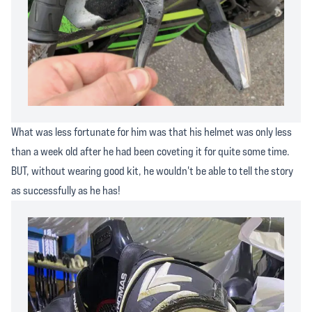
What was less fortunate for him was that his helmet was only less
than a week old after he had been coveting it for quite some time.
BUT, without wearing good kit, he wouldn't be able to tell the story
as successfully as he has!