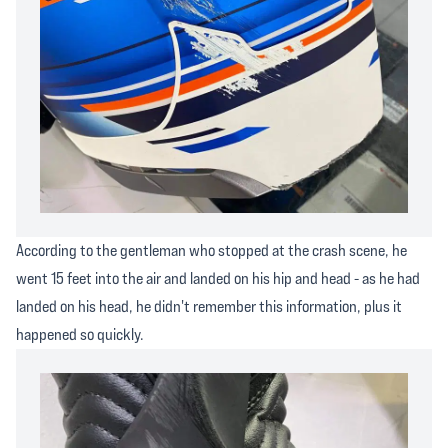
According to the gentleman who stopped at the crash scene, he
went 15 feet into the air and landed on his hip and head - as he had
landed on his head, he didn't remember this information, plus it
happened so quickly.