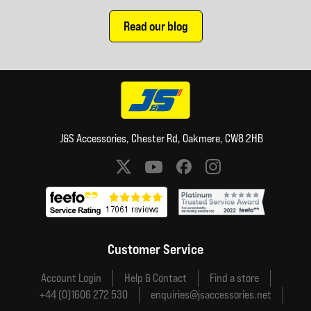
Read our blog
J&S Accessories, Chester Rd, Oakmere, CW8 2HB
Social media links
Customer Service
Account Login
Help & Contact
Find a store
+44 (0)1606 272 530
enquiries@jsaccessories.net