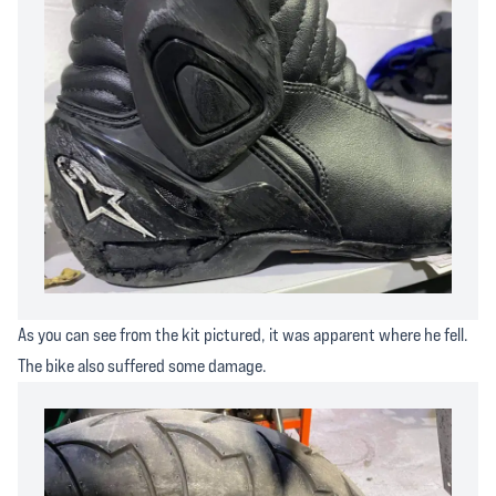
As you can see from the kit pictured, it was apparent where he fell.
The bike also suffered some damage.