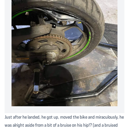
Just after he landed, he got up, moved the bike and miraculously, he
was alright aside from a bit of a bruise on his hip!? (and a bruised