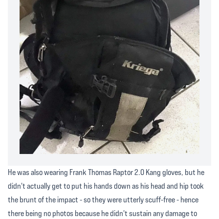
He was also wearing Frank Thomas Raptor 2.0 Kang gloves, but he
didn't actually get to put his hands down as his head and hip took
the brunt of the impact - so they were utterly scuff-free - hence
there being no photos because he didn't sustain any damage to