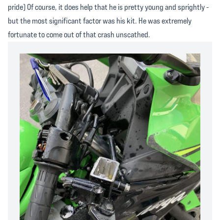
pride) Of course, it does help that he is pretty young and sprightly -
but the most significant factor was his kit. He was extremely
fortunate to come out of that crash unscathed.