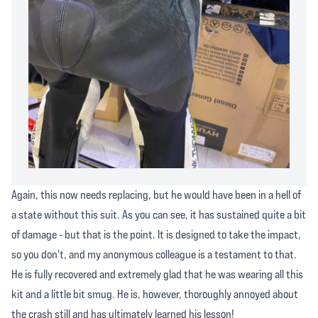
Again, this now needs replacing, but he would have been in a hell of
a state without this suit. As you can see, it has sustained quite a bit
of damage - but that is the point. It is designed to take the impact,
so you don't, and my anonymous colleague is a testament to that.
He is fully recovered and extremely glad that he was wearing all this
kit and a little bit smug. He is, however, thoroughly annoyed about
the crash still and has ultimately learned his lesson!