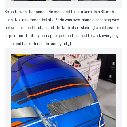
So on to what happened: He managed to hit a kerb. In a 60 mph
zone (Not recommended at all!) He was overtaking a car going way
below the speed limit and hit the kerb of an island. (I would just like
to point out that my colleague goes on this road to work every day
there and back. Hence the anonymity)