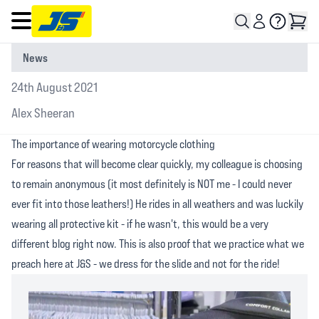
Open main menu
News
24th August 2021
Alex Sheeran
The importance of wearing motorcycle clothing
For reasons that will become clear quickly, my colleague is choosing
to remain anonymous (it most definitely is NOT me - I could never
ever fit into those leathers!) He rides in all weathers and was luckily
wearing all protective kit - if he wasn't, this would be a very
different blog right now. This is also proof that we practice what we
preach here at J&S - we dress for the slide and not for the ride!