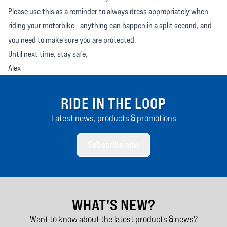
Please use this as a reminder to always dress appropriately when
riding your motorbike - anything can happen in a split second, and
you need to make sure you are protected.
Until next time, stay safe,
Alex
RIDE IN THE LOOP
Latest news, products & promotions
Subscribe now
WHAT'S NEW?
Want to know about the latest products & news?