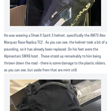
He was wearing a Shoei X Spirit 3 helmet, specifically the AM73 Alex
Marquez Race Replica TC2 . As you can see, the helmet took a bit of a
pounding, so it has already been replaced. On his feet were the
Alpinestars SMX6 boot . These stood up remarkably to him being
thrown down the road - there is some damage to the plastic sliders,
as you can see, but aside from that are mint still.