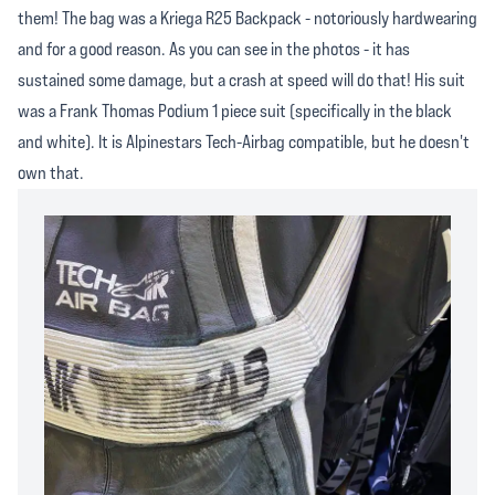
them! The bag was a Kriega R25 Backpack - notoriously hardwearing
and for a good reason. As you can see in the photos - it has
sustained some damage, but a crash at speed will do that! His suit
was a Frank Thomas Podium 1 piece suit (specifically in the black
and white). It is Alpinestars Tech-Airbag compatible, but he doesn't
own that.