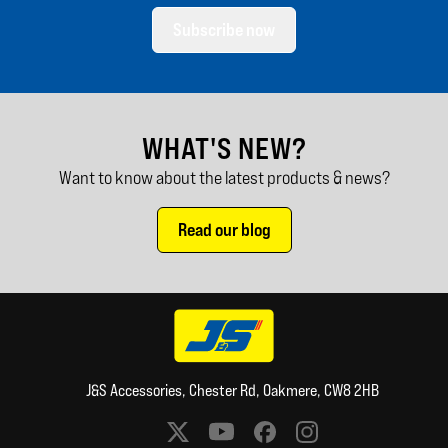
Subscribe now
WHAT'S NEW?
Want to know about the latest products & news?
Read our blog
J&S Accessories, Chester Rd, Oakmere, CW8 2HB
Social media links