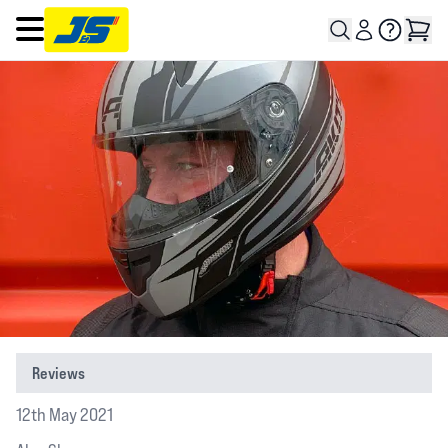
Open main menu
Reviews
12th May 2021