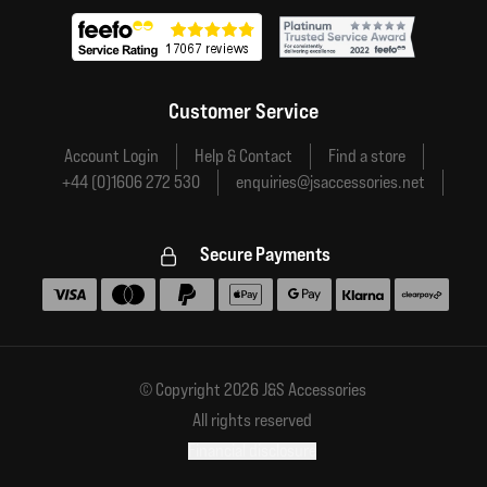
Customer Service
Account Login
Help & Contact
Find a store
+44 (0)1606 272 530
enquiries@jsaccessories.net
Secure Payments
Accepted payment methods
© Copyright 2026 J&S Accessories
All rights reserved
Financial disclosure