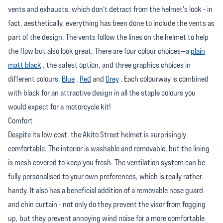
vents and exhausts, which don't detract from the helmet's look - in
fact, aesthetically, everything has been done to include the vents as
part of the design. The vents follow the lines on the helmet to help
the flow but also look great. There are four colour choices—a
plain
matt black
, the safest option, and three graphics choices in
different colours.
Blue
,
Red
and
Grey
. Each colourway is combined
with black for an attractive design in all the staple colours you
would expect for a motorcycle kit!
Comfort
Despite its low cost, the Akito Street helmet is surprisingly
comfortable. The interior is washable and removable, but the lining
is mesh covered to keep you fresh. The ventilation system can be
fully personalised to your own preferences, which is really rather
handy. It also has a beneficial addition of a removable nose guard
and chin curtain - not only do they prevent the visor from fogging
up, but they prevent annoying wind noise for a more comfortable