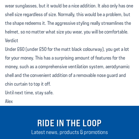
wear sunglasses, but it would be a nice addition. It also only has one
shell size regardless of size. Normally, this would be a problem, but
the shape redeems it. The aggressive styling really streamlines the
helmet, so no matter what size you wear, you will be comfortable.
Verdict
Under £60 (under £50 for the matt black colourway), you get a lot
for your money. This has a surprising amount of features for the
money, such as a comprehensive ventilation system, aerodynamic
shell and the convenient addition of a removable nose guard and
chin curtain to top it off.
Until next time, stay safe.
Alex
RIDE IN THE LOOP
Latest news, products & promotions