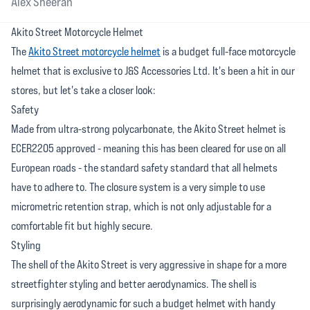
Alex Sheeran
Akito Street Motorcycle Helmet
The
Akito Street motorcycle helmet
is a budget full-face motorcycle
helmet that is exclusive to J&S Accessories Ltd. It's been a hit in our
stores, but let's take a closer look:
Safety
Made from ultra-strong polycarbonate, the Akito Street helmet is
ECER2205 approved - meaning this has been cleared for use on all
European roads - the standard safety standard that all helmets
have to adhere to. The closure system is a very simple to use
micrometric retention strap, which is not only adjustable for a
comfortable fit but highly secure.
Styling
The shell of the Akito Street is very aggressive in shape for a more
streetfighter styling and better aerodynamics. The shell is
surprisingly aerodynamic for such a budget helmet with handy