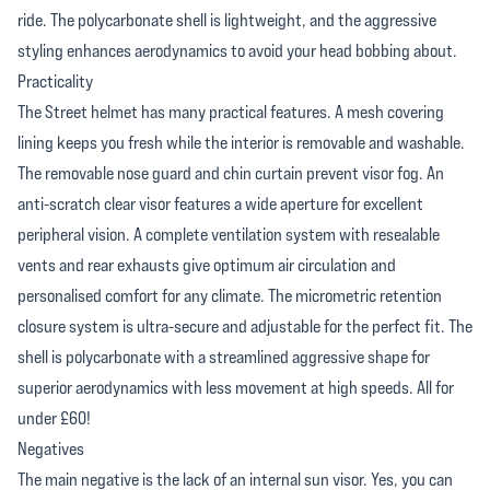
ride. The polycarbonate shell is lightweight, and the aggressive
styling enhances aerodynamics to avoid your head bobbing about.
Practicality
The Street helmet has many practical features. A mesh covering
lining keeps you fresh while the interior is removable and washable.
The removable nose guard and chin curtain prevent visor fog. An
anti-scratch clear visor features a wide aperture for excellent
peripheral vision. A complete ventilation system with resealable
vents and rear exhausts give optimum air circulation and
personalised comfort for any climate. The micrometric retention
closure system is ultra-secure and adjustable for the perfect fit. The
shell is polycarbonate with a streamlined aggressive shape for
superior aerodynamics with less movement at high speeds. All for
under £60!
Negatives
The main negative is the lack of an internal sun visor. Yes, you can