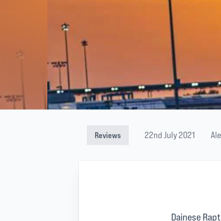
22nd July 2021
Al
Reviews
Dainese Rapt