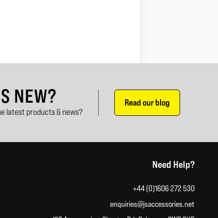
'S NEW?
Read our blog
e latest products & news?
Need Help?
+44 (0)1606 272 530
enquiries@jsaccessories.net