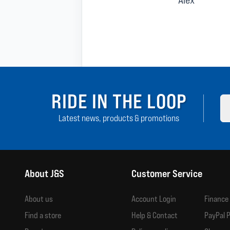
RIDE IN THE LOOP
Latest news, products & promotions
About J&S
Customer Service
About us
Account Login
Finance
Find a store
Help & Contact
PayPal P