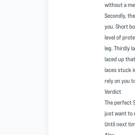
without a me
Secondly, the
you. Short b
level of prot
leg. Thirdly 
laced up that
laces stuck i
rely on you 
Verdict
The perfect S
just want to
Until next ti
Alex