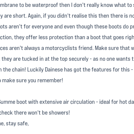
mbrane to be waterproof then I don't really know what to 
y are short. Again, if you didn't realise this then there is n
oots aren't for everyone and even though these boots do p
ection, they offer less protection than a boot that goes rig
laces aren't always a motorcyclists friend. Make sure that
 they are tucked in at the top securely - as no one wants t
n the chain! Luckily Dainese has got the features for this -
to make sure you remember!
umme boot with extensive air circulation - ideal for hot d
 check there won't be showers!
me, stay safe,