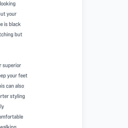
 looking
put your
e is black
atching but
r superior
keep your feet
his can also
rter styling
ly
comfortable
walking.