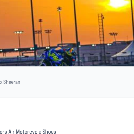
ex Sheeran
ors Air Motorcycle Shoes