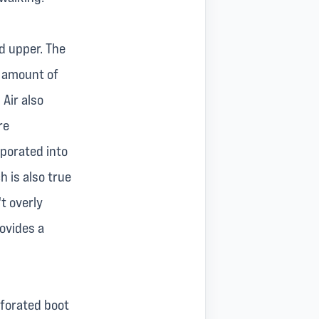
ed upper. The
d amount of
 Air also
re
rporated into
h is also true
t overly
rovides a
erforated boot