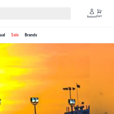
Cart
Account
ual
Sale
Brands