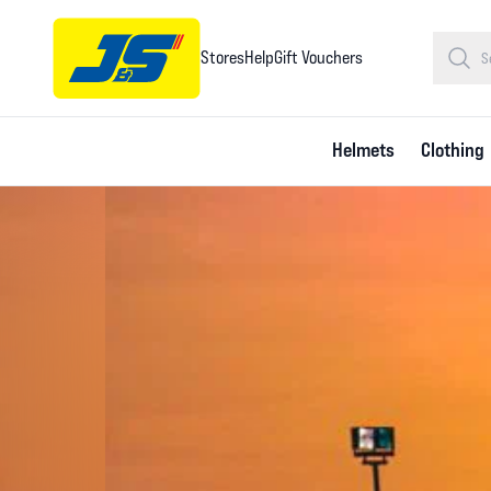
Stores
Help
Gift Vouchers
Helmets
Clothing