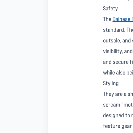
Safety
The
Dainese 
standard. The
outsole, and 
visibility, a
and secure fi
while also be
Styling
They are a sh
scream "motor
designed to n
feature gear