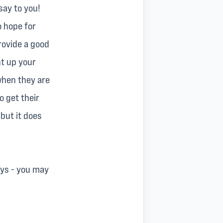
say to you!
o hope for
rovide a good
ht up your
 when they are
o get their
 but it does
ays - you may