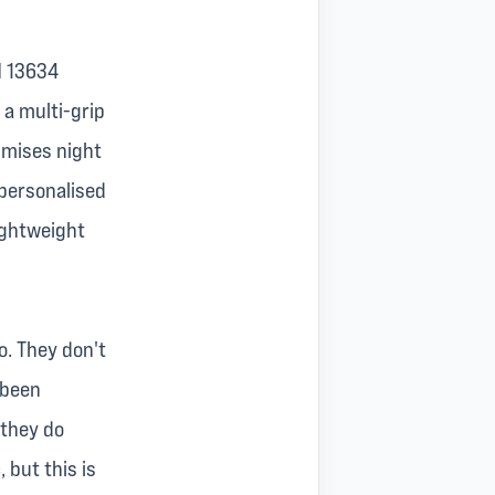
EN 13634
 a multi-grip
ximises night
 personalised
lightweight
o. They don't
 been
 they do
 but this is