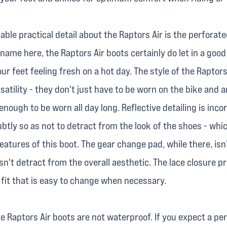
ble practical detail about the Raptors Air is the perforat
e name here, the Raptors Air boots certainly do let in a goo
our feet feeling fresh on a hot day. The style of the Raptors
satility - they don't just have to be worn on the bike and a
nough to be worn all day long. Reflective detailing is inco
btly so as not to detract from the look of the shoes - whic
atures of this boot. The gear change pad, while there, isn'
n't detract from the overall aesthetic. The lace closure p
 fit that is easy to change when necessary.
 the Raptors Air boots are not waterproof. If you expect a p