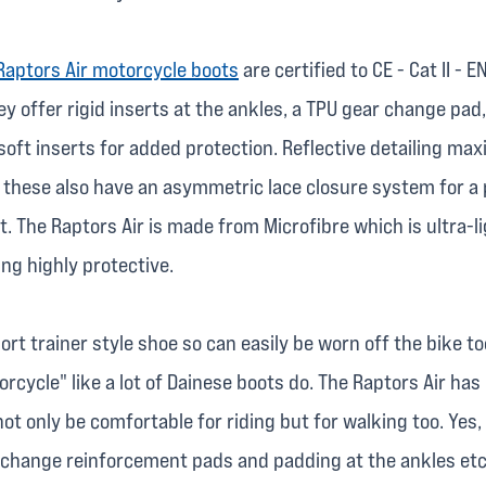
Raptors Air motorcycle boots
are certified to CE - Cat II - 
y offer rigid inserts at the ankles, a TPU gear change pad,
soft inserts for added protection. Reflective detailing ma
nd these also have an asymmetric lace closure system for a
t. The Raptors Air is made from Microfibre which is ultra-
ing highly protective.
ort trainer style shoe so can easily be worn off the bike to
cycle" like a lot of Dainese boots do. The Raptors Air has
ot only be comfortable for riding but for walking too. Yes,
 change reinforcement pads and padding at the ankles etc,