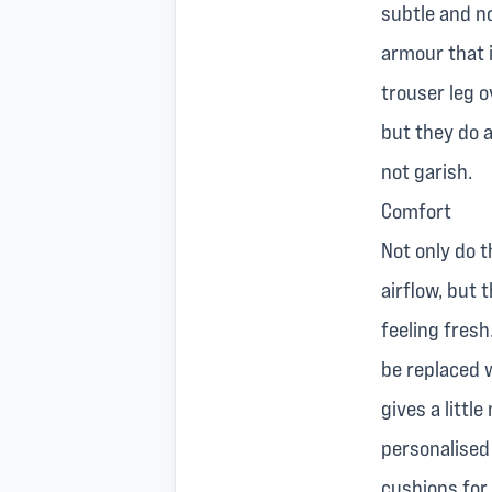
subtle and no
armour that i
trouser leg o
but they do a
not garish.
Comfort
Not only do t
airflow, but 
feeling fresh
be replaced 
gives a litt
personalised 
cushions for