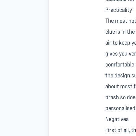
Practicality
The most nota
clue is in th
air to keep y
gives you ver
comfortable e
the design su
about most fe
brash so does
personalised
Negatives
First of all,