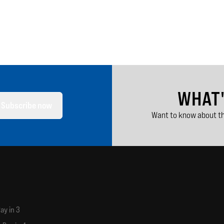
WHAT
Subscribe now
Want to know about th
ay in 3