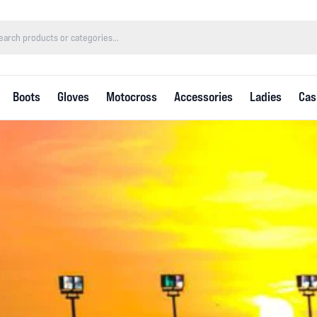
Boots
Gloves
Motocross
Accessories
Ladies
Cas