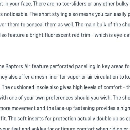
t in your face. There are no toe-sliders or any other bulky
s noticeable. The short styling also means you can easily 
ver them to conceal them as well. The main bulk of the sho
lso feature a bright fluorescent red trim - which is eye-c
he Raptors Air feature perforated panelling in key areas fo
they also offer a mesh liner for superior air circulation to 
. The cushioned insole also gives high levels of comfort - t
with one of your own preferences should you wish. The sho
le more movement and the lace-up fastening provides a high
fit. The soft inserts for protection actually double up as 
 your feet and ankles for optimum comfort when riding or 