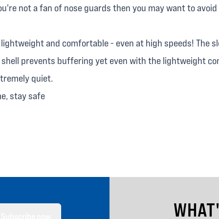
ou're not a fan of nose guards then you may want to avoid 
y lightweight and comfortable - even at high speeds! The s
shell prevents buffering yet even with the lightweight co
extremely quiet.
me, stay safe
WHAT
Subscribe now