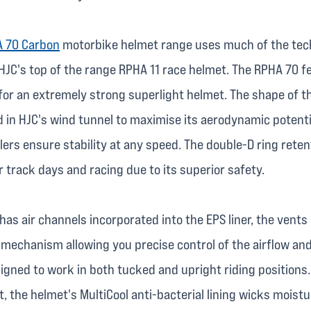
 70 Carbon
motorbike helmet range uses much of the tec
HJC's top of the range RPHA 11 race helmet. The RPHA 70 f
for an extremely strong superlight helmet. The shape of the
 in HJC's wind tunnel to maximise its aerodynamic potenti
lers ensure stability at any speed. The double-D ring rete
or track days and racing due to its superior safety.
as air channels incorporated into the EPS liner, the vents
 mechanism allowing you precise control of the airflow an
igned to work in both tucked and upright riding positions.
, the helmet's MultiCool anti-bacterial lining wicks moist