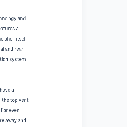
hnology and
eatures a
 shell itself
al and rear
ntion system
 have a
d the top vent
 For even
ure away and