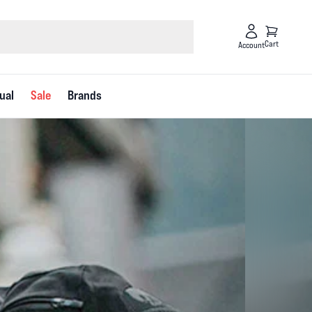
Cart
Account
ual
Sale
Brands