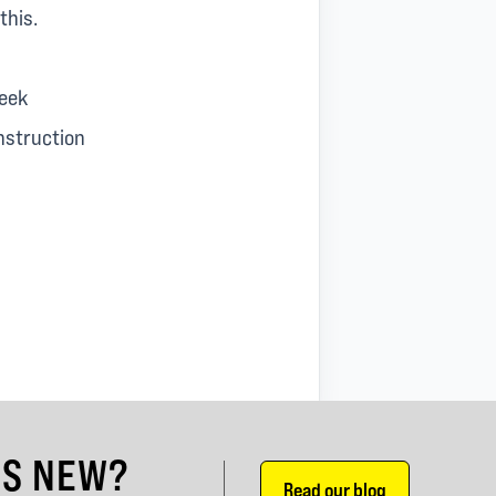
this.
leek
nstruction
'S NEW?
Read our blog