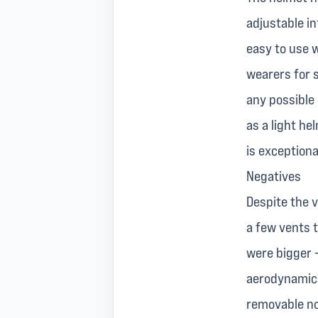
adjustable in
easy to use w
wearers for 
any possible
as a light h
is exceptiona
Negatives
Despite the 
a few vents t
were bigger 
aerodynamics
removable nos