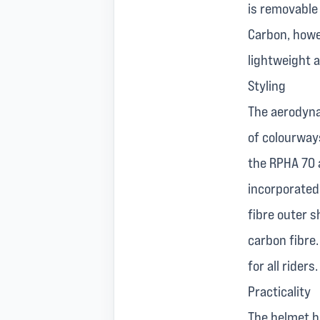
is removable
Carbon, howev
lightweight 
Styling
The aerodyna
of colourways
the RPHA 70 a
incorporated
fibre outer s
carbon fibre
for all riders.
Practicality
The helmet ha