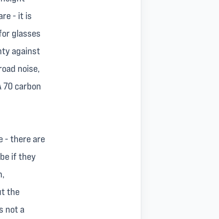
e - it is
for glasses
nty against
road noise,
A 70 carbon
 - there are
be if they
n,
ut the
s not a