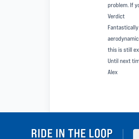
problem. If y
Verdict
Fantasticall
aerodynamic 
this is still 
Until next ti
Alex
RIDE IN THE LOOP