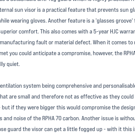
ternal sun visor is a practical feature that prevents sun glar
hile wearing gloves. Another feature is a 'glasses groove' 
superior comfort. This also comes with a 5-year HJC warra
 manufacturing fault or material defect. When it comes to 
elmet you could anticipate a compromise, however, the RPH
lly quiet.
ventilation system being comprehensive and personalisable
hat are small and therefore not as effective as they could 
- but if they were bigger this would compromise the desig
 and noise of the RPHA 70 carbon. Another issue is witho
e guard the visor can get a little fogged up - with it this i