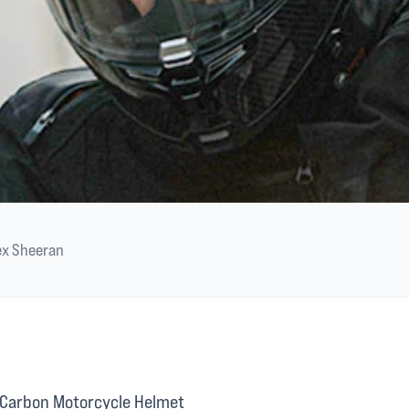
ex Sheeran
Carbon Motorcycle Helmet