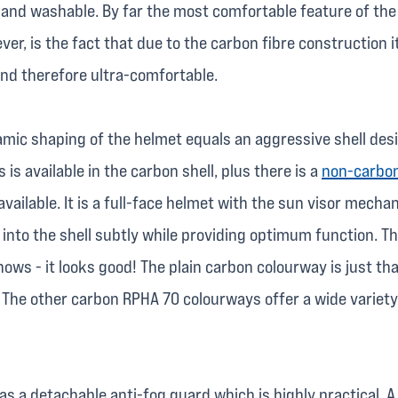
 and washable. By far the most comfortable feature of th
er, is the fact that due to the carbon fibre construction it
and therefore ultra-comfortable.
mic shaping of the helmet equals an aggressive shell desi
 is available in the carbon shell, plus there is a
non-carbon
vailable. It is a full-face helmet with the sun visor mecha
 into the shell subtly while providing optimum function. T
hows - it looks good! The plain carbon colourway is just tha
. The other carbon RPHA 70 colourways offer a wide variety
s a detachable anti-fog guard which is highly practical. A