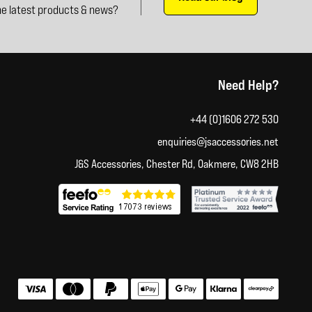
e latest products & news?
Need Help?
+44 (0)1606 272 530
enquiries@jsaccessories.net
J&S Accessories, Chester Rd, Oakmere, CW8 2HB
Accepted payment methods