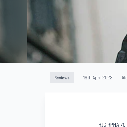
19th April 2022
Al
Reviews
HJC RPHA 70 