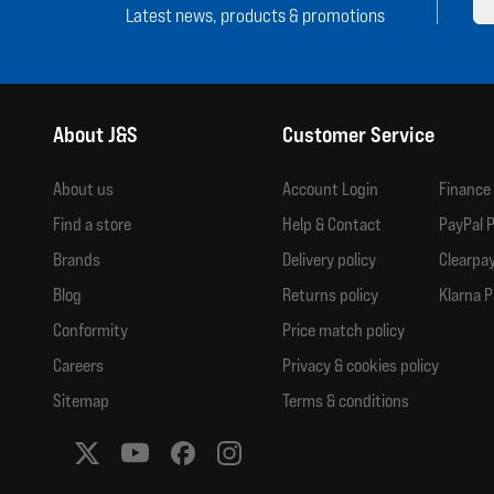
Latest news, products & promotions
About J&S
Customer Service
About us
Account Login
Finance
Find a store
Help & Contact
PayPal P
Brands
Delivery policy
Clearpay
Blog
Returns policy
Klarna P
Conformity
Price match policy
Careers
Privacy & cookies policy
Sitemap
Terms & conditions
Social media links