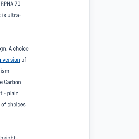
e RPHA 70
 is ultra-
gn. A choice
 version
of
nism
he Carbon
t - plain
 of choices
 height-