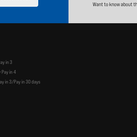
Want to know about th
ay in 3
 Pay in 4
ay in 3/Pay in 30 days