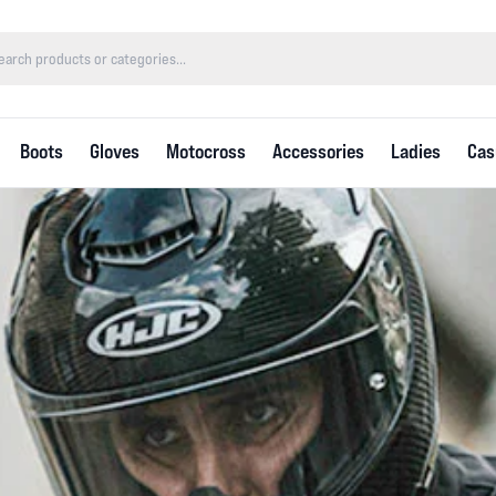
Boots
Gloves
Motocross
Accessories
Ladies
Cas