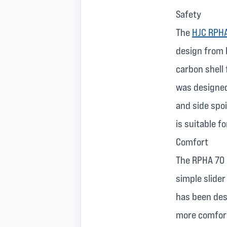
Safety
The
HJC RPHA
design from 
carbon shell 
was designed
and side spoi
is suitable f
Comfort
The RPHA 70 h
simple slider
has been des
more comfort