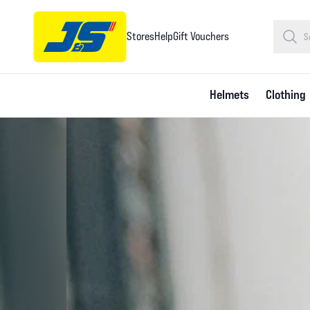
Stores
Help
Gift Vouchers
Helmets
Clothing