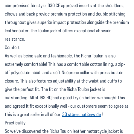
compromised for style. D30 CE approved inserts at the shoulders,
elbows and back provide premium protection and double stitching
throughout gives superior impact protection alongside the premium
leather outer; the Toulon jacket offers exceptional abrasion
resistance.
Comfort
As well as being safe and fashionable, the Richa Toulon is also
extremely comfortable! This has a comfortable cotton lining, a zip-
off polycotton hood, and a soft Neoprene collar with press button
closure. This also features adjustability at the waist and cuffs to
give the perfect fit. The fit on the Richa Toulon jacket is
outstanding. All of J&S HQ had a good try on before we bought this
and agreed it fit exceptionally well - our customers seem to agree as
this is a great seller in all of our
30 stores nationwide
!
Practicality
So we've discovered the Richa Toulon leather motorcycle jacket is