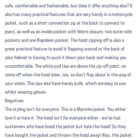
safe, comfortable and fashionable, but does it offer anything else? It
also has many practical features that are very handy in a motorcycle
jacket, such as a short connection zip at the back to connect to
jeans, as well as an inside pocket with Velcro closure, two outer side
pockets and one Napoleon pocket. The hood zipping off is also a
great practical feature to avoid it flapping around at the back of
your helmet or having to push it down your back and making you
uncomfortable. The white pull ties are above the zip-off point, so
come off when the hood does, too, so don't flap about in the way of
your vision. The zips also have handy pulls, which are easy to use
whilst wearing gloves.
Negatives
The styling isn't for everyone. This is a Marmite jacket. You either
love it or hate it. The hood isn't for everyone either - we've had
customers who have loved the jacket but hate the hood! So they
have bought the jacket and thrown the hood away! Also, this jacket