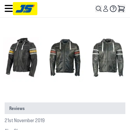
Open main menu
Reviews
21st November 2019