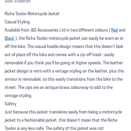
Alex Sheeran
Richa Toulon Motorcycle Jacket
Casual Styling
Available from J&S Accessories Ltd in two different colours (
Red
and
Black
), the Richa Toulon motorcycle jacket can easily be worn on or
off the bike. The casual hoodie design means that this doesn't look
out of place off the bike and comes with a zip-off hood - easily
removable if you think you'll be going at higher speeds. The leather
jacket design is retro with a vintage styling on the leather, plus the
armour is removable, so this easily transitions from the bike to the
street. The zips are an antique brass colourway to add to the
vintage styling.
Safety
Just because this jacket translates easily from being a motorcycle
jacket to a fashionable jacket, this doesn't mean that the Richa
Toulon is any less safe. The safety of this jacket was not