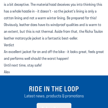
is a bit deceptive. The material hood deceives you into thinking this
has a whole hoodie in - it doesn't - so the jacket's lining is only a
cotton lining and not a warm winter lining. Be prepared for this!
Obviously, leather does have its windproof qualities and is warm to
an extent, but this is not thermal. Aside from that, the Richa Toulon
leather motorcycle jacket is a fantastic best-seller.
Verdict
An excellent jacket for on and off the bike - it looks great, feels great
and performs well should the worst happen!
Until next time, stay safe!
Alex
RIDE IN THE LOOP
Latest news, products & promotions