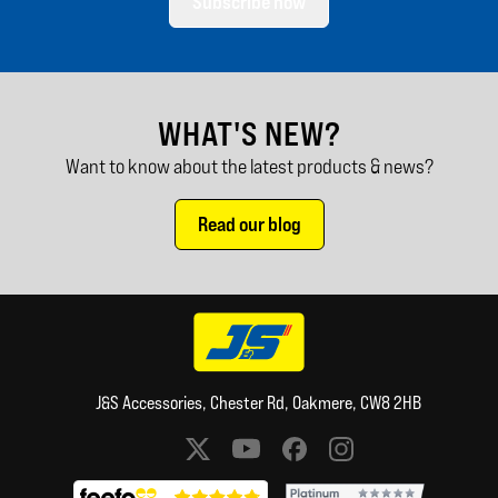
Subscribe now
WHAT'S NEW?
Want to know about the latest products & news?
Read our blog
J&S Accessories, Chester Rd, Oakmere, CW8 2HB
Social media links