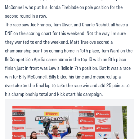
McConnell who put his Honda Fireblade on pole position for the
second round in a row.
The race saw Joe Francis, Tom Oliver, and Charlie Nesbitt all have a
DNF on the scoring chart for this weekend. Not the way I’m sure
they wanted to end the weekend. Matt Truelove scored a
championship point by coming home in 15th place, Tom Ward on the
IN Competition Aprilia came home in the top 10 with an 8th place
finish just in front was Lewis Rollo in 7th position. But it was a race
win for Billy McConnell, Billy bided his time and measured up a
overtake on the final lap to take the race win and add 25 points to
his championship total and kick start his campaign.