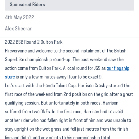
Sponsored Riders
4th May 2022
Alex Sheeran
2022 BSB Round 2 Oulton Park
Hi everyone and welcome to the second instalment of the British
Superbike championship round-up. The past weekend saw the
action come from Oulton Park. A local round for J&S as
our flagship
store
is only a few minutes away (four to be exact!).
Let's start with the Honda Talent Cup. Harrison Crosby started the
first race of the weekend from 2nd position on the grid after a great
qualifying session. But unfortunately in both races, Harrison
suffered from two DNFs. In the first race, Harrison had to avoid
another rider who had fallen right in front of him and was unable to
stay upright on the wet grass and fell just metres from the finish
line and didn’t add any points to his championship total.