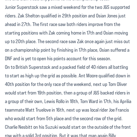
Junior Superstock saw a mixed weekend for the two J&S supported
riders. Zak Shelton qualified in 29th position and Osian Jones just
ahead in 27th. The first race saw both riders improve from the
starting positions with Zak coming home in 17th and Osian moving
up to 20th place. The second race saw Zak once again just miss out
on a championship point by finishing in 17th place, Osian suffered a
DNF and is yet to open his points account for this season.
On to British Superstock and a packed field of 40 riders all battling
to start as high up the grid as possible. Ant Moore qualified down in
40th position for the only race of the weekend, next up Tom Oliver
would start from 19th position, then a group of J&S backed riders in
a group of their own, Lewis Rollo in 18th, Tom Ward in 17th, his Aprilia
teammate Matt Truelove in 16th, next up was local rider Joe Francis
who would start from 5th place and the second row of the grid.
Charlie Nesbitt on his Suzuki would start on the outside of the front
row with a solid 3rd position. But it was that man again Billy