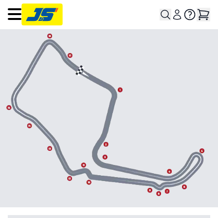
Open main menu