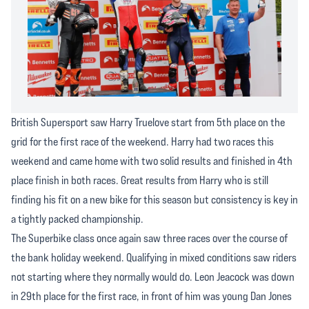
British Supersport saw Harry Truelove start from 5th place on the
grid for the first race of the weekend. Harry had two races this
weekend and came home with two solid results and finished in 4th
place finish in both races. Great results from Harry who is still
finding his fit on a new bike for this season but consistency is key in
a tightly packed championship.
The Superbike class once again saw three races over the course of
the bank holiday weekend. Qualifying in mixed conditions saw riders
not starting where they normally would do. Leon Jeacock was down
in 29th place for the first race, in front of him was young Dan Jones