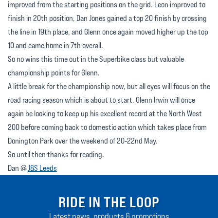
improved from the starting positions on the grid. Leon improved to
finish in 20th position, Dan Jones gained a top 20 finish by crossing
the line in 19th place, and Glenn once again moved higher up the top
10 and came home in 7th overall.
So no wins this time out in the Superbike class but valuable
championship points for Glenn.
A little break for the championship now, but all eyes will focus on the
road racing season which is about to start. Glenn Irwin will once
again be looking to keep up his excellent record at the North West
200 before coming back to domestic action which takes place from
Donington Park over the weekend of 20-22nd May.
So until then thanks for reading.
Dan @
J&S Leeds
RIDE IN THE LOOP
Latest news, products & promotions