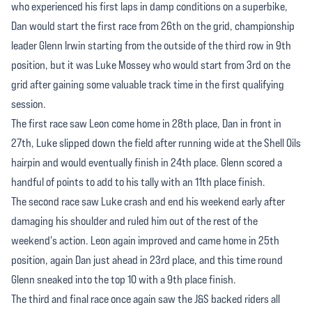
who experienced his first laps in damp conditions on a superbike,
Dan would start the first race from 26th on the grid, championship
leader Glenn Irwin starting from the outside of the third row in 9th
position, but it was Luke Mossey who would start from 3rd on the
grid after gaining some valuable track time in the first qualifying
session.
The first race saw Leon come home in 28th place, Dan in front in
27th, Luke slipped down the field after running wide at the Shell Oils
hairpin and would eventually finish in 24th place. Glenn scored a
handful of points to add to his tally with an 11th place finish.
The second race saw Luke crash and end his weekend early after
damaging his shoulder and ruled him out of the rest of the
weekend's action. Leon again improved and came home in 25th
position, again Dan just ahead in 23rd place, and this time round
Glenn sneaked into the top 10 with a 9th place finish.
The third and final race once again saw the J&S backed riders all