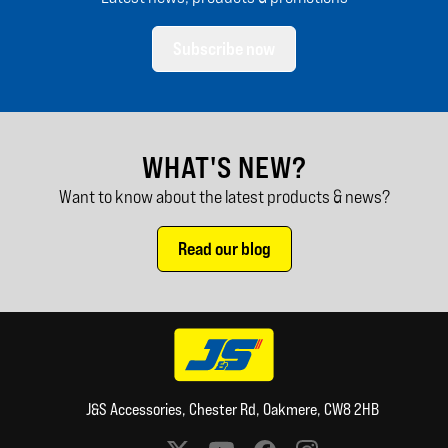
Subscribe now
WHAT'S NEW?
Want to know about the latest products & news?
Read our blog
J&S Accessories, Chester Rd, Oakmere, CW8 2HB