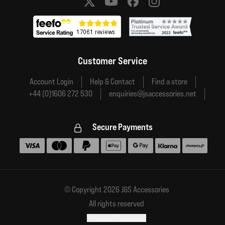
Social media links
Customer Service
Account Login
Help & Contact
Find a store
+44 (0)1606 272 530
enquiries@jsaccessories.net
Secure Payments
Accepted payment methods
© Copyright 2026 J&S Accessories
All rights reserved
Financial disclosure