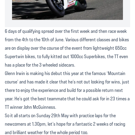
6 days of qualifying spread over the first week and then race week
from the 4th to the 10th of June. Various different classes and bikes
are on display over the course of the event from lightweight 650cc
Supertwin bikes, to fully kitted out 1000cc Superbikes, the TT even
has a place for the 3 wheeled sidecars.
Glenn Irwin is making his debut this year at the famous ‘Mountain
course’ and has made it clear that he’s not out looking for wins, just
there to enjoy the experience and build for a possible return next
year. He’s got the best teammate that he could ask for in 23 times a
TT winner John McGuinness.
So it all starts on Sunday 29th May with practice laps for the
newcomers at 1.30pm, let’s hope for a fantastic 2 weeks of racing
and brilliant weather for the whole period too.