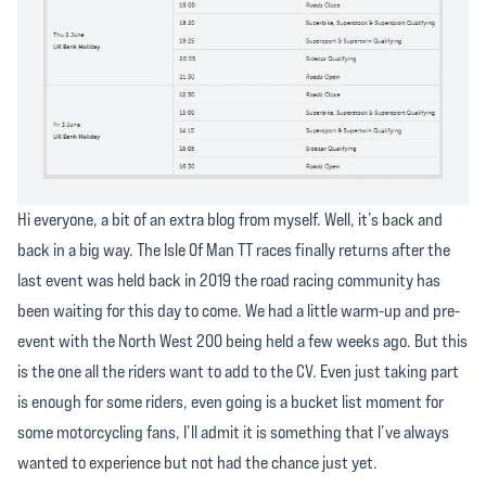
Hi everyone, a bit of an extra blog from myself. Well, it’s back and
back in a big way. The Isle Of Man TT races finally returns after the
last event was held back in 2019 the road racing community has
been waiting for this day to come. We had a little warm-up and pre-
event with the North West 200 being held a few weeks ago. But this
is the one all the riders want to add to the CV. Even just taking part
is enough for some riders, even going is a bucket list moment for
some motorcycling fans, I’ll admit it is something that I’ve always
wanted to experience but not had the chance just yet.