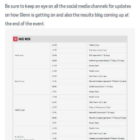
Be sure to keep an eye on all the social media channels for updates
on how Glenn is getting on and also the results blog coming up at
the end of the event.