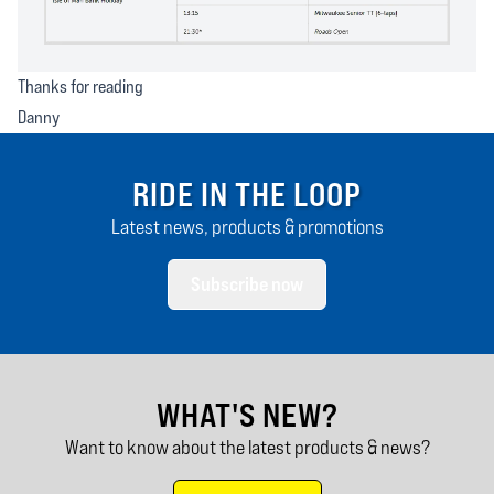
Thanks for reading
Danny
RIDE IN THE LOOP
Latest news, products & promotions
Subscribe now
WHAT'S NEW?
Want to know about the latest products & news?