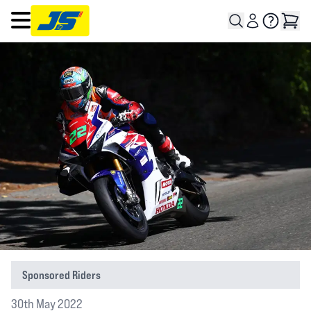
Open main menu
Sponsored Riders
30th May 2022