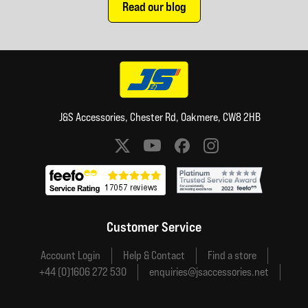
Read our blog
J&S Accessories, Chester Rd, Oakmere, CW8 2HB
Social media links
Customer Service
Account Login
Help & Contact
Find a store
+44 (0)1606 272 530
enquiries@jsaccessories.net