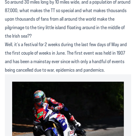
So around 30 miles long by 10 miles wide, and a population of around
87,000, what makes the TT so special and what makes thousands
upon thousands of fans from all around the world make the
pilgrimage to the tiny little island floating around in the middle of
the Irish sea??
Well, it’s a festival for 2 weeks during the last few days of May and
the first couple of weeks in June. The first event was held in 1907
and has been a mainstay ever since with only a handful of events
being cancelled due to war, epidemics and pandemics.