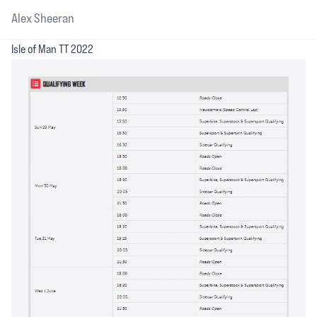
Alex Sheeran
Isle of Man TT 2022