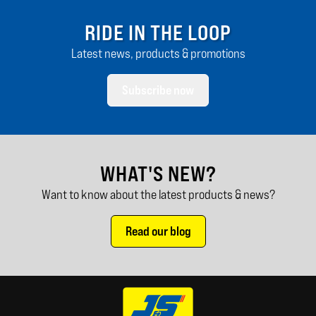
RIDE IN THE LOOP
Latest news, products & promotions
Subscribe now
WHAT'S NEW?
Want to know about the latest products & news?
Read our blog