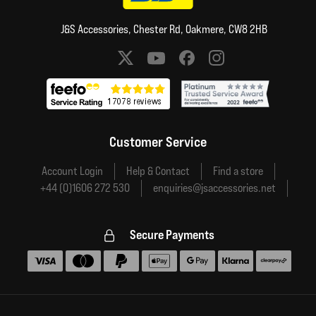
J&S Accessories, Chester Rd, Oakmere, CW8 2HB
Social media links
Customer Service
Account Login
Help & Contact
Find a store
+44 (0)1606 272 530
enquiries@jsaccessories.net
Secure Payments
Accepted payment methods