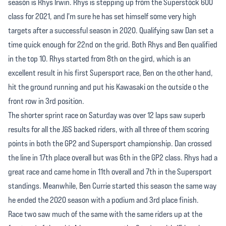
season is Rhys Irwin. Rhys is stepping up from the Superstock 600
class for 2021, and I'm sure he has set himself some very high
targets after a successful season in 2020. Qualifying saw Dan set a
time quick enough for 22nd on the grid. Both Rhys and Ben qualified
in the top 10. Rhys started from 8th on the gird, which is an
excellent result in his first Supersport race, Ben on the other hand,
hit the ground running and put his Kawasaki on the outside o the
front row in 3rd position.
The shorter sprint race on Saturday was over 12 laps saw superb
results for all the J&S backed riders, with all three of them scoring
points in both the GP2 and Supersport championship. Dan crossed
the line in 17th place overall but was 6th in the GP2 class. Rhys had a
great race and came home in 11th overall and 7th in the Supersport
standings. Meanwhile, Ben Currie started this season the same way
he ended the 2020 season with a podium and 3rd place finish.
Race two saw much of the same with the same riders up at the