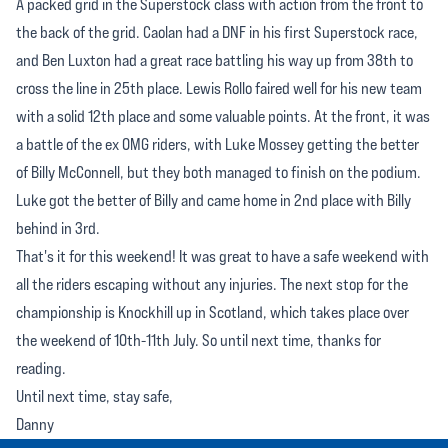
A packed grid in the Superstock class with action from the front to
the back of the grid. Caolan had a DNF in his first Superstock race,
and Ben Luxton had a great race battling his way up from 38th to
cross the line in 25th place. Lewis Rollo faired well for his new team
with a solid 12th place and some valuable points. At the front, it was
a battle of the ex OMG riders, with Luke Mossey getting the better
of Billy McConnell, but they both managed to finish on the podium.
Luke got the better of Billy and came home in 2nd place with Billy
behind in 3rd.
That's it for this weekend! It was great to have a safe weekend with
all the riders escaping without any injuries. The next stop for the
championship is Knockhill up in Scotland, which takes place over
the weekend of 10th-11th July. So until next time, thanks for
reading.
Until next time, stay safe,
Danny