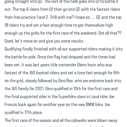
going straight into Q2. The rest of the field goes into Q1 to battle it
out. The top 6 riders from Q1 then go into Q2 with the fastest riders
from free practice 1 and 2. Still with me? I hope so..... Q2 and the top
18 riders try and set a fast enough time to get themselves high
enough up the grids for the first race of the weekend. Got all that??
Good, let's move on and give you some results.
Qualifying finally finished with all our supported riders making it into
the battle for pole. Once the flag had dropped and the times had
been set, it was last years title contender Glenn Irwin who was
fastest of the J&S backed riders and set a time fast enough for 8th
on the grid, closely followed by Gino Rea, who we welcome back into
the J&S family for 2021. Gino qualified in 10th for the first race and
the final supported rider in the Superbike class in Local rider Joe
Francis back again for another year on the new BMW bike. Joe
qualified in 17th place.
The first race of the season and all the cobwebs were blown away