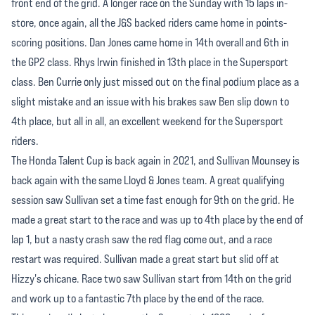
front end of the grid. A longer race on the Sunday with 15 laps in-
store, once again, all the J&S backed riders came home in points-
scoring positions. Dan Jones came home in 14th overall and 6th in
the GP2 class. Rhys Irwin finished in 13th place in the Supersport
class. Ben Currie only just missed out on the final podium place as a
slight mistake and an issue with his brakes saw Ben slip down to
4th place, but all in all, an excellent weekend for the Supersport
riders.
The Honda Talent Cup is back again in 2021, and Sullivan Mounsey is
back again with the same Lloyd & Jones team. A great qualifying
session saw Sullivan set a time fast enough for 9th on the grid. He
made a great start to the race and was up to 4th place by the end of
lap 1, but a nasty crash saw the red flag come out, and a race
restart was required. Sullivan made a great start but slid off at
Hizzy's chicane. Race two saw Sullivan start from 14th on the grid
and work up to a fantastic 7th place by the end of the race.