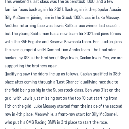
This weekend's last class was the Superstock 1000, and a few
familiar faces back again for 2021. Back again is the popular Aussie
Billy McConnell joining him in the Stock 1000 class in Luke Mossey.
Another returning face was Lewis Rollo, a race winner last season,
but the young Scots man has a new team for 2021 and joins forces
with the RAF Regular and Reserve Kawasaki team. Ben Luxton joins
the ever-competitive IN Competition Aprilia team. The final rider
backed by J&S is the brother of Rhys Irwin, Caolan Irwin. Yes, we are
supporting the brothers again.
Qualifying saw the riders line up as follows, Caolan qualified in 38th
place after coming through a 'Last Chance' qualifying race due to
the field being so big in the Superstock class, Ben was 31st on the
grid, with Lewis just missing out on the top 10 but starting from
11th on the grid. Luke Mossey started from the inside of the second
row in 4th place. Meanwhile, a front-row start for Billy McConnell,
who put his OMG Racing BMW in 3rd place to start the race.