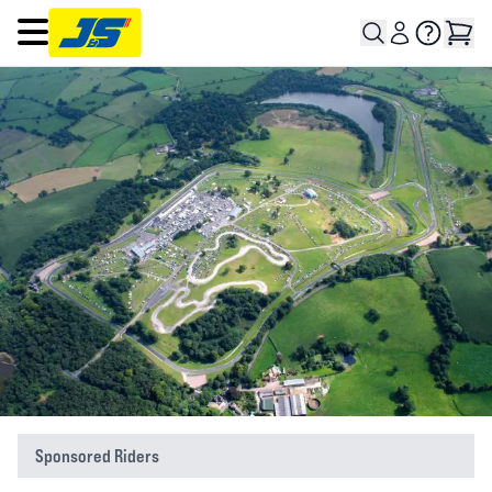
Open main menu
Sponsored Riders