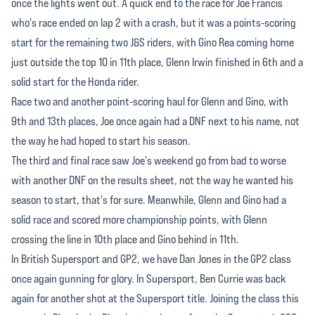
once the lights went out. A quick end to the race for Joe Francis
who's race ended on lap 2 with a crash, but it was a points-scoring
start for the remaining two J&S riders, with Gino Rea coming home
just outside the top 10 in 11th place, Glenn Irwin finished in 6th and a
solid start for the Honda rider.
Race two and another point-scoring haul for Glenn and Gino, with
9th and 13th places, Joe once again had a DNF next to his name, not
the way he had hoped to start his season.
The third and final race saw Joe's weekend go from bad to worse
with another DNF on the results sheet, not the way he wanted his
season to start, that's for sure. Meanwhile, Glenn and Gino had a
solid race and scored more championship points, with Glenn
crossing the line in 10th place and Gino behind in 11th.
In British Supersport and GP2, we have Dan Jones in the GP2 class
once again gunning for glory. In Supersport, Ben Currie was back
again for another shot at the Supersport title. Joining the class this