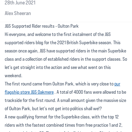
28th June 2021
Alex Sheeran
J&S Supported Rider results - Oulton Park
Hi everyone, and welcome to the first instalment of the J&S
supported riders blog for the 2021 British Superbike season. This
season once again, J&S have supported riders in the main Superbike
class and a collection of established riders in the support classes. So
let's get straight into the action and see what went on this
weekend.
The first round came from Oulton Park, which is very close to
our
flagship store J&S Oakmere
. A total of 4000 fans were allowed to be
trackside for the first round. A small amount given the massive size
of Oulton Park, but let's not get into politics shall we!?
A new qualifying format for the Superbike class, with the top 12
riders with the fastest combined times from free practice 1 and 2,