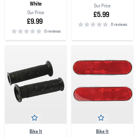
White
Our Price
Our Price
£5.99
£9.99
0 reviews
0 reviews
0
out of 5 stars
0
out of 5 stars
Bike It
Bike It