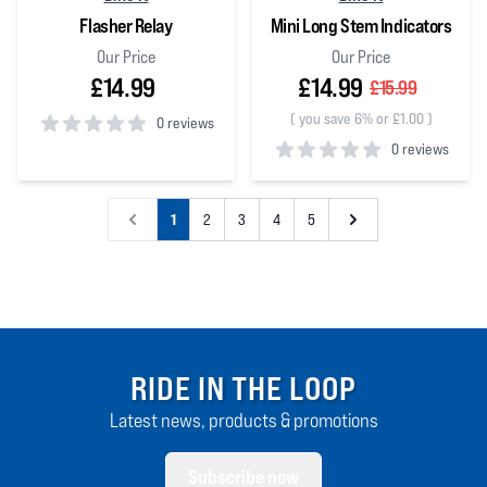
Flasher Relay
Mini Long Stem Indicators
Our Price
Our Price
£14.99
£14.99
£15.99
(
you save 6% or £1.00
)
0 reviews
0 reviews
0
out of 5 stars
0
out of 5 stars
1
2
3
4
5
RIDE IN THE LOOP
Latest news, products & promotions
Subscribe now