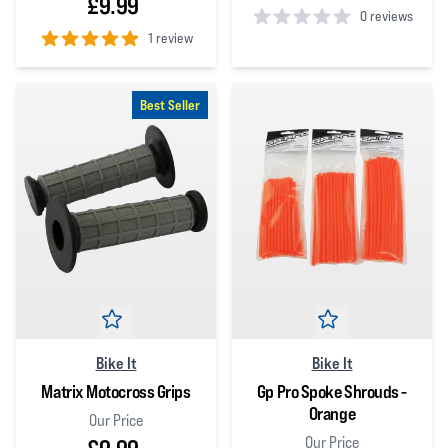
£9.99
0 reviews
1 review
0
out of 5 stars
5
out of 5 stars
Best Seller
Bike It
Bike It
Matrix Motocross Grips
Gp Pro Spoke Shrouds -
Orange
Our Price
Our Price