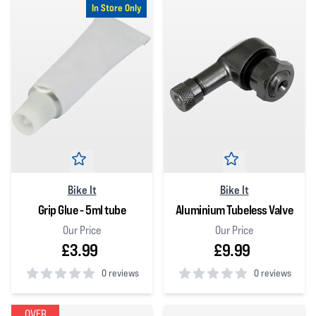
In Store Only
Bike It
Bike It
Grip Glue - 5ml tube
Aluminium Tubeless Valve
Our Price
Our Price
£3.99
£9.99
0 reviews
0 reviews
0
out of 5 stars
0
out of 5 stars
OVER