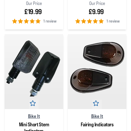
Our Price
Our Price
£19.99
£9.99
1 review
1 review
5
out of 5 stars
5
out of 5 stars
Bike It
Bike It
Mini Short Stem
Fairing Indicators
Indicators