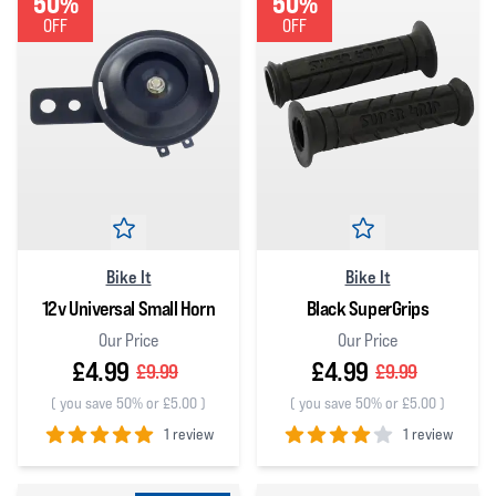
50%
50%
OFF
OFF
Bike It
Bike It
12v Universal Small Horn
Black SuperGrips
Our Price
Our Price
£4.99
£4.99
£9.99
£9.99
(
you save 50% or £5.00
)
(
you save 50% or £5.00
)
1 review
1 review
5
out of 5 stars
4
out of 5 stars