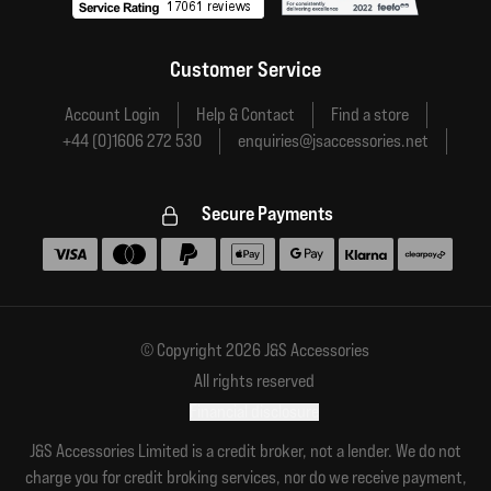
Customer Service
Account Login
Help & Contact
Find a store
+44 (0)1606 272 530
enquiries@jsaccessories.net
Secure Payments
Accepted payment methods
© Copyright 2026 J&S Accessories
All rights reserved
Financial disclosure
J&S Accessories Limited is a credit broker, not a lender. We do not
charge you for credit broking services, nor do we receive payment,