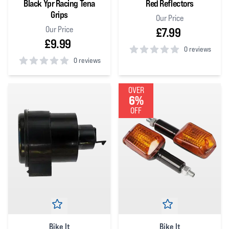
Black Ypr Racing Tena
Red Reflectors
Grips
Our Price
Our Price
£7.99
£9.99
0 reviews
0 reviews
0
out of 5 stars
0
out of 5 stars
OVER
6%
OFF
Bike It
Bike It