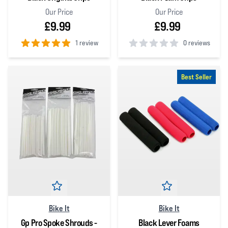
Our Price
Our Price
£9.99
£9.99
1 review
0 reviews
5
out of 5 stars
0
out of 5 stars
Best Seller
Bike It
Bike It
Gp Pro Spoke Shrouds -
Black Lever Foams