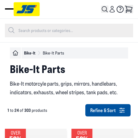
Open main menu
Bike-It
Bike-It Parts
Bike-It Parts
Bike-It motorcyle parts, grips, mirrors, handlebars,
indicators, exhausts, wheel stripes, tank pads, etc.
Refine & Sort
1
24
303
to
of
products
OVER
OVER