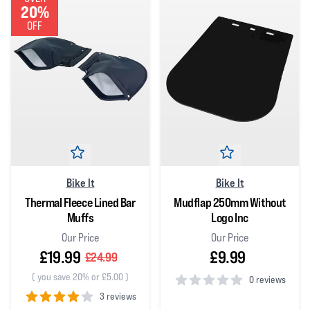
20%
OFF
Bike It
Bike It
Thermal Fleece Lined Bar
Mudflap 250mm Without
Muffs
Logo Inc
Our Price
Our Price
£19.99
£9.99
£24.99
(
you save 20% or £5.00
)
0 reviews
3 reviews
0
out of 5 stars