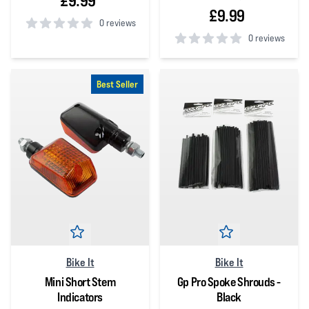
£9.99
£9.99
0 reviews
0 reviews
0
out of 5 stars
0
out of 5 stars
Best Seller
Bike It
Bike It
Mini Short Stem
Gp Pro Spoke Shrouds -
Indicators
Black