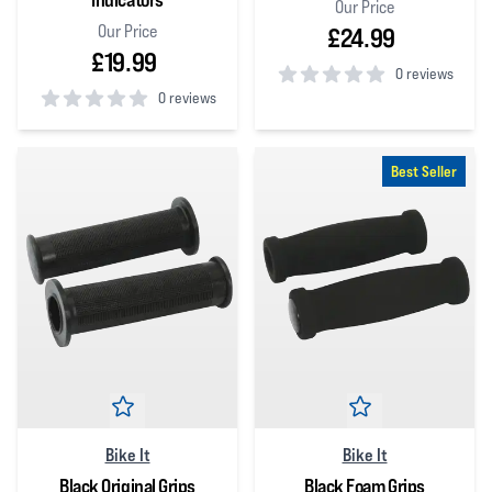
Our Price
Our Price
£24.99
£19.99
0 reviews
0 reviews
0
out of 5 stars
0
out of 5 stars
Best Seller
Bike It
Bike It
Black Original Grips
Black Foam Grips