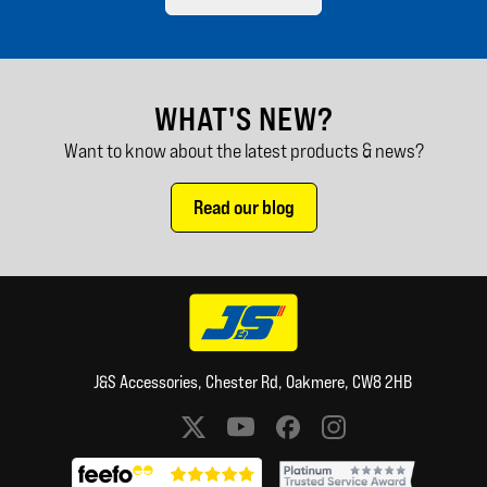
WHAT'S NEW?
Want to know about the latest products & news?
Read our blog
J&S Accessories, Chester Rd, Oakmere, CW8 2HB
Social media links