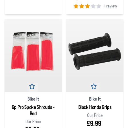
0
out of 5 stars
1 review
3
out of 5 stars
Bike It
Bike It
Gp Pro Spoke Shrouds -
Black Honda Grips
Red
Our Price
Our Price
£9.99