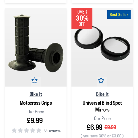
4
out of 5 stars
OVER
Best Seller
30%
OFF
Bike It
Bike It
Motocross Grips
Universal Blind Spot
Mirrors
Our Price
Our Price
£9.99
£6.99
£9.99
0 reviews
(
you save 30% or £3.00
)