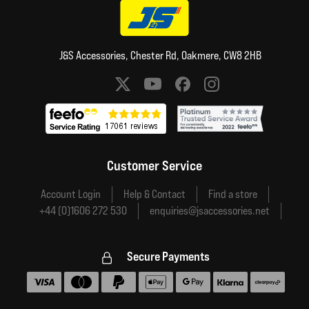
J&S Accessories, Chester Rd, Oakmere, CW8 2HB
Social media links
Customer Service
Account Login
Help & Contact
Find a store
+44 (0)1606 272 530
enquiries@jsaccessories.net
Secure Payments
Accepted payment methods