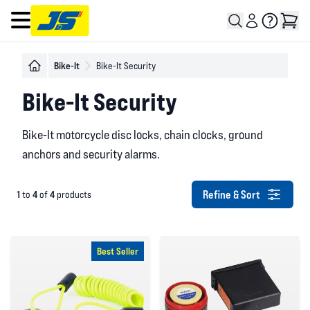
Open main menu
Bike-It
Bike-It Security
Bike-It Security
Bike-It motorcycle disc locks, chain clocks, ground
anchors and security alarms.
Refine & Sort
1
4
4
to
of
products
Best Seller