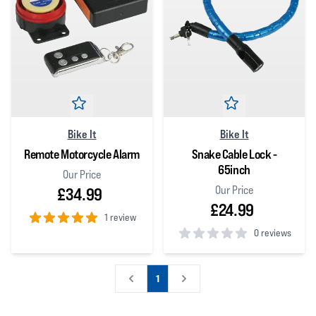
Bike It
Bike It
Remote Motorcycle Alarm
Snake Cable Lock -
65inch
Our Price
Our Price
£34.99
£24.99
1 review
0 reviews
5
out of 5 stars
0
out of 5 stars
1