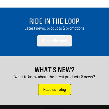
RIDE IN THE LOOP
Latest news, products & promotions
Subscribe now
WHAT'S NEW?
Want to know about the latest products & news?
Read our blog