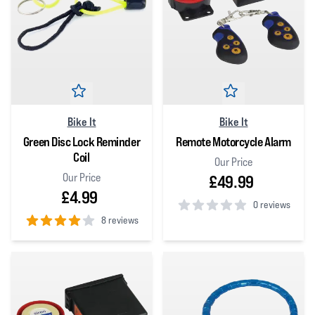
Bike It
Bike It
Green Disc Lock Reminder
Remote Motorcycle Alarm
Coil
Our Price
Our Price
£49.99
£4.99
0 reviews
8 reviews
0
out of 5 stars
4
out of 5 stars