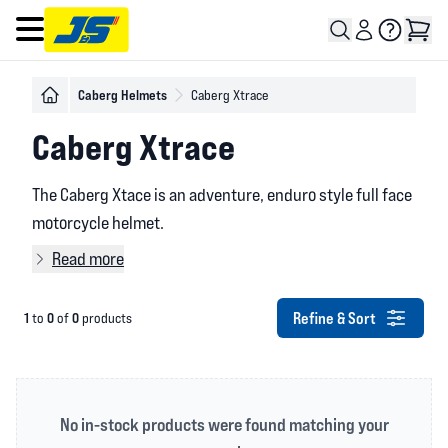
Open main menu
Caberg Helmets
Caberg Xtrace
Caberg Xtrace
The Caberg Xtace is an adventure, enduro style full face
motorcycle helmet.
Read more
Refine & Sort
1
0
0
to
of
products
No in-stock products were found matching your