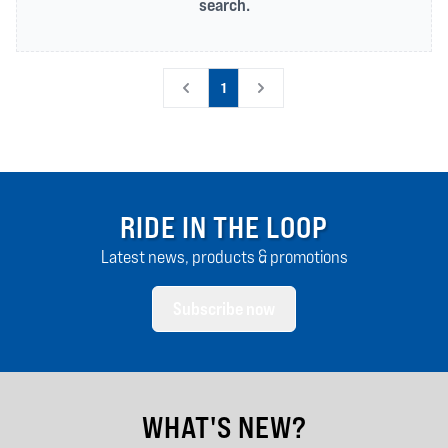
search.
1
RIDE IN THE LOOP
Latest news, products & promotions
Subscribe now
WHAT'S NEW?