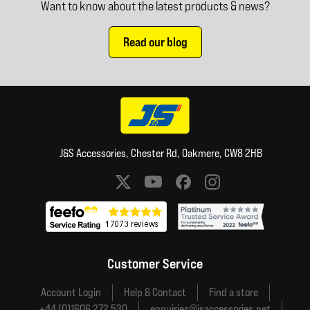
Want to know about the latest products & news?
Read our blog
J&S Accessories, Chester Rd, Oakmere, CW8 2HB
Social media links
Customer Service
Account Login
Help & Contact
Find a store
+44 (0)1606 272 530
enquiries@jsaccessories.net