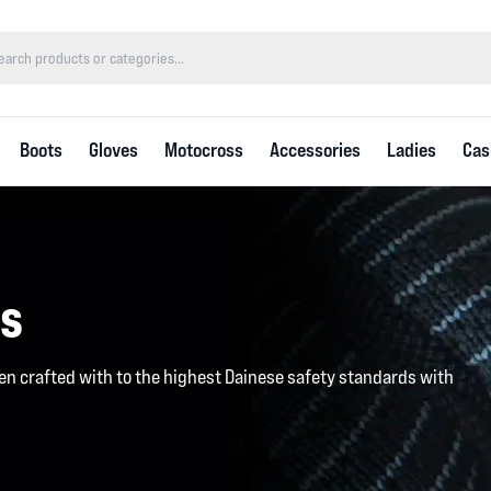
Boots
Gloves
Motocross
Accessories
Ladies
Cas
es
en crafted with to the highest Dainese safety standards with