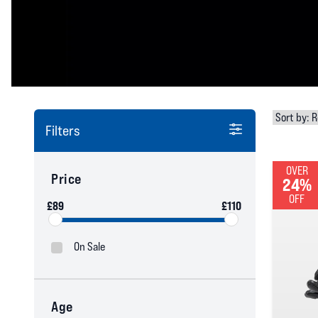
Filters
OVER
Price
24%
OFF
£89
£110
On Sale
Age