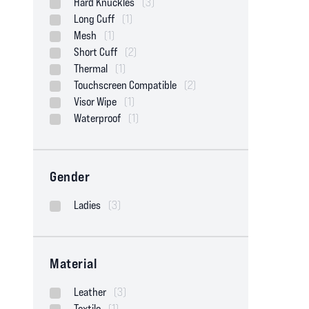
Hard Knuckles
(3)
Long Cuff
(1)
Mesh
(1)
Short Cuff
(2)
Thermal
(1)
Touchscreen Compatible
(2)
Visor Wipe
(1)
Waterproof
(1)
Gender
Ladies
(3)
Material
Leather
(3)
Textile
(1)