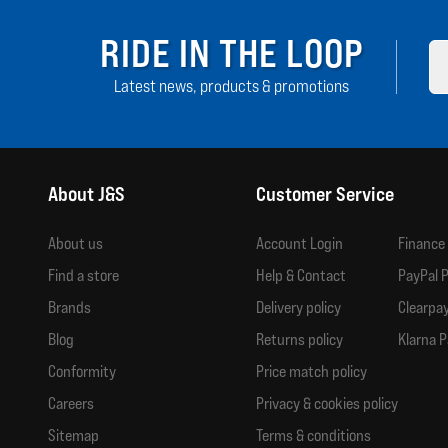
RIDE IN THE LOOP
Latest news, products & promotions
About J&S
Customer Service
About us
Account Login
Finance
Find a store
Help & Contact
PayPal P
Brands
Delivery policy
Clearpay
Blog
Returns policy
Klarna P
Conformity
Price match policy
Careers
Privacy & cookies policy
Sitemap
Terms & conditions