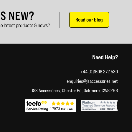
'S NEW?
Read our blog
e latest products & news?
Need Help?
+44 (0)1606 272 530
enquiries@jsaccessories.net
J&S Accessories, Chester Rd, Oakmere, CW8 2HB