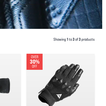
1
3
3
Showing
to
of
products
OVER
30%
OFF