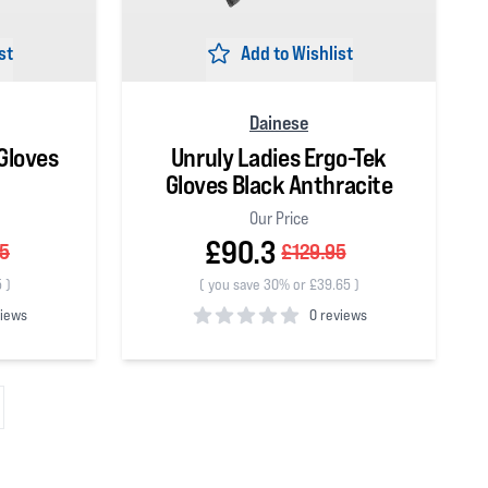
st
Add to Wishlist
Dainese
Gloves
Unruly Ladies Ergo-Tek
Gloves Black Anthracite
Our Price
£90.3
95
£129.95
5
)
(
you save 30% or £39.65
)
views
0 reviews
0
out of 5 stars