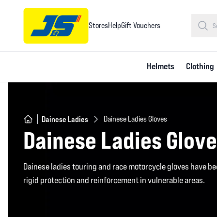
Stores
Help
Gift Vouchers
Helmets
Clothing
Dainese Ladies
Dainese Ladies Gloves
Dainese Ladies Glov
Dainese ladies touring and race motorcycle gloves have be
rigid protection and reinforcement in vulnerable areas.