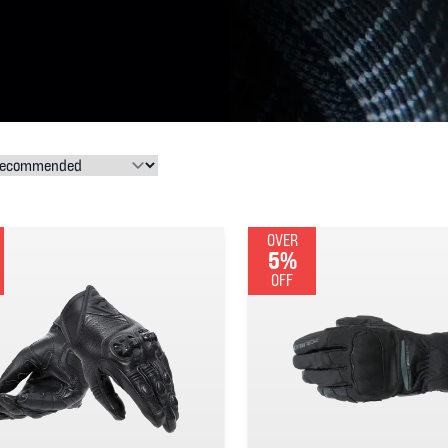
OVER
5%
OFF