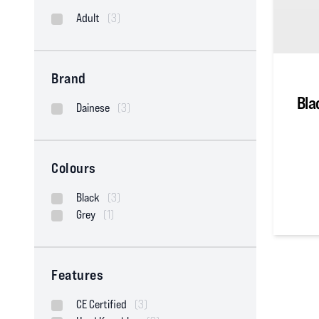
Adult
(3)
Brand
Bla
Dainese
(3)
Colours
Black
(3)
Grey
(1)
0
out of
Features
CE Certified
(3)