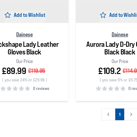
Add to Wishlist
Add to Wishli
Dainese
Dainese
ckshape Lady Leather
Aurora Lady D-Dry 
Gloves Black
Black Black
Our Price
Our Price
£89.99
£109.2
£119.95
£114.
(
you save 24% or £29.96
)
(
you save 5% or £5.7
0 reviews
0 re
 5 stars
0
out of 5 stars
1