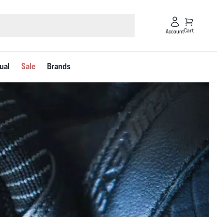
Cart
Account
ual
Sale
Brands