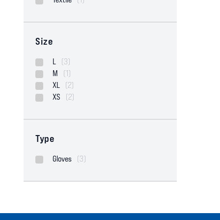
Size
L
(3)
M
(1)
XL
(2)
XS
(2)
Type
Gloves
(3)