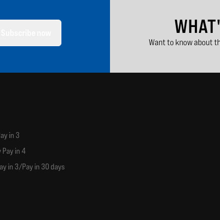
WHAT
Subscribe now
Want to know about th
ay in 3
 Pay in 4
ay in 3/Pay in 30 days