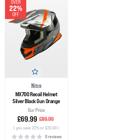
OVER
22%
OFF
Nitro
MX700 Recoil Helmet
Silver Black Gun Orange
Our Price
£69.99
£89.99
(
you save 22% or £20.00
)
0 reviews