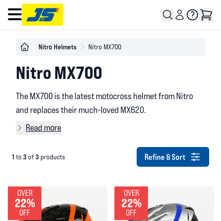
Open main menu
Nitro Helmets
Nitro MX700
Nitro MX700
The MX700 is the latest motocross helmet from Nitro
and replaces their much-loved MX620.
Read more
Refine & Sort
1
3
3
to
of
products
OVER
OVER
22%
22%
OFF
OFF