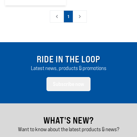
0
out of 5 stars
1
RIDE IN THE LOOP
Latest news, products & promotions
Subscribe now
WHAT'S NEW?
Want to know about the latest products & news?