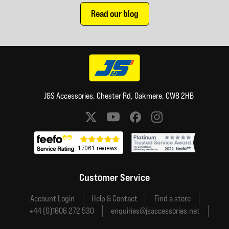
Read our blog
J&S Accessories, Chester Rd, Oakmere, CW8 2HB
Social media links
Customer Service
Account Login
Help & Contact
Find a store
+44 (0)1606 272 530
enquiries@jsaccessories.net