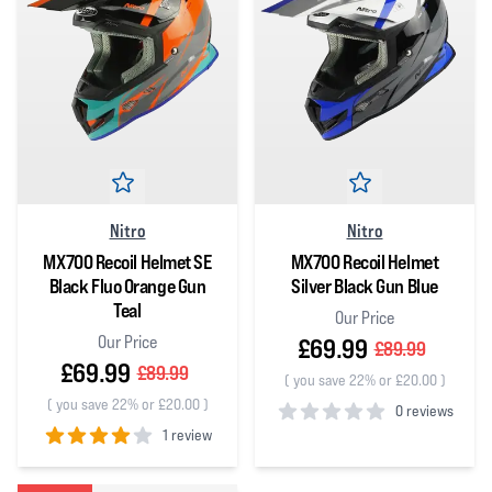
Nitro
Nitro
MX700 Recoil Helmet SE
MX700 Recoil Helmet
Black Fluo Orange Gun
Silver Black Gun Blue
Teal
Our Price
Our Price
£69.99
£89.99
£69.99
£89.99
(
you save 22% or £20.00
)
(
you save 22% or £20.00
)
0 reviews
1 review
0
out of 5 stars
4
out of 5 stars